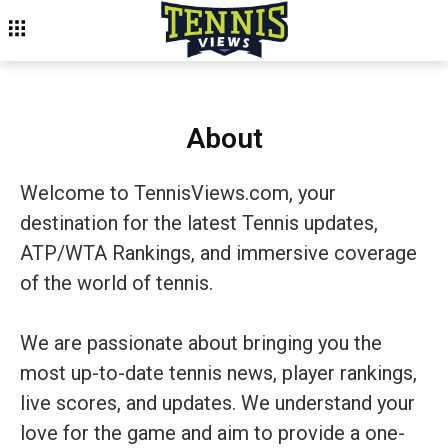
About
Welcome to TennisViews.com, your
destination for the latest Tennis updates,
ATP/WTA Rankings, and immersive coverage
of the world of tennis.
We are passionate about bringing you the
most up-to-date tennis news, player rankings,
live scores, and updates. We understand your
love for the game and aim to provide a one-