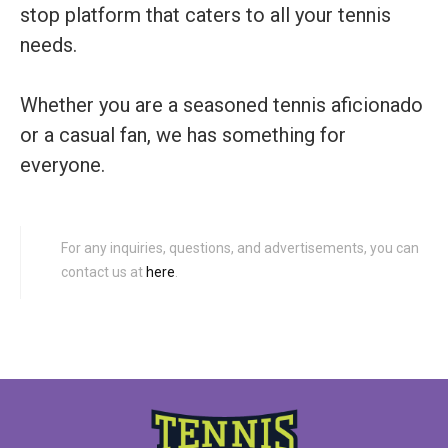
stop platform that caters to all your tennis
needs.
Whether you are a seasoned tennis aficionado
or a casual fan, we has something for
everyone.
For any inquiries, questions, and advertisements, you can
contact us at
here
.