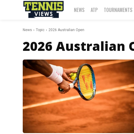
NEWS
ATP
TOURNAMENTS
News
Topic
2026 Australian Open
2026 Australian