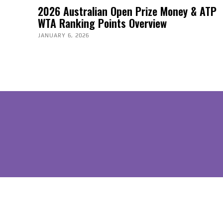
2026 Australian Open Prize Money & ATP
WTA Ranking Points Overview
JANUARY 6, 2026