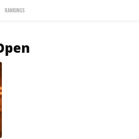
RANKINGS
 Open