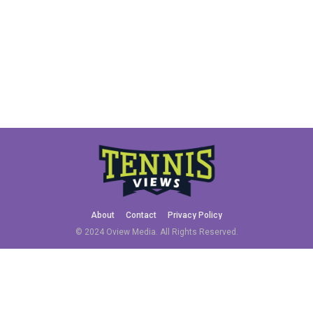
About
Contact
Privacy Policy
© 2024 Oview Media. All Rights Reserved.