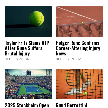
Taylor Fritz Slams ATP
Holger Rune Confirms
After Rune Suffers
Career-Altering Injury
Brutal Injury
News
OCTOBER 20, 2025
OCTOBER 19, 2025
2025 Stockholm Open
Ruud Berrettini