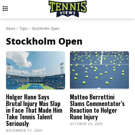
News
Topic
Stockholm Open
Stockholm Open
Holger Rune Says
Matteo Berrettini
Brutal Injury Was Slap
Slams Commentator’s
in Face That Made Him
Reaction to Holger
Take Tennis Talent
Rune Injury
Seriously
OCTOBER 23, 2025
NOVEMBER 17, 2025