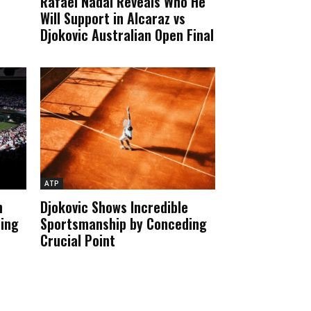
Rafael Nadal Reveals Who He
Will Support in Alcaraz vs
Djokovic Australian Open Final
ATP
n
Djokovic Shows Incredible
ting
Sportsmanship by Conceding
e
Crucial Point