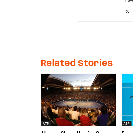
new
Related Stories
ATP
ATP