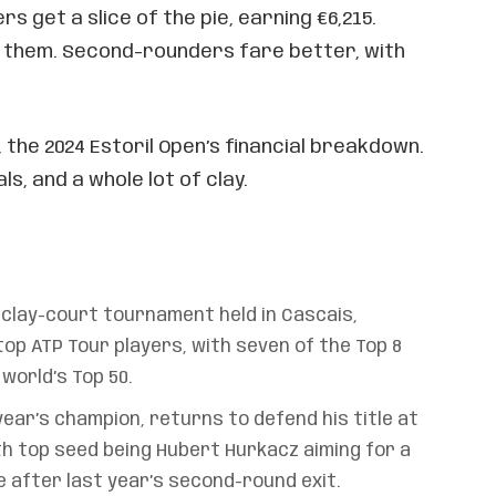
s get a slice of the pie, earning €6,215.
r them. Second-rounders fare better, with
, the 2024 Estoril Open’s financial breakdown.
ls, and a whole lot of clay.
a clay-court tournament held in Cascais,
op ATP Tour players, with seven of the Top 8
world’s Top 50.
year’s champion, returns to defend his title at
th top seed being Hubert Hurkacz aiming for a
after last year’s second-round exit.