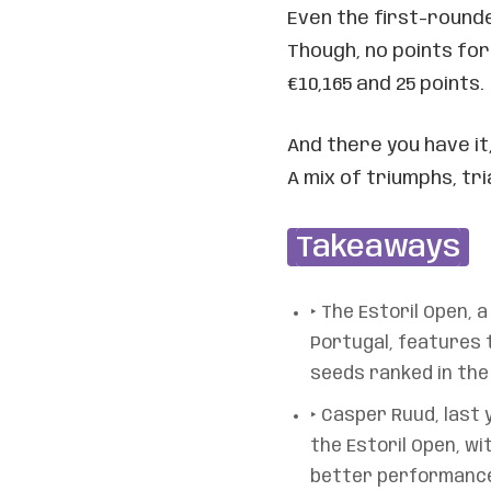
Even the first-rounder
Though, no points fo
€10,165 and 25 points.
And there you have it
A mix of triumphs, tria
Takeaways
‣ The Estoril Open, 
Portugal, features t
seeds ranked in the 
‣ Casper Ruud, last 
the Estoril Open, wi
better performance 