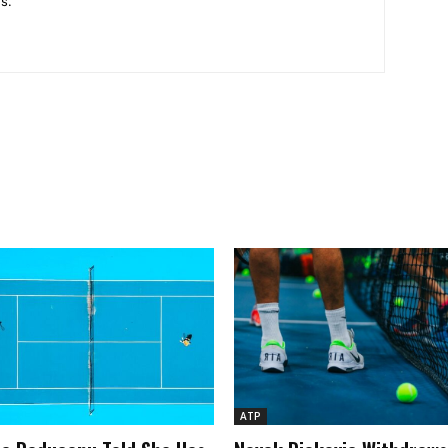
s.
ATP