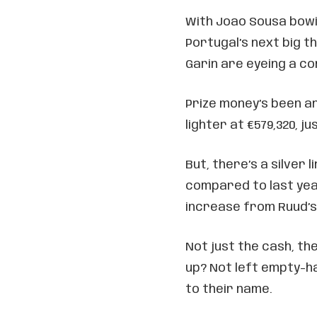
With Joao Sousa bowin
Portugal’s next big t
Garin are eyeing a c
Prize money’s been an
lighter at €579,320, ju
But, there’s a silver 
compared to last yea
increase from Ruud’s 
Not just the cash, th
up? Not left empty-ha
to their name.