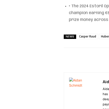
‣ The 2024 Estoril O
champion earning €88
prize money across 
Casper Ruud
Huber
NEWS
Ai
Aida
has 
dee
pays