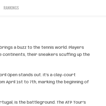
down
RANKINGS
March 21, 2024
 brings a buzz to the tennis world. Players
 continents, their sneakers scuffing up the
ril Open stands out. It’s a clay-court
m April 1st to 7th, marking the beginning of
rtugal, is the battleground. The ATP Tour’s