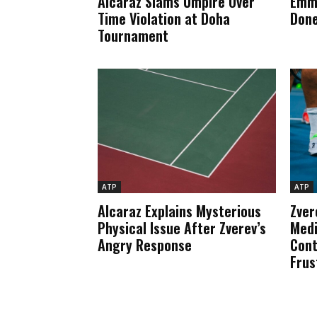
Alcaraz Slams Umpire Over
Emma
Time Violation at Doha
Done
Tournament
ATP
ATP
Alcaraz Explains Mysterious
Zver
Physical Issue After Zverev’s
Medi
Angry Response
Cont
Frus