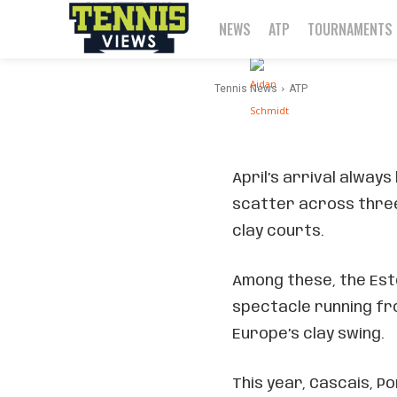
Break
NEWS
ATP
TOURNAMENTS
-
By
Aidan Schmidt
Tennis News
ATP
April’s arrival always
scatter across three
clay courts.
Among these, the Esto
spectacle running fro
Europe’s clay swing.
This year, Cascais, Po