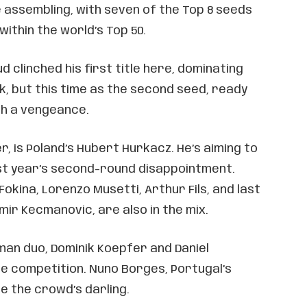
assembling, with seven of the Top 8 seeds
ithin the world’s Top 50.
 clinched his first title here, dominating
ck, but this time as the second seed, ready
ith a vengeance.
, is Poland’s Hubert Hurkacz. He’s aiming to
t year’s second-round disappointment.
okina, Lorenzo Musetti, Arthur Fils, and last
mir Kecmanovic, are also in the mix.
man duo, Dominik Koepfer and Daniel
he competition. Nuno Borges, Portugal’s
 be the crowd’s darling.