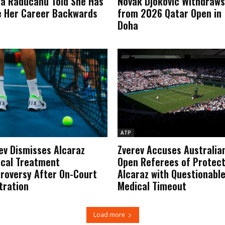
 Raducanu Told She Has
Novak Djokovic Withdraws
 Her Career Backwards
from 2026 Qatar Open in
Doha
ATP
ev Dismisses Alcaraz
Zverev Accuses Australia
cal Treatment
Open Referees of Protec
roversy After On-Court
Alcaraz with Questionabl
tration
Medical Timeout
Load more