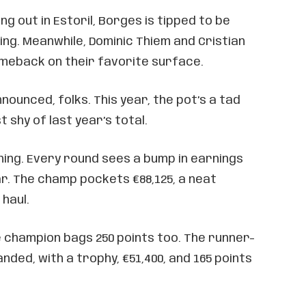
g out in Estoril, Borges is tipped to be
hing. Meanwhile, Dominic Thiem and Cristian
omeback on their favorite surface.
nounced, folks. This year, the pot’s a tad
st shy of last year’s total.
lining. Every round sees a bump in earnings
r. The champ pockets €88,125, a neat
haul.
e champion bags 250 points too. The runner-
nded, with a trophy, €51,400, and 165 points