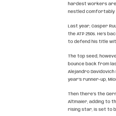
hardest workers are 
nestled comfortably w
Last year, Casper Ruud
the ATP 250s. He’s ba
to defend his title w
The top seed, however
bounce back from las
Alejandro Davidovich F
year’s runner-up, Mio
Then there’s the Ger
Altmaier, adding to t
rising star, is set to