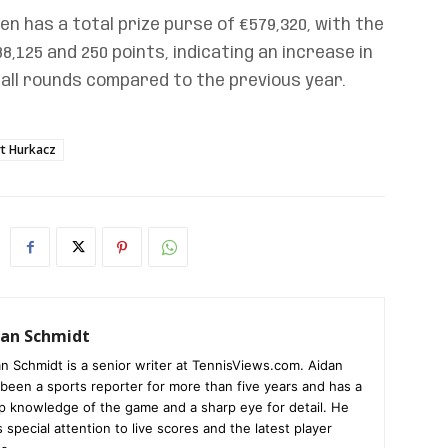
pen has a total prize purse of €579,320, with the
,125 and 250 points, indicating an increase in
all rounds compared to the previous year.
t Hurkacz
dan Schmidt
n Schmidt is a senior writer at TennisViews.com. Aidan
been a sports reporter for more than five years and has a
p knowledge of the game and a sharp eye for detail. He
 special attention to live scores and the latest player