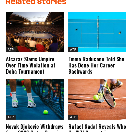
Related Stories
ATP
ATP
Alcaraz Slams Umpire
Emma Raducanu Told She
Over Time Violation at
Has Done Her Career
Doha Tournament
Backwards
ATP
ATP
Novak Djokovic Withdraws
Rafael Nadal Reveals Who