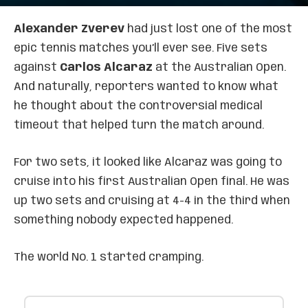
Alexander Zverev
had just lost one of the most
epic tennis matches you’ll ever see. Five sets
against
Carlos Alcaraz
at the Australian Open.
And naturally, reporters wanted to know what
he thought about the controversial medical
timeout that helped turn the match around.
For two sets, it looked like Alcaraz was going to
cruise into his first Australian Open final. He was
up two sets and cruising at 4-4 in the third when
something nobody expected happened.
The world No. 1 started cramping.