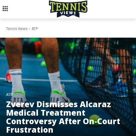
Tennis News
ATP
ATP
Zverev Dismisses Alcaraz
Medical Treatment
Controversy After On-Court
Frustration