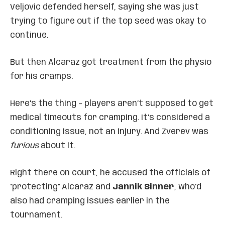
Veljovic defended herself, saying she was just
trying to figure out if the top seed was okay to
continue.
But then Alcaraz got treatment from the physio
for his cramps.
Here’s the thing – players aren’t supposed to get
medical timeouts for cramping. It’s considered a
conditioning issue, not an injury. And Zverev was
furious
about it.
Right there on court, he accused the officials of
"protecting" Alcaraz and
Jannik Sinner
, who’d
also had cramping issues earlier in the
tournament.