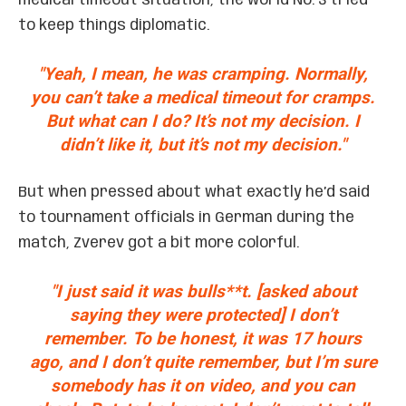
medical timeout situation, the world No. 3 tried
to keep things diplomatic.
"Yeah, I mean, he was cramping. Normally,
you can’t take a medical timeout for cramps.
But what can I do? It’s not my decision. I
didn’t like it, but it’s not my decision."
But when pressed about what exactly he’d said
to tournament officials in German during the
match, Zverev got a bit more colorful.
"I just said it was bulls**t. [asked about
saying they were protected] I don’t
remember. To be honest, it was 17 hours
ago, and I don’t quite remember, but I’m sure
somebody has it on video, and you can