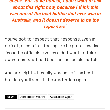
check. But, to be honest, I don’t want to talk
about this right now, because I think this
was one of the best battles that ever was in
Australia, and it doesn’t deserve to be the
topic now."
You’ve got to respect that response. Even in
defeat, even after feeling like he got a raw deal
from the officials, Zverev didn’t want to take
away from what had been an incredible match.
And he’s right – it really was one of the best
battles you’ll see at the Australian Open.
Alexander Zverev
Australian Open
NEWS