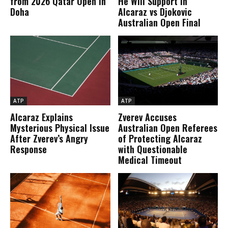
from 2026 Qatar Open in
He Will Support in
Doha
Alcaraz vs Djokovic
Australian Open Final
ATP
ATP
Alcaraz Explains
Zverev Accuses
Mysterious Physical Issue
Australian Open Referees
After Zverev’s Angry
of Protecting Alcaraz
Response
with Questionable
Medical Timeout