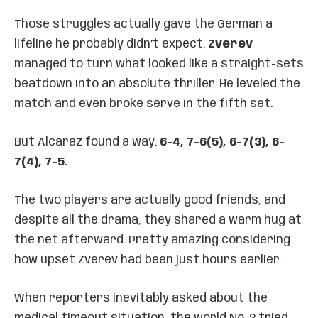
Those struggles actually gave the German a
lifeline he probably didn’t expect.
Zverev
managed to turn what looked like a straight-sets
beatdown into an absolute thriller. He leveled the
match and even broke serve in the fifth set.
But Alcaraz found a way.
6-4, 7-6(5), 6-7(3), 6-
7(4), 7-5.
The two players are actually good friends, and
despite all the drama, they shared a warm hug at
the net afterward. Pretty amazing considering
how upset Zverev had been just hours earlier.
When reporters inevitably asked about the