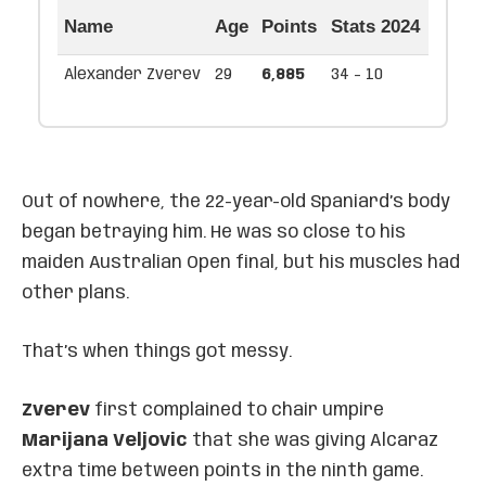
Name
Age
Points
Stats 2024
Alexander Zverev
29
6,885
34 - 10
Out of nowhere, the 22-year-old Spaniard’s body
began betraying him. He was so close to his
maiden Australian Open final, but his muscles had
other plans.
That’s when things got messy.
Zverev
first complained to chair umpire
Marijana Veljovic
that she was giving Alcaraz
extra time between points in the ninth game.