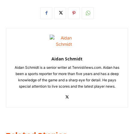
Aidan Schmidt
Aidan Schmidt is a senior writer at TennisViews.com. Aidan has
been a sports reporter for more than five years and has a deep
knowledge of the game and a sharp eye for detail. He pays
special attention to live scores and the latest player news.