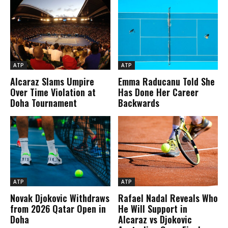
ATP
ATP
Alcaraz Slams Umpire
Emma Raducanu Told She
Over Time Violation at
Has Done Her Career
Doha Tournament
Backwards
ATP
ATP
Novak Djokovic Withdraws
Rafael Nadal Reveals Who
from 2026 Qatar Open in
He Will Support in
Doha
Alcaraz vs Djokovic