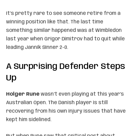
It’s pretty rare to see someone retire from a
winning position like that. The last time
something similar happened was at Wimbledon
last year when Grigor Dimitrov had to quit while
leading Jannik Sinner 2-0.
A Surprising Defender Steps
Up
Holger Rune
wasn’t even playing at this year’s
Australian Open. The Danish player is still
recovering from his own injury issues that have
kept him sidelined.