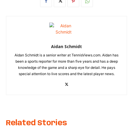
Aidan Schmidt
Aidan Schmidt is a senior writer at TennisViews.com. Aidan has
been a sports reporter for more than five years and has a deep
knowledge of the game and a sharp eye for detail. He pays
special attention to live scores and the latest player news.
Related Stories