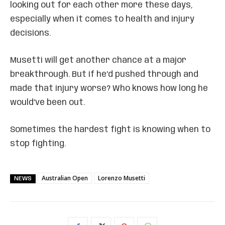
looking out for each other more these days,
especially when it comes to health and injury
decisions.
Musetti will get another chance at a major
breakthrough. But if he’d pushed through and
made that injury worse? Who knows how long he
would’ve been out.
Sometimes the hardest fight is knowing when to
stop fighting.
Australian Open
Lorenzo Musetti
NEWS