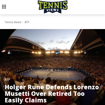
Tennis News
ATP
ATP
Holger Rune Defends Lorenzo
Musetti Over Retired Too
Easily Claims