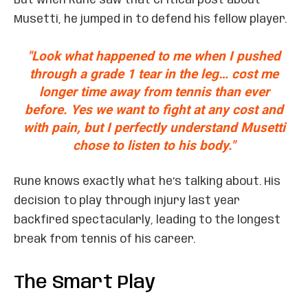
But when Rune saw that critical post about
Musetti, he jumped in to defend his fellow player.
"Look what happened to me when I pushed
through a grade 1 tear in the leg… cost me
longer time away from tennis than ever
before. Yes we want to fight at any cost and
with pain, but I perfectly understand Musetti
chose to listen to his body."
Rune knows exactly what he’s talking about. His
decision to play through injury last year
backfired spectacularly, leading to the longest
break from tennis of his career.
The Smart Play