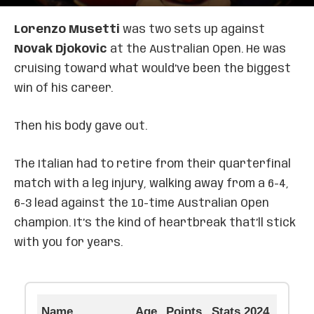
Lorenzo Musetti
was two sets up against
Novak Djokovic
at the Australian Open. He was
cruising toward what would’ve been the biggest
win of his career.
Then his body gave out.
The Italian had to retire from their quarterfinal
match with a leg injury, walking away from a 6-4,
6-3 lead against the 10-time Australian Open
champion. It’s the kind of heartbreak that’ll stick
with you for years.
Name
Age
Points
Stats 2024