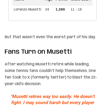
Lorenzo Musetti
24
1,290
11 - 15
But that wasn’t even the worst part of his day.
Fans Turn on Musetti
After watching Musetti retire while leading,
some tennis fans couldn’t help themselves. One
fan took to X (formerly Twitter) to blast the 22-
year-old’s decision.
"Musetti retires way too easily. He doesn’t
fight. I may sound harsh but every player