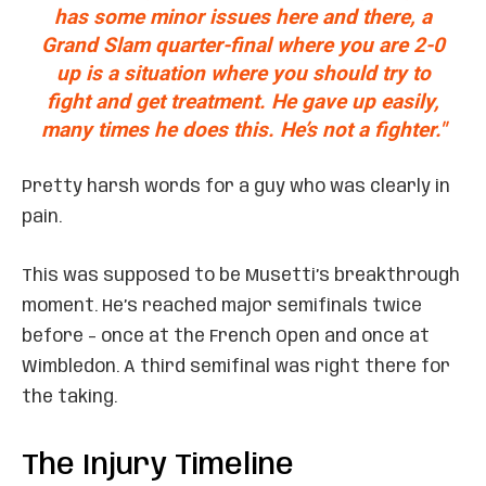
has some minor issues here and there, a
Grand Slam quarter-final where you are 2-0
up is a situation where you should try to
fight and get treatment. He gave up easily,
many times he does this. He’s not a fighter."
Pretty harsh words for a guy who was clearly in
pain.
This was supposed to be Musetti’s breakthrough
moment. He’s reached major semifinals twice
before – once at the French Open and once at
Wimbledon. A third semifinal was right there for
the taking.
The Injury Timeline