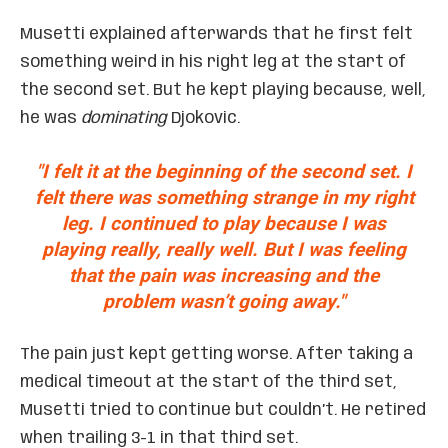
Musetti explained afterwards that he first felt
something weird in his right leg at the start of
the second set. But he kept playing because, well,
he was
dominating
Djokovic.
"I felt it at the beginning of the second set. I
felt there was something strange in my right
leg. I continued to play because I was
playing really, really well. But I was feeling
that the pain was increasing and the
problem wasn’t going away."
The pain just kept getting worse. After taking a
medical timeout at the start of the third set,
Musetti tried to continue but couldn’t. He retired
when trailing 3-1 in that third set.