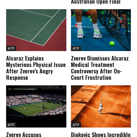
Australian Open Final
ATP
ATP
Alcaraz Explains
Zverev Dismisses Alcaraz
Mysterious Physical Issue
Medical Treatment
After Zverev’s Angry
Controversy After On-
Response
Court Frustration
ATP
ATP
Zverev Accuses
Djokovic Shows Incredible