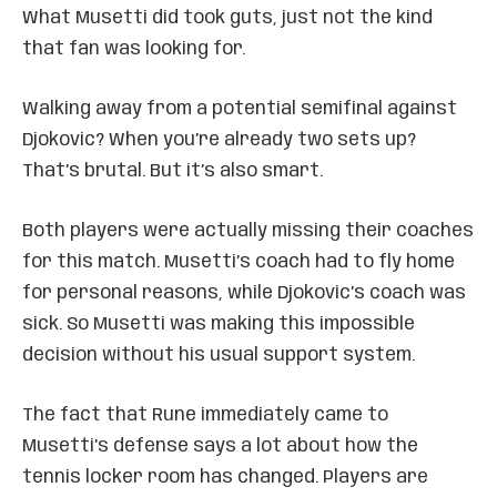
What Musetti did took guts, just not the kind
that fan was looking for.
Walking away from a potential semifinal against
Djokovic? When you’re already two sets up?
That’s brutal. But it’s also smart.
Both players were actually missing their coaches
for this match. Musetti’s coach had to fly home
for personal reasons, while Djokovic’s coach was
sick. So Musetti was making this impossible
decision without his usual support system.
The fact that Rune immediately came to
Musetti’s defense says a lot about how the
tennis locker room has changed. Players are