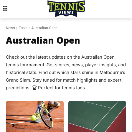
News
Topic
Australian Open
Australian Open
Check out the latest updates on the Australian Open
tennis tournament. Get scores, news, player insights, and
historical stats. Find out which stars shine in Melbourne’s
Grand Slam. Stay tuned for match highlights and expert
predictions. 🏆 Perfect for tennis fans.