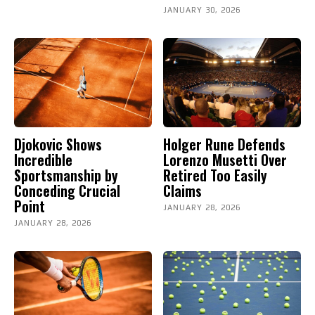
JANUARY 30, 2026
Djokovic Shows
Holger Rune Defends
Incredible
Lorenzo Musetti Over
Sportsmanship by
Retired Too Easily
Conceding Crucial
Claims
Point
JANUARY 28, 2026
JANUARY 28, 2026