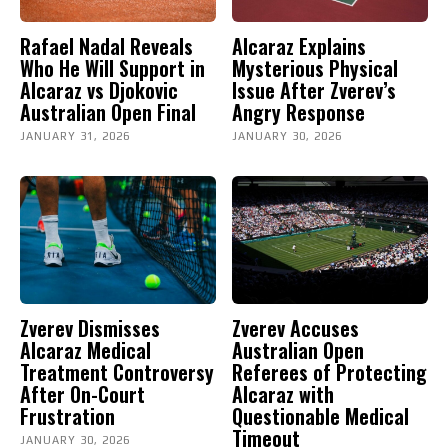
Rafael Nadal Reveals
Alcaraz Explains
Who He Will Support in
Mysterious Physical
Alcaraz vs Djokovic
Issue After Zverev’s
Australian Open Final
Angry Response
JANUARY 31, 2026
JANUARY 30, 2026
Zverev Dismisses
Zverev Accuses
Alcaraz Medical
Australian Open
Treatment Controversy
Referees of Protecting
After On-Court
Alcaraz with
Frustration
Questionable Medical
Timeout
JANUARY 30, 2026