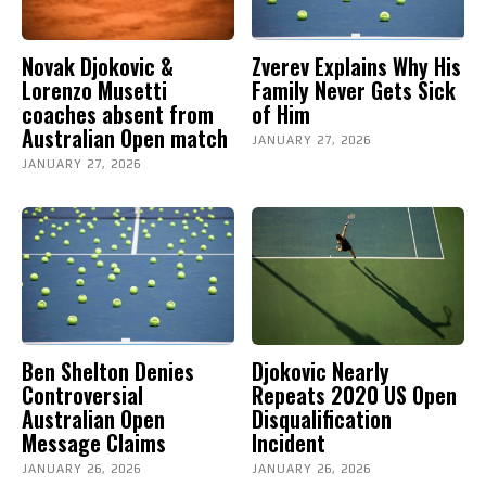
Novak Djokovic &
Zverev Explains Why His
Lorenzo Musetti
Family Never Gets Sick
coaches absent from
of Him
Australian Open match
JANUARY 27, 2026
JANUARY 27, 2026
Ben Shelton Denies
Djokovic Nearly
Controversial
Repeats 2020 US Open
Australian Open
Disqualification
Message Claims
Incident
JANUARY 26, 2026
JANUARY 26, 2026