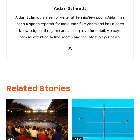
Aidan Schmidt
Aidan Schmidt is a senior writer at TennisViews.com. Aidan has
been a sports reporter for more than five years and has a deep
knowledge of the game and a sharp eye for detail. He pays
special attention to live scores and the latest player news.
Related Stories
ATP
ATP