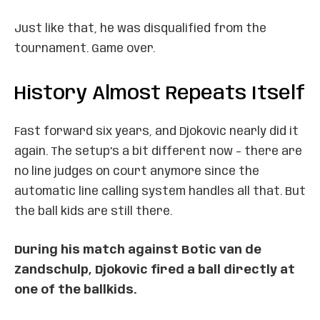
Just like that, he was disqualified from the
tournament. Game over.
History Almost Repeats Itself
Fast forward six years, and Djokovic nearly did it
again. The setup’s a bit different now – there are
no line judges on court anymore since the
automatic line calling system handles all that. But
the ball kids are still there.
During his match against Botic van de
Zandschulp, Djokovic fired a ball directly at
one of the ballkids.