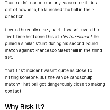
There didn’t seem to be any reason for it. Just
out of nowhere, he launched the ball in their
direction.
Here’s the really crazy part: it wasn’t even the
first time he’d done this at
this tournament
. He
pulled a similar stunt during his second-round
match against Francesco Maestrelli in the third
set.
That first incident wasn’t quite as close to
hitting someone. But the van de Zandschulp
match? That ball got dangerously close to making
contact.
Why Risk It?