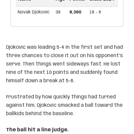
Novak Djokovic
39
8,360
18 - 6
Djokovic was leading 5-4 in the first set and had
three chances to close it out on his opponent’s
serve. Then things went sideways fast. He lost
nine of the next 10 points and suddenly found
himself down a break at 5-6.
Frustrated by how quickly things had turned
against him, Djokovic smacked a ball toward the
ballkids behind the baseline.
The ball hit a line judge.