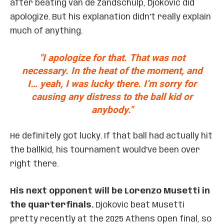
after beating van de Zandschulp, Djokovic did
apologize. But his explanation didn’t really explain
much of anything.
"I apologize for that. That was not
necessary. In the heat of the moment, and
I… yeah, I was lucky there. I’m sorry for
causing any distress to the ball kid or
anybody."
He definitely got lucky. If that ball had actually hit
the ballkid, his tournament would’ve been over
right there.
His next opponent will be Lorenzo Musetti in
the quarterfinals.
Djokovic beat Musetti
pretty recently at the 2025 Athens Open final, so