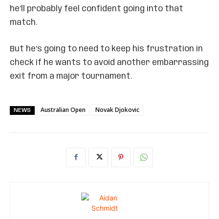
he’ll probably feel confident going into that
match.
But he’s going to need to keep his frustration in
check if he wants to avoid another embarrassing
exit from a major tournament.
Australian Open
Novak Djokovic
NEWS