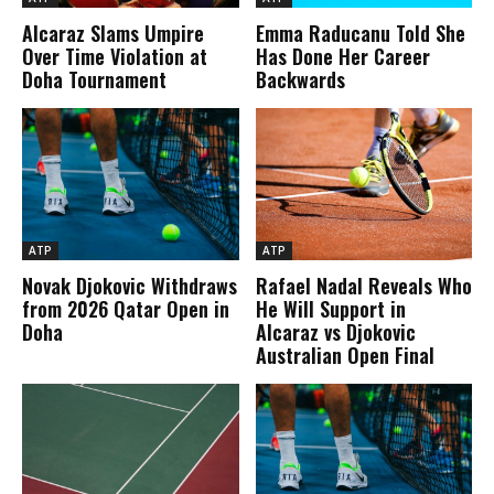
Alcaraz Slams Umpire
Emma Raducanu Told She
Over Time Violation at
Has Done Her Career
Doha Tournament
Backwards
ATP
ATP
Novak Djokovic Withdraws
Rafael Nadal Reveals Who
from 2026 Qatar Open in
He Will Support in
Doha
Alcaraz vs Djokovic
Australian Open Final