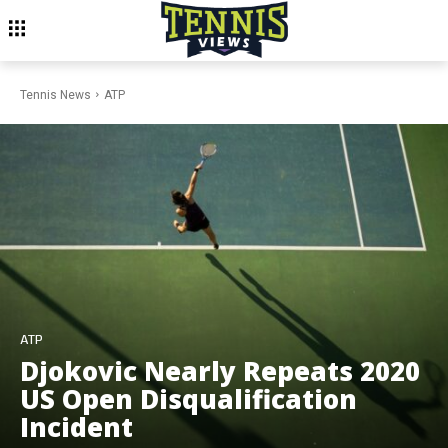
Tennis News
ATP
ATP
Djokovic Nearly Repeats 2020
US Open Disqualification
Incident