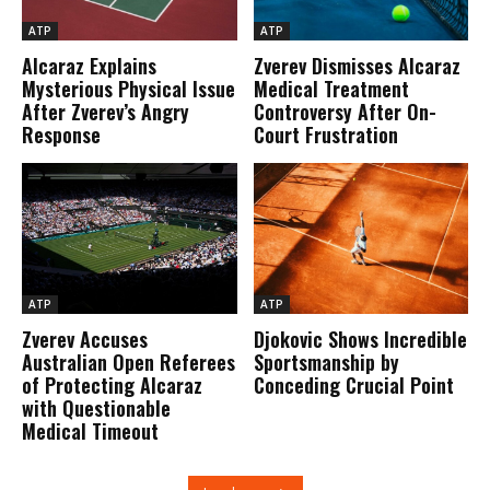
ATP
ATP
Alcaraz Explains
Zverev Dismisses Alcaraz
Mysterious Physical Issue
Medical Treatment
After Zverev’s Angry
Controversy After On-
Response
Court Frustration
ATP
ATP
Zverev Accuses
Djokovic Shows Incredible
Australian Open Referees
Sportsmanship by
of Protecting Alcaraz
Conceding Crucial Point
with Questionable
Medical Timeout