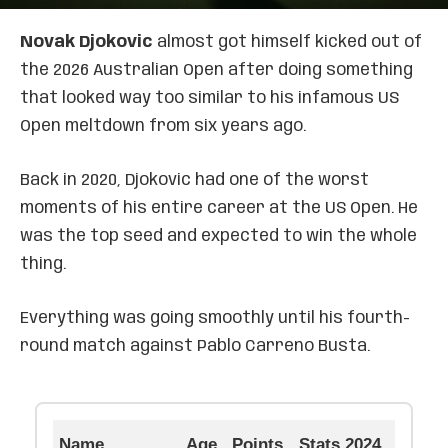
Novak Djokovic
almost got himself kicked out of
the 2026 Australian Open after doing something
that looked way too similar to his infamous US
Open meltdown from six years ago.
Back in 2020, Djokovic had one of the worst
moments of his entire career at the US Open. He
was the top seed and expected to win the whole
thing.
Everything was going smoothly until his fourth-
round match against Pablo Carreno Busta.
Name
Age
Points
Stats 2024