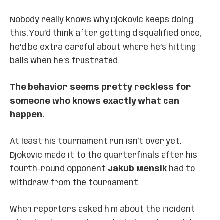
Nobody really knows why Djokovic keeps doing
this. You’d think after getting disqualified once,
he’d be extra careful about where he’s hitting
balls when he’s frustrated.
The behavior seems pretty reckless for
someone who knows exactly what can
happen.
At least his tournament run isn’t over yet.
Djokovic made it to the quarterfinals after his
fourth-round opponent
Jakub Mensik
had to
withdraw from the tournament.
When reporters asked him about the incident