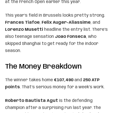
at the French Open earlier this year.
This year’s field in Brussels looks pretty strong.
Frances Tiafoe
,
Felix Auger-Aliassime
, and
Lorenzo Musetti
headline the entry list. There’s
also teenage sensation
Joao Fonseca
, who
skipped Shanghai to get ready for the indoor
season.
The Money Breakdown
The winner takes home
€107,490
and
250 ATP
points
. That’s serious money for a week’s work.
Roberto Bautista Agut
is the defending
champion after a surprising run last year. The