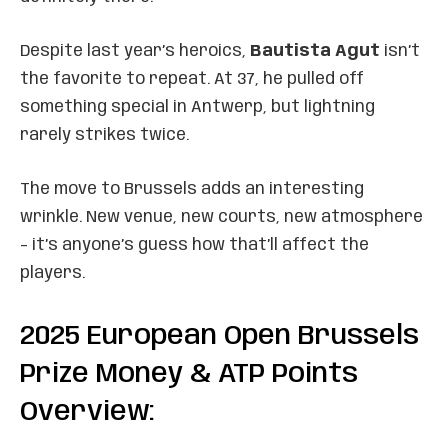
Despite last year’s heroics,
Bautista Agut
isn’t
the favorite to repeat. At 37, he pulled off
something special in Antwerp, but lightning
rarely strikes twice.
The move to Brussels adds an interesting
wrinkle. New venue, new courts, new atmosphere
– it’s anyone’s guess how that’ll affect the
players.
2025 European Open Brussels
Prize Money & ATP Points
Overview: