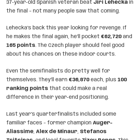
37-year-old Spanish veteran beat
Jiri Lehecka
in
the final – not many people saw that coming.
Lehecka’s back this year looking for revenge. If
he makes the final again, he’ll pocket
€62,720
and
165 points
. The Czech player should feel good
about his chances on these indoor courts.
Even the semifinalists do pretty well for
themselves. They’ll earn
€36,870
each, plus
100
ranking points
that could make a real
difference in their year-end positioning.
Last year’s quarterfinalists included some
familiar faces – former champion
Auger-
Aliassime
,
Alex de Minaur
,
Stefanos