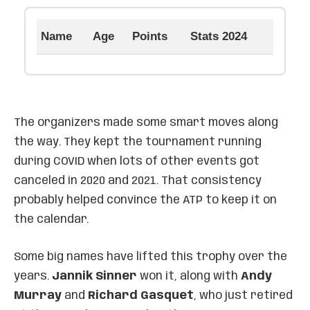
Name
Age
Points
Stats 2024
The organizers made some smart moves along
the way. They kept the tournament running
during COVID when lots of other events got
canceled in 2020 and 2021. That consistency
probably helped convince the ATP to keep it on
the calendar.
Some big names have lifted this trophy over the
years.
Jannik Sinner
won it, along with
Andy
Murray
and
Richard Gasquet
, who just retired