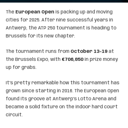
The
European Open
is packing up and moving
cities for 2025. After nine successful years in
Antwerp, the ATP 250 tournament is heading to
Brussels for its new chapter.
The tournament runs from
October 13-19
at
the Brussels Expo, with
€706,850
in prize money
up for grabs.
It’s pretty remarkable how this tournament has
grown since starting in 2016. The European Open
found its groove at Antwerp’s Lotto Arena and
became a solid fixture on the indoor hard court
circuit.