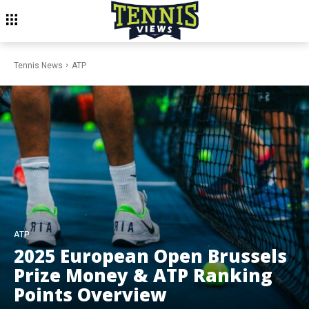
Tennis News
ATP
ATP
2025 European Open Brussels
Prize Money & ATP Ranking
Points Overview