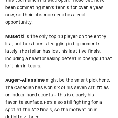
this tournament is wide open. Those two have
been dominating men’s tennis for over a year
now, so their absence creates a real
opportunity.
Musetti
is the only top-10 player on the entry
list, but he’s been struggling in big moments
lately. The Italian has lost his last five finals,
including a heartbreaking defeat in Chengdu that
left him in tears.
Auger-Aliassime
might be the smart pick here.
The Canadian has won six of his seven ATP titles
on indoor hard courts – this is clearly his
favorite surface. He’s also still fighting for a
spot at the ATP Finals, so the motivation is
definitely there.