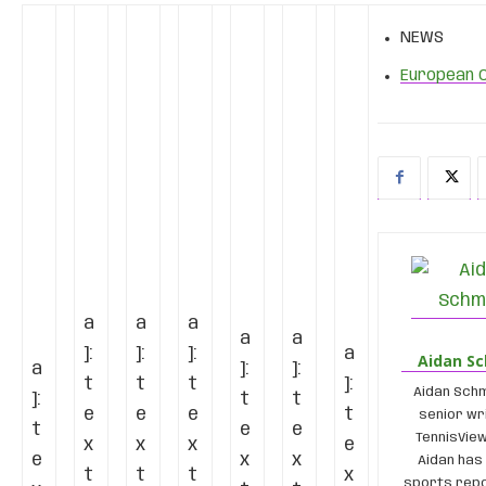
NEWS
European 
a
a
a
a
a
]:
]:
]:
a
Aidan S
a
]:
]:
t
t
t
]:
Aidan Schm
]:
t
t
e
e
e
t
senior wr
t
e
e
TennisVie
x
x
x
e
e
x
x
Aidan has
t
t
t
x
sports repo