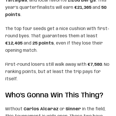
Tsitsipas
, and local favorite
Zizou Bergs
. This
year’s quarterfinalists will earn
€21,365
and
50
points
.
The top four seeds get a nice cushion with first-
round byes. That guarantees them at least
€12,405
and
25 points
, even if they lose their
opening match.
First-round losers still walk away with
€7,580
. No
ranking points, but at least the trip pays for
itself.
Who’s Gonna Win This Thing?
Without
Carlos Alcaraz
or
Sinner
in the field,