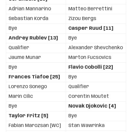
Adrian Mannarino
Matteo Berrettini
Sebastian Korda
Zizou Bergs
Bye
Casper Ruud [11]
Andrey Rublev [13]
Bye
Qualifier
Alexander Shevchenko
Jaume Munar
Marton Fucsovics
Bye
Flavio Cobolli [22]
Frances Tiafoe [25]
Bye
Lorenzo Sonego
Qualifier
Marin Cilic
Corentin Moutet
Bye
Novak Djokovic [4]
Taylor Fritz [5]
Bye
Fabian Marozsan [WC]
Stan Wawrinka