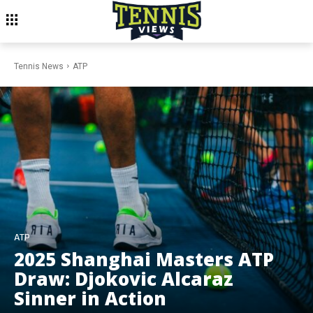
Tennis News
ATP
ATP
2025 Shanghai Masters ATP
Draw: Djokovic Alcaraz
Sinner in Action