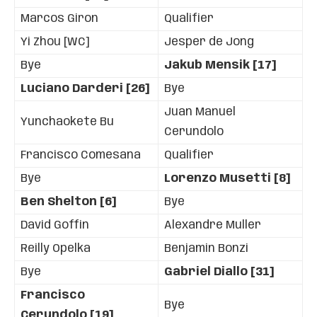
Marcos Giron
Qualifier
Yi Zhou [WC]
Jesper de Jong
Bye
Jakub Mensik [17]
Luciano Darderi [26]
Bye
Juan Manuel
Yunchaokete Bu
Cerundolo
Francisco Comesana
Qualifier
Bye
Lorenzo Musetti [8]
Ben Shelton [6]
Bye
David Goffin
Alexandre Muller
Reilly Opelka
Benjamin Bonzi
Bye
Gabriel Diallo [31]
Francisco
Bye
Cerundolo [19]