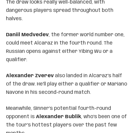
The draw looks really well-balanced, with
dangerous players spread throughout both
halves.
Daniil Medvedev
, the former world number one,
could meet Alcaraz in the fourth round. The
Russian opens against either Yibing Wu or a
qualifier.
Alexander Zverev
also landed in Alcaraz’s half
of the draw. He’ll play either a qualifier or Mariano
Navone in his second-round match.
Meanwhile, Sinner’s potential fourth-round
opponent is
Alexander Bublik
, who’s been one of
the tour’s hottest players over the past few