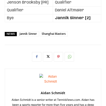
Jenson Brooksby [PR]
Qualifier
Qualifier
Daniel Altmaier
Bye
Jannik Sinner [2]
Jannik Sinner
Shanghai Masters
NEWS
Aidan Schmidt
Aidan Schmidt is a senior writer at TennisViews.com. Aidan has
been a sports reporter for more than five years and has a deep