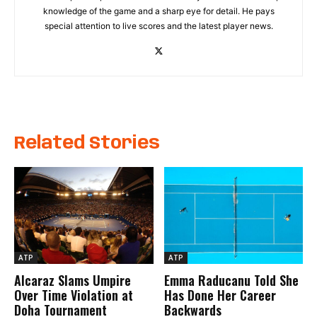
knowledge of the game and a sharp eye for detail. He pays
special attention to live scores and the latest player news.
Related Stories
ATP
ATP
Alcaraz Slams Umpire
Emma Raducanu Told She
Over Time Violation at
Has Done Her Career
Doha Tournament
Backwards