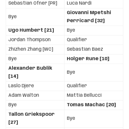
Sebastian Ofner [PR]
Luca Nardi
Giovanni Mpetshi
Bye
Perricard [32]
Ugo Humbert [21]
Bye
Jordan Thompson
Qualifier
Zhizhen Zhang [WC]
Sebastian Baez
Bye
Holger Rune [10]
Alexander Bublik
Bye
[14]
Laslo Djere
Qualifier
Adam Walton
Mattia Bellucci
Bye
Tomas Machac [20]
Tallon Griekspoor
Bye
[27]