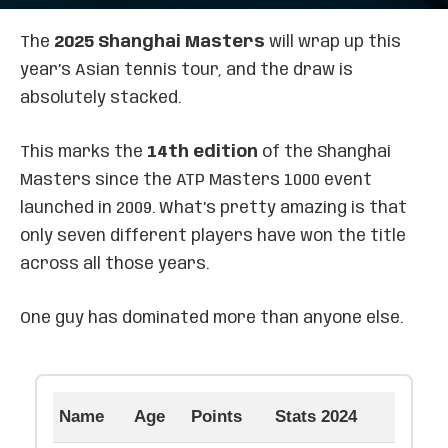
The
2025 Shanghai Masters
will wrap up this
year’s Asian tennis tour, and the draw is
absolutely stacked.
This marks the
14th edition
of the Shanghai
Masters since the ATP Masters 1000 event
launched in 2009. What’s pretty amazing is that
only seven different players have won the title
across all those years.
One guy has dominated more than anyone else.
Name
Age
Points
Stats 2024