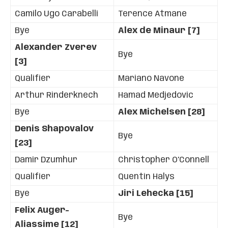
Camilo Ugo Carabelli
Terence Atmane
Bye
Alex de Minaur [7]
Alexander Zverev
Bye
[3]
Qualifier
Mariano Navone
Arthur Rinderknech
Hamad Medjedovic
Bye
Alex Michelsen [28]
Denis Shapovalov
Bye
[23]
Damir Dzumhur
Christopher O’Connell
Qualifier
Quentin Halys
Bye
Jiri Lehecka [15]
Felix Auger-
Bye
Aliassime [12]