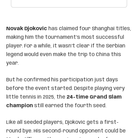
Novak Djokovic
has claimed four Shanghai titles,
making him the tournament’s most successful
player. For a while, it wasn’t clear if the Serbian
legend would even make the trip to China this
year.
But he confirmed his participation just days
before the event started. Despite playing very
little tennis in 2025, the
24-time Grand Slam
champion
still earned the fourth seed.
Like all seeded players, Djokovic gets a first-
round bye. His second-round opponent could be