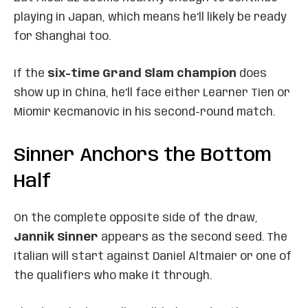
playing in Japan, which means he’ll likely be ready
for Shanghai too.
If the
six-time Grand Slam champion
does
show up in China, he’ll face either Learner Tien or
Miomir Kecmanovic in his second-round match.
Sinner Anchors the Bottom
Half
On the complete opposite side of the draw,
Jannik Sinner
appears as the second seed. The
Italian will start against Daniel Altmaier or one of
the qualifiers who make it through.