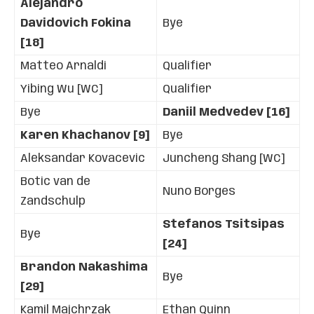
Alejandro
Davidovich Fokina
Bye
[18]
Matteo Arnaldi
Qualifier
Yibing Wu [WC]
Qualifier
Bye
Daniil Medvedev [16]
Karen Khachanov [9]
Bye
Aleksandar Kovacevic
Juncheng Shang [WC]
Botic van de
Nuno Borges
Zandschulp
Stefanos Tsitsipas
Bye
[24]
Brandon Nakashima
Bye
[29]
Kamil Majchrzak
Ethan Quinn