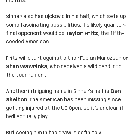
months.
Sinner also has Djokovic in his half, which sets up
some fascinating possibilities. His likely quarter-
final opponent would be
Taylor Fritz
, the fifth-
seeded American.
Fritz will start against either Fabian Marozsan or
Stan Wawrinka
, who received a wild card into
the tournament.
Another intriguing name in Sinner’s half is
Ben
Shelton
. The American has been missing since
getting injured at the US Open, so it’s unclear if
he’ll actually play.
But seeing him in the draw is definitely