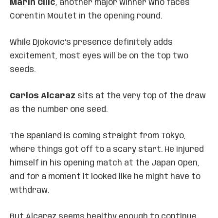
Marin Cilic
, another major winner who faces
Corentin Moutet in the opening round.
While Djokovic’s presence definitely adds
excitement, most eyes will be on the top two
seeds.
Carlos Alcaraz
sits at the very top of the draw
as the number one seed.
The Spaniard is coming straight from Tokyo,
where things got off to a scary start. He injured
himself in his opening match at the Japan Open,
and for a moment it looked like he might have to
withdraw.
But Alcaraz seems healthy enough to continue