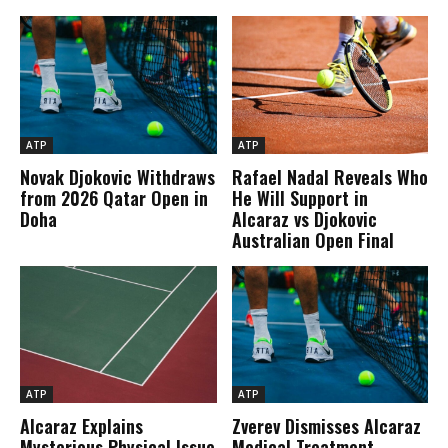
ATP
ATP
Novak Djokovic Withdraws
Rafael Nadal Reveals Who
from 2026 Qatar Open in
He Will Support in
Doha
Alcaraz vs Djokovic
Australian Open Final
ATP
ATP
Alcaraz Explains
Zverev Dismisses Alcaraz
Mysterious Physical Issue
Medical Treatment