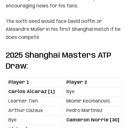
encouraging news for his fans.
The sixth seed would face David Goffin or
Alexandre Muller in his first Shanghai match if he
does compete.
2025 Shanghai Masters ATP
Draw:
Player 1
Player 2
Carlos Alcaraz [1]
Bye
Learner Tien
Miomir Kecmanovic
Arthur Cazaux
Pedro Martinez
Bye
Cameron Norrie [30]