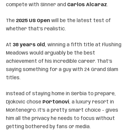
compete with Sinner and
Carlos Alcaraz
.
The
2025 US Open
will be the latest test of
whether that’s realistic.
At
38 years old
, winning a fifth title at Flushing
Meadows would arguably be the best
achievement of his incredible career. That’s
saying something for a guy with 24 Grand Slam
titles.
Instead of staying home in Serbia to prepare,
Djokovic chose
Portonovi
, a luxury resort in
Montenegro. It’s a pretty smart choice – gives
him all the privacy he needs to focus without
getting bothered by fans or media.