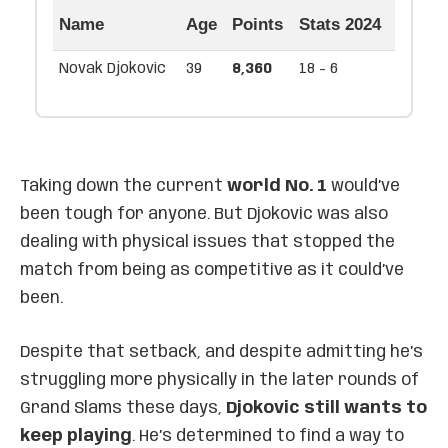
Name
Age
Points
Stats 2024
Novak Djokovic
39
8,360
18 - 6
Taking down the current
world No. 1
would’ve
been tough for anyone. But Djokovic was also
dealing with physical issues that stopped the
match from being as competitive as it could’ve
been.
Despite that setback, and despite admitting he’s
struggling more physically in the later rounds of
Grand Slams these days,
Djokovic still wants to
keep playing
. He’s determined to find a way to