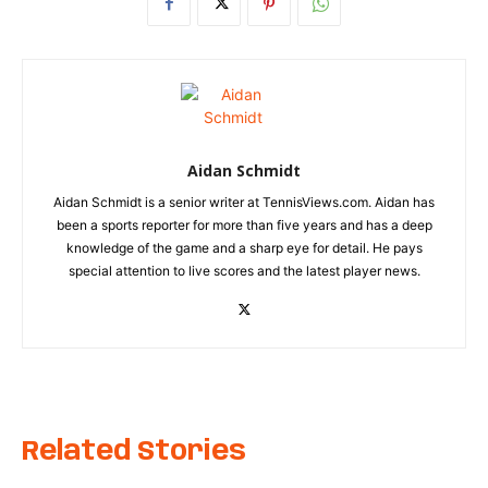
Aidan Schmidt
Aidan Schmidt is a senior writer at TennisViews.com. Aidan has
been a sports reporter for more than five years and has a deep
knowledge of the game and a sharp eye for detail. He pays
special attention to live scores and the latest player news.
Related Stories