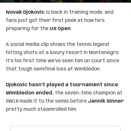
Novak Djokovic
is back in training mode, and
fans just got their first peek at how he’s
preparing for the
US Open
.
A social media clip shows the tennis legend
hitting shots at a luxury resort in Montenegro.
It’s his first time we’ve seen him on court since
that tough semifinal loss at Wimbledon.
Djokovic hasn’t played a tournament since
Wimbledon ended.
The seven-time champion at
SW19 made it to the semis before
Jannik Sinner
pretty much steamrolled him.