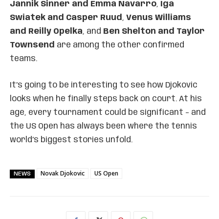
Jannik Sinner and Emma Navarro
,
Iga
Swiatek and Casper Ruud
,
Venus Williams
and Reilly Opelka
, and
Ben Shelton and Taylor
Townsend
are among the other confirmed
teams.
It’s going to be interesting to see how Djokovic
looks when he finally steps back on court. At his
age, every tournament could be significant – and
the US Open has always been where the tennis
world’s biggest stories unfold.
Novak Djokovic
US Open
NEWS