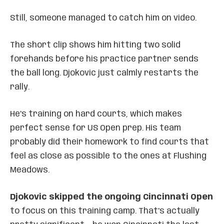
Still, someone managed to catch him on video.
The short clip shows him hitting two solid
forehands before his practice partner sends
the ball long. Djokovic just calmly restarts the
rally.
He’s training on hard courts, which makes
perfect sense for US Open prep. His team
probably did their homework to find courts that
feel as close as possible to the ones at Flushing
Meadows.
Djokovic skipped the ongoing Cincinnati Open
to focus on this training camp. That’s actually