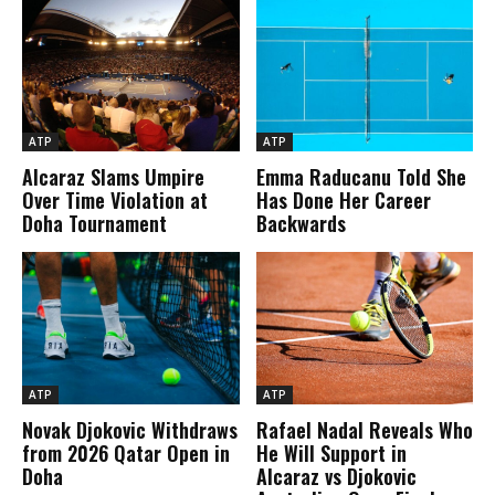
ATP
ATP
Alcaraz Slams Umpire
Emma Raducanu Told She
Over Time Violation at
Has Done Her Career
Doha Tournament
Backwards
ATP
ATP
Novak Djokovic Withdraws
Rafael Nadal Reveals Who
from 2026 Qatar Open in
He Will Support in
Doha
Alcaraz vs Djokovic