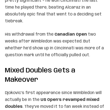
pretty significant – he won Cincinnati the last
time he played there, beating Alcaraz in an
absolutely epic final that went to a deciding set
tiebreak.
His withdrawal from the
Canadian Open
two
weeks after Wimbledon was expected. But
whether he’d show up in Cincinnati was more of a
question mark until he officially pulled out.
Mixed Doubles Gets a
Makeover
Djokovic’s first appearance since Wimbledon will
actually be in the
US Open’s revamped mixed
doubles
. They’ve moved it to fan week instead of