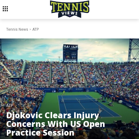
Tennis News
ATP
ATP
Djokovic Clears Injury
Concerns With US Open
Practice Session