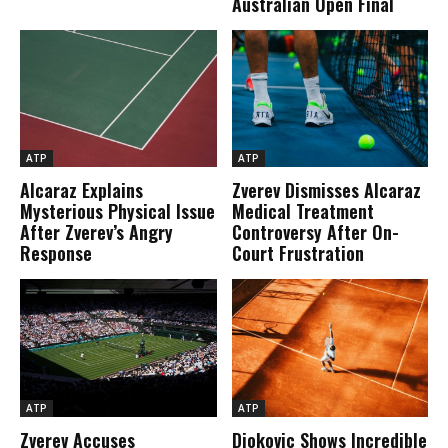
Australian Open Final
ATP
ATP
Alcaraz Explains
Zverev Dismisses Alcaraz
Mysterious Physical Issue
Medical Treatment
After Zverev’s Angry
Controversy After On-
Response
Court Frustration
ATP
ATP
Zverev Accuses
Djokovic Shows Incredible