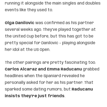
running it alongside the main singles and doubles
events like they used to.
Olga Danilovic
was confirmed as his partner
several weeks ago. They’ve played together at
the United Cup before, but this has got to be
pretty special for Danilovic – playing alongside
her idol at the US Open.
The other pairings are pretty fascinating too.
Carlos Alcaraz and Emma Raducanu
grabbed
headlines when the Spaniard revealed he
personally asked for her as his partner. That
sparked some dating rumors, but
Raducanu
insists they’re just friends
.