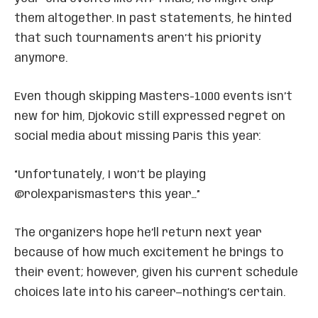
them altogether. In past statements, he hinted
that such tournaments aren’t his priority
anymore.
Even though skipping Masters-1000 events isn’t
new for him, Djokovic still expressed regret on
social media about missing Paris this year:
“Unfortunately, I won’t be playing
@rolexparismasters this year…”
The organizers hope he’ll return next year
because of how much excitement he brings to
their event; however, given his current schedule
choices late into his career—nothing’s certain.