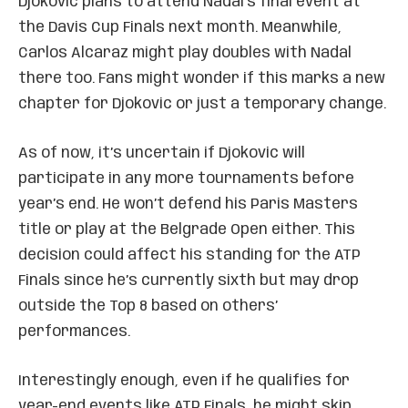
Djokovic plans to attend Nadal’s final event at
the Davis Cup Finals next month. Meanwhile,
Carlos Alcaraz might play doubles with Nadal
there too. Fans might wonder if this marks a new
chapter for Djokovic or just a temporary change.
As of now, it’s uncertain if Djokovic will
participate in any more tournaments before
year’s end. He won’t defend his Paris Masters
title or play at the Belgrade Open either. This
decision could affect his standing for the ATP
Finals since he’s currently sixth but may drop
outside the Top 8 based on others’
performances.
Interestingly enough, even if he qualifies for
year-end events like ATP Finals, he might skip