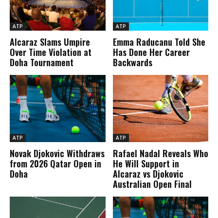
ATP
ATP
Alcaraz Slams Umpire
Emma Raducanu Told She
Over Time Violation at
Has Done Her Career
Doha Tournament
Backwards
ATP
ATP
Novak Djokovic Withdraws
Rafael Nadal Reveals Who
from 2026 Qatar Open in
He Will Support in
Doha
Alcaraz vs Djokovic
Australian Open Final