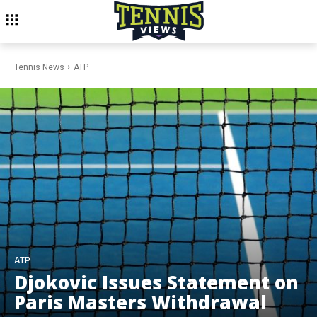
Tennis News
ATP
ATP
Djokovic Issues Statement on
Paris Masters Withdrawal