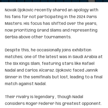
Novak Djokovic recently shared an apology with
his fans for not participating in the 2024 Paris
Masters. His focus has shifted over the years,
now prioritizing Grand Slams and representing
Serbia above other tournaments.
Despite this, he occasionally joins exhibition
matches; one of the latest was in Saudi Arabia at
the Six Kings Slam, featuring stars like Rafael
Nadal and Carlos Alcaraz. Djokovic faced Jannik
Sinner in the semifinals but lost, leading to a final
match against Nadal.
Their rivalry is legendary , though Nadal
considers Roger Federer his greatest opponent.