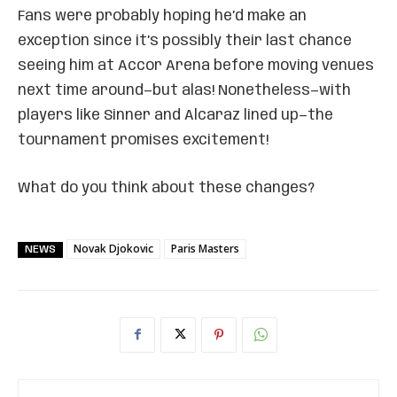
Fans were probably hoping he’d make an
exception since it’s possibly their last chance
seeing him at Accor Arena before moving venues
next time around—but alas! Nonetheless—with
players like Sinner and Alcaraz lined up—the
tournament promises excitement!
What do you think about these changes?
Novak Djokovic
Paris Masters
NEWS