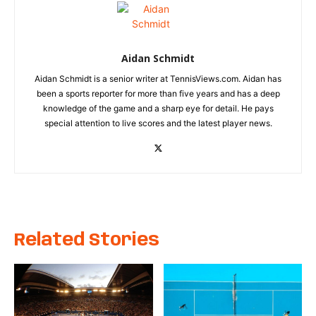
Aidan Schmidt
Aidan Schmidt is a senior writer at TennisViews.com. Aidan has
been a sports reporter for more than five years and has a deep
knowledge of the game and a sharp eye for detail. He pays
special attention to live scores and the latest player news.
Related Stories