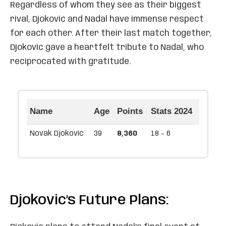
Regardless of whom they see as their biggest
rival, Djokovic and Nadal have immense respect
for each other. After their last match together,
Djokovic gave a heartfelt tribute to Nadal, who
reciprocated with gratitude.
Name
Age
Points
Stats 2024
Novak Djokovic
39
8,360
18 - 6
Djokovic’s Future Plans: