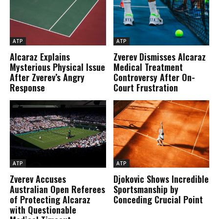
ATP
ATP
Alcaraz Explains
Zverev Dismisses Alcaraz
Mysterious Physical Issue
Medical Treatment
After Zverev’s Angry
Controversy After On-
Response
Court Frustration
ATP
ATP
Zverev Accuses
Djokovic Shows Incredible
Australian Open Referees
Sportsmanship by
of Protecting Alcaraz
Conceding Crucial Point
with Questionable