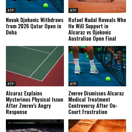
ATP
ATP
Novak Djokovic Withdraws
Rafael Nadal Reveals Who
from 2026 Qatar Open in
He Will Support in
Doha
Alcaraz vs Djokovic
Australian Open Final
ATP
ATP
Alcaraz Explains
Zverev Dismisses Alcaraz
Mysterious Physical Issue
Medical Treatment
After Zverev’s Angry
Controversy After On-
Response
Court Frustration