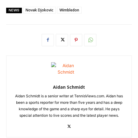
Novak Djokovic
Wimbledon
NEWS
Aidan Schmidt
Aidan Schmidt is a senior writer at TennisViews.com. Aidan has
been a sports reporter for more than five years and has a deep
knowledge of the game and a sharp eye for detail. He pays
special attention to live scores and the latest player news.