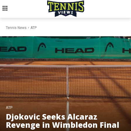
Tennis News
ATP
ATP
Djokovic Seeks Alcaraz
Revenge in Wimbledon Final