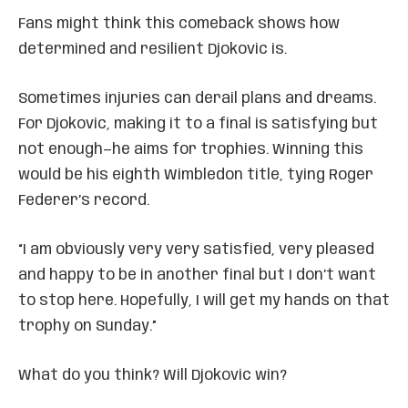
Fans might think this comeback shows how
determined and resilient Djokovic is.
Sometimes injuries can derail plans and dreams.
For Djokovic, making it to a final is satisfying but
not enough—he aims for trophies. Winning this
would be his eighth Wimbledon title, tying Roger
Federer’s record.
“I am obviously very very satisfied, very pleased
and happy to be in another final but I don’t want
to stop here. Hopefully, I will get my hands on that
trophy on Sunday.”
What do you think? Will Djokovic win?