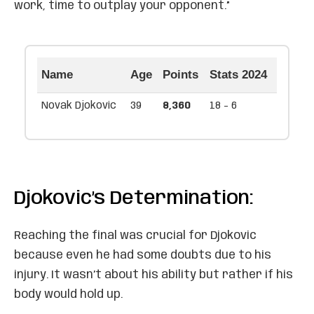
work, time to outplay your opponent.”
Name
Age
Points
Stats 2024
Novak Djokovic
39
8,360
18 - 6
Djokovic’s Determination:
Reaching the final was crucial for Djokovic
because even he had some doubts due to his
injury. It wasn’t about his ability but rather if his
body would hold up.