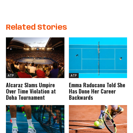
Related Stories
ATP
ATP
Alcaraz Slams Umpire
Emma Raducanu Told She
Over Time Violation at
Has Done Her Career
Doha Tournament
Backwards