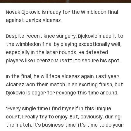
Novak Djokovic is ready for the Wimbledon final
against Carlos Alcaraz.
Despite recent knee surgery, Djokovic made it to
the Wimbledon final by playing exceptionally well,
especially in the later rounds. He defeated
players like Lorenzo Musetti to secure his spot.
In the final, he will face Alcaraz again. Last year,
Alcaraz won their match in an exciting finish, but
Djokovic is eager for revenge this time around.
“Every single time I find myself in this unique
court, I really try to enjoy. But, obviously, during
the match, it’s business time; it’s time to do your