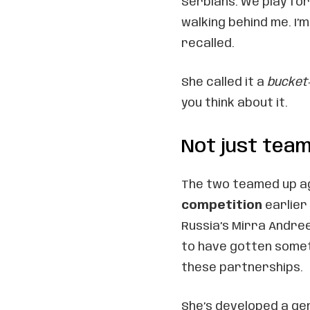
Serbians. We play for 
walking behind me. I’m 
recalled.
She called it a
bucket
you think about it.
Not just tea
The two teamed up a
competition
earlier 
Russia’s Mirra Andree
to have gotten somet
these partnerships.
She’s developed a gen