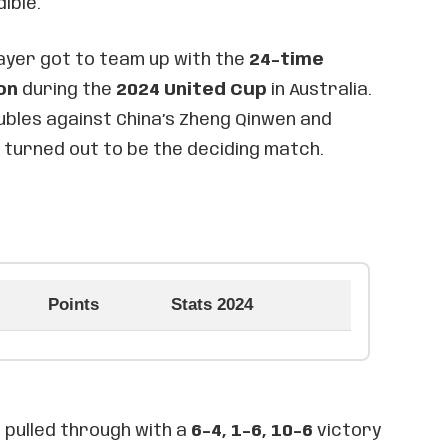
ible.
layer got to team up with the
24-time
on
during the
2024 United Cup
in Australia.
ubles against China’s Zheng Qinwen and
 turned out to be the deciding match.
Points
Stats 2024
c pulled through with a
6-4, 1-6, 10-6
victory