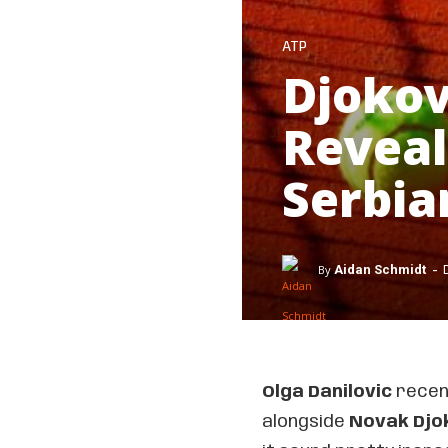
ATP
Djoko
Reveal
Serbia
-
By
Aidan Schmidt
Olga Danilovic
recent
alongside
Novak Djo