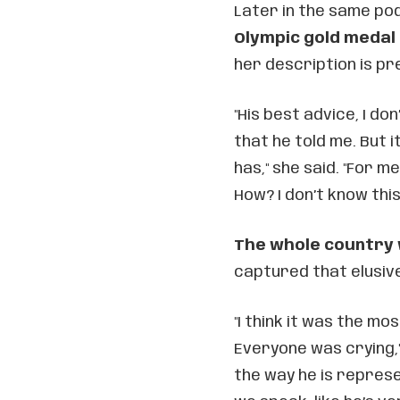
Later in the same pod
Olympic gold medal
her description is pr
"His best advice, I don
that he told me. But 
has," she said. "For me
How? I don’t know this
The whole country
captured that elusive
"I think it was the mo
Everyone was crying," 
the way he is repres