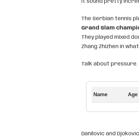
it sound pretty incred
The Serbian tennis p
Grand Slam champi
They played mixed do
Zhang Zhizhen in what
Talk about pressure.
Name
Age
Danilovic and Djokovi