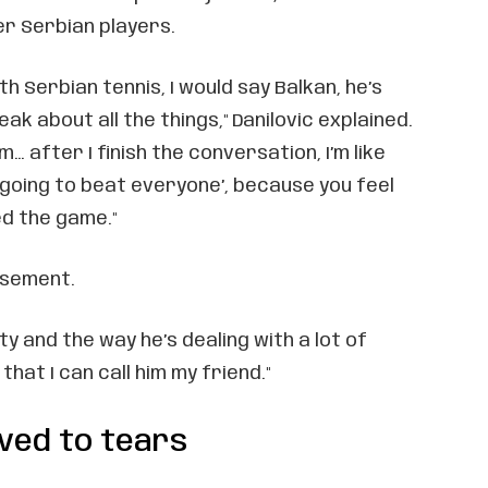
r Serbian players.
ith Serbian tennis, I would say Balkan, he’s
ak about all the things," Danilovic explained.
… after I finish the conversation, I’m like
m going to beat everyone’, because you feel
ed the game."
rsement.
ity and the way he’s dealing with a lot of
that I can call him my friend."
ved to tears