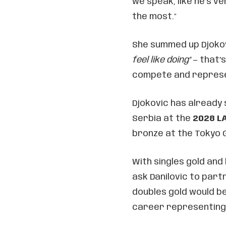
we speak, like he’s ve
the most."
She summed up Djokovi
feel like doing"
— that’
compete and represe
Djokovic has already 
Serbia at the
2028 L
bronze at the Tokyo 
With singles gold and 
ask Danilovic to part
doubles gold would be
career representing 