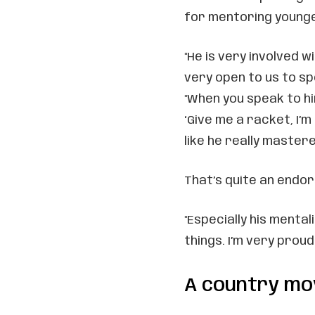
for mentoring younge
"He is very involved w
very open to us to spe
"When you speak to him
‘Give me a racket, I’
like he really master
That’s quite an endo
"Especially his mental
things. I’m very proud 
A country mo