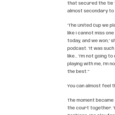
that secured the tie 
almost secondary to 
"The United Cup we pl
like I cannot miss one 
today, and we won," s
podcast. "It was such
like… ‘I’m not going t
playing with me, I’m n
the best.’"
You can almost feel t
The moment became e
the court together. "