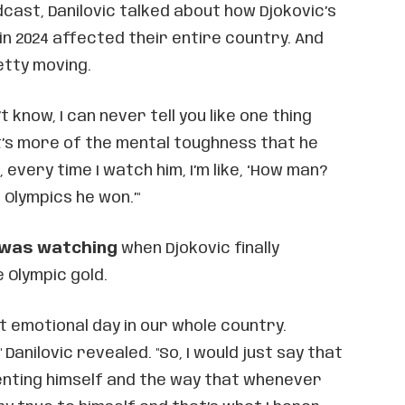
cast, Danilovic talked about how Djokovic’s
in 2024 affected their entire country. And
etty moving.
’t know, I can never tell you like one thing
it’s more of the mental toughness that he
, every time I watch him, I’m like, ‘How man?
 Olympics he won.’"
 was watching
when Djokovic finally
 Olympic gold.
st emotional day in our whole country.
Danilovic revealed. "So, I would just say that
enting himself and the way that whenever