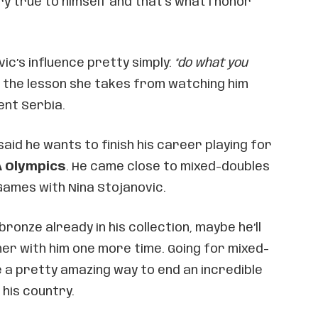
ry true to himself and that’s what I honor
c’s influence pretty simply:
"do what you
s the lesson she takes from watching him
nt Serbia.
said he wants to finish his career playing for
A Olympics
. He came close to mixed-doubles
Games with Nina Stojanovic.
bronze already in his collection, maybe he’ll
ner with him one more time. Going for mixed-
 a pretty amazing way to end an incredible
his country.