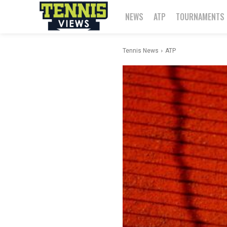
NEWS
ATP
TOURNAMENTS
Tennis News
ATP