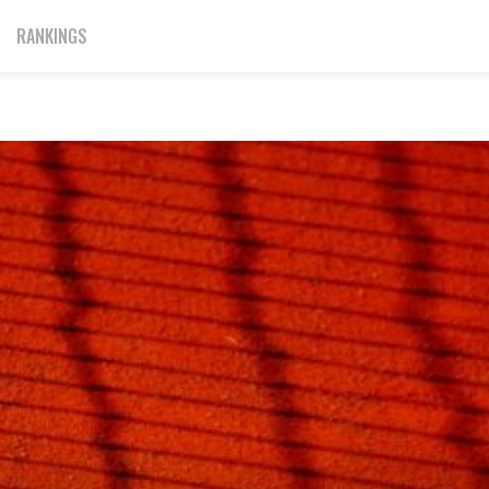
RANKINGS