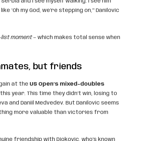
Serbia and I see myself walking. I see him
like ‘Oh my God, we’re stepping on,’" Danilovic
-list moment
— which makes total sense when
mmates, but friends
gain at the
US Open’s mixed-doubles
this year. This time they didn’t win, losing to
va and Daniil Medvedev. But Danilovic seems
hing more valuable than victories from
uine friendship with Djokovic, who’s known