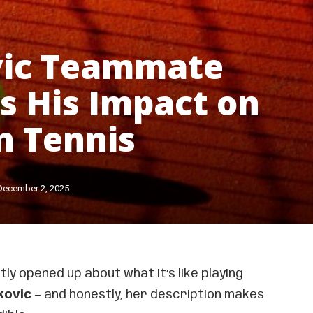
vic Teammate
s His Impact on
n Tennis
December 2, 2025
ly opened up about what it’s like playing
kovic
— and honestly, her description makes