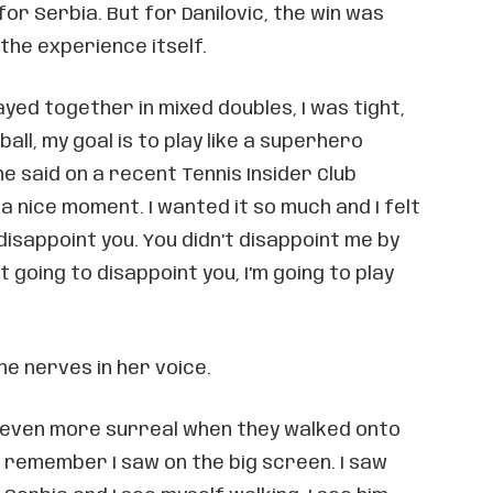
for Serbia. But for Danilovic, the win was
the experience itself.
ayed together in mixed doubles, I was tight,
ball, my goal is to play like a superhero
he said on a recent Tennis Insider Club
 a nice moment. I wanted it so much and I felt
o disappoint you. You didn’t disappoint me by
ot going to disappoint you, I’m going to play
he nerves in her voice.
ven more surreal when they walked onto
I remember I saw on the big screen. I saw