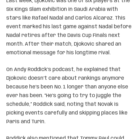
Last week, Djokovic was one of six players at the
Six Kings Slam exhibition in Saudi Arabia with
stars like Rafael Nadal and Carlos Alcaraz. This
event marked his last game against Nadal before
Nadal retires after the Davis Cup Finals next
month. After their match, Djokovic shared an
emotional message for his longtime rival.
On Andy Roddick’s podcast, he explained that
Djokovic doesn’t care about rankings anymore
because he’s been No. 1 longer than anyone else
ever has been. “He’s going to try to juggle the
schedule,” Roddick said, noting that Novak is
picking events carefully and skipping places like
Paris and Turin.
Roddick also mentioned that Tommy Paul could