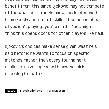
benefit from this since Djokovic may not compete
at the ATP Finals in Turin. “Now,” Roddick mused
humorously about math skills, “if someone ahead
of you isn’t playing… you’re ninth.” Fans might
think this opens doors for other players like Paul.
Djokovic’s choices make sense given what he’s
said before; he wants to focus on specific
matches rather than every tournament
available. Do you agree with how Novak is
choosing his path?
Novak Djokovic
Paris Masters
NEWS