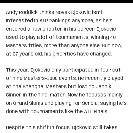
Andy Roddick thinks Novak Djokovic isn’t
interested in ATP rankings anymore, as he’s
entered a new chapter in his career. Djokovic
used to play a lot of tournaments, winning 40
Masters titles, more than anyone else. But now,
at 37 years old, his priorities have changed.
This year, Djokovic only participated in four out
of nine Masters-1000 events. He recently played
at the Shanghai Masters but lost to Jannik
Sinner in the final match. Now he focuses mainly
on Grand Slams and playing for Serbia, saying he’s
done with tournaments like the ATP Finals.
Despite this shift in focus, Djokovic still takes