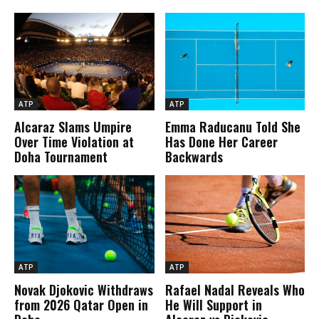
ATP
ATP
Alcaraz Slams Umpire
Emma Raducanu Told She
Over Time Violation at
Has Done Her Career
Doha Tournament
Backwards
ATP
ATP
Novak Djokovic Withdraws
Rafael Nadal Reveals Who
from 2026 Qatar Open in
He Will Support in