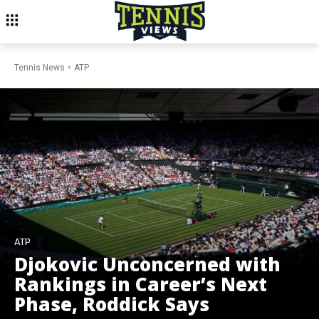
Tennis News
ATP
ATP
Djokovic Unconcerned with
Rankings in Career’s Next
Phase, Roddick Says