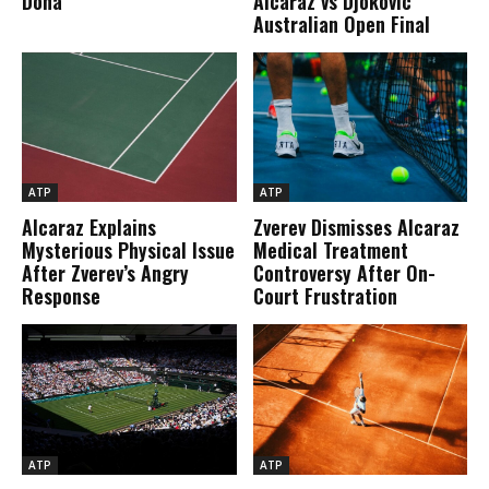
Doha
Alcaraz vs Djokovic
Australian Open Final
ATP
ATP
Alcaraz Explains
Zverev Dismisses Alcaraz
Mysterious Physical Issue
Medical Treatment
After Zverev’s Angry
Controversy After On-
Response
Court Frustration
ATP
ATP