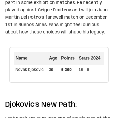
part in some exhibition matches. He recently
played against Grigor Dimitrov and will join Juan
Martin Del Potro’s farewell match on December
1st in Buenos Aires. Fans might feel curious
about how these choices will shape his legacy.
Name
Age
Points
Stats 2024
Novak Djokovic
39
8,360
18 - 6
Djokovic’s New Path: