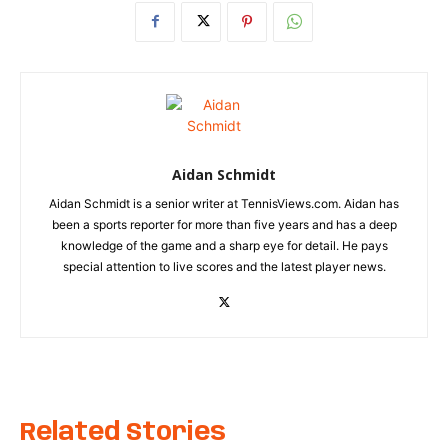
Aidan Schmidt
Aidan Schmidt is a senior writer at TennisViews.com. Aidan has
been a sports reporter for more than five years and has a deep
knowledge of the game and a sharp eye for detail. He pays
special attention to live scores and the latest player news.
Related Stories