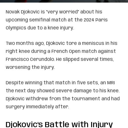
Novak Djokovic is “very worried” about his
upcoming semifinal match at the 2024 Paris
Olympics due to a knee injury.
Two months ago, Djokovic tore a meniscus in his
right knee during a French Open match against
Francisco Cerundolo. He slipped several times,
worsening the injury.
Despite winning that match in five sets, an MRI
the next day showed severe damage to his knee.
Djokovic withdrew from the tournament and had
surgery immediately after.
Djokovic’s Battle with Injury