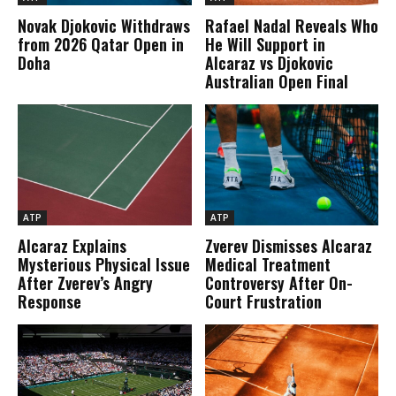
Novak Djokovic Withdraws
Rafael Nadal Reveals Who
from 2026 Qatar Open in
He Will Support in
Doha
Alcaraz vs Djokovic
Australian Open Final
ATP
ATP
Alcaraz Explains
Zverev Dismisses Alcaraz
Mysterious Physical Issue
Medical Treatment
After Zverev’s Angry
Controversy After On-
Response
Court Frustration