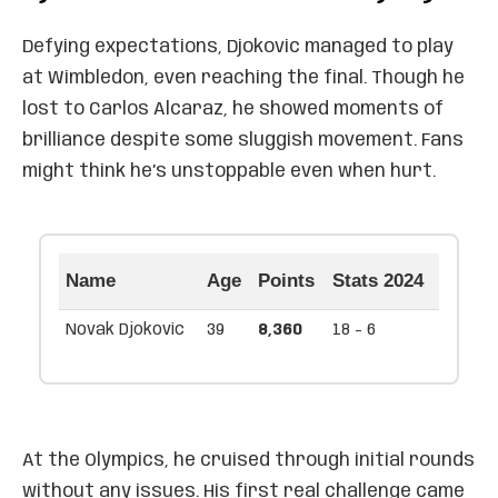
Defying expectations, Djokovic managed to play
at Wimbledon, even reaching the final. Though he
lost to Carlos Alcaraz, he showed moments of
brilliance despite some sluggish movement. Fans
might think he’s unstoppable even when hurt.
Name
Age
Points
Stats 2024
Novak Djokovic
39
8,360
18 - 6
At the Olympics, he cruised through initial rounds
without any issues. His first real challenge came