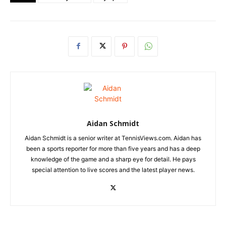
Aidan Schmidt
Aidan Schmidt is a senior writer at TennisViews.com. Aidan has
been a sports reporter for more than five years and has a deep
knowledge of the game and a sharp eye for detail. He pays
special attention to live scores and the latest player news.