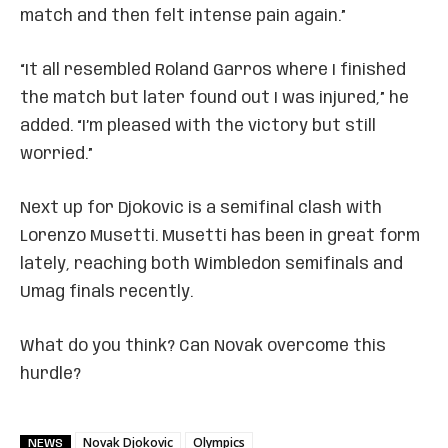
match and then felt intense pain again.”
“It all resembled Roland Garros where I finished
the match but later found out I was injured,” he
added. “I’m pleased with the victory but still
worried.”
Next up for Djokovic is a semifinal clash with
Lorenzo Musetti. Musetti has been in great form
lately, reaching both Wimbledon semifinals and
Umag finals recently.
What do you think? Can Novak overcome this
hurdle?
Novak Djokovic
Olympics
NEWS