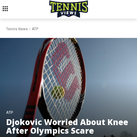
Tennis News
ATP
ATP
Djokovic Worried About Knee
After Olympics Scare