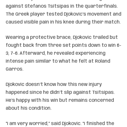
against Stefanos Tsitsipas in the quarterfinals.
The Greek player tested Djokovic’s movement and
caused visible pain in his knee during their match.
Wearing a protective brace, Djokovic trailed but
fought back from three set points down to win 6-
3, 7-6. Afterward, he revealed experiencing
intense pain similar to what he felt at Roland
Garros.
Djokovic doesn’t know how this new injury
happened since he didn’t slip against Tsitsipas.
He’s happy with his win but remains concerned
about his condition.
“I am very worried,” said Djokovic. “I finished the