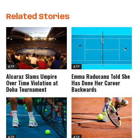
Related Stories
ATP
ATP
Alcaraz Slams Umpire
Emma Raducanu Told She
Over Time Violation at
Has Done Her Career
Doha Tournament
Backwards
ATP
ATP