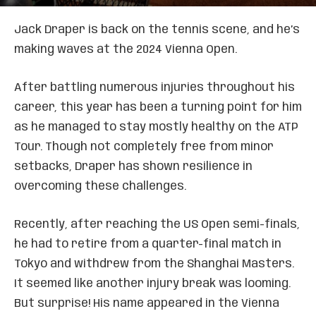
Jack Draper is back on the tennis scene, and he’s
making waves at the 2024 Vienna Open.
After battling numerous injuries throughout his
career, this year has been a turning point for him
as he managed to stay mostly healthy on the ATP
Tour. Though not completely free from minor
setbacks, Draper has shown resilience in
overcoming these challenges.
Recently, after reaching the US Open semi-finals,
he had to retire from a quarter-final match in
Tokyo and withdrew from the Shanghai Masters.
It seemed like another injury break was looming.
But surprise! His name appeared in the Vienna