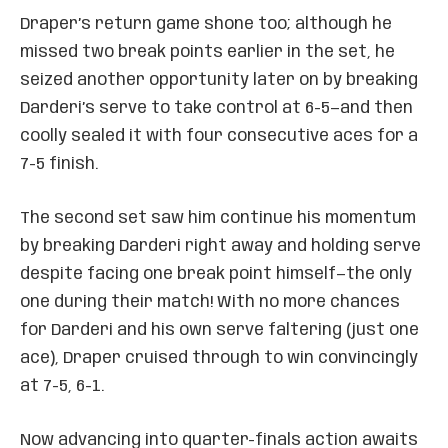
Draper’s return game shone too; although he
missed two break points earlier in the set, he
seized another opportunity later on by breaking
Darderi’s serve to take control at 6-5—and then
coolly sealed it with four consecutive aces for a
7-5 finish.
The second set saw him continue his momentum
by breaking Darderi right away and holding serve
despite facing one break point himself—the only
one during their match! With no more chances
for Darderi and his own serve faltering (just one
ace), Draper cruised through to win convincingly
at 7-5, 6-1.
Now advancing into quarter-finals action awaits