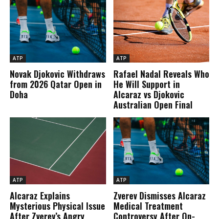
ATP
ATP
Novak Djokovic Withdraws
Rafael Nadal Reveals Who
from 2026 Qatar Open in
He Will Support in
Doha
Alcaraz vs Djokovic
Australian Open Final
ATP
ATP
Alcaraz Explains
Zverev Dismisses Alcaraz
Mysterious Physical Issue
Medical Treatment
After Zverev’s Angry
Controversy After On-