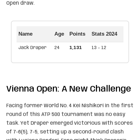
Open draw.
Name
Age
Points
Stats 2024
Jack Draper
24
1,131
13 - 12
Vienna Open: A New Challenge
Facing former World No. 4 Kei Nishikori in the first
round of this ATP 500 tournament was no easy
task. Yet Draper emerged victorious with scores
of 7-6(5), 7-5, setting up a second-round clash