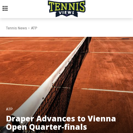
Tennis News
ATP
ATP
Draper Advances to Vienna
Open Quarter-finals