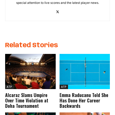
special attention to live scores and the latest player news.
Related Stories
ATP
ATP
Alcaraz Slams Umpire
Emma Raducanu Told She
Over Time Violation at
Has Done Her Career
Doha Tournament
Backwards