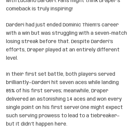
with Luciano Darderi. Fans might think Draper’s
comeback is truly inspiring!
Darderi had just ended Dominic Thiem’s career
with a win but was struggling with a seven-match
losing streak before that. Despite Darderi’s
efforts, Draper played at an entirely different
level.
In their first set battle, both players served
brilliantly—Darderi hit seven aces while landing
85% of his first serves; meanwhile, Draper
delivered an astonishing 14 aces and won every
single point on his first serve! One might expect
such serving prowess to lead to a tiebreaker—
but it didn’t happen here.