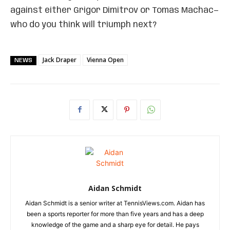
against either Grigor Dimitrov or Tomas Machac—
who do you think will triumph next?
Jack Draper
Vienna Open
NEWS
Aidan Schmidt
Aidan Schmidt is a senior writer at TennisViews.com. Aidan has
been a sports reporter for more than five years and has a deep
knowledge of the game and a sharp eye for detail. He pays