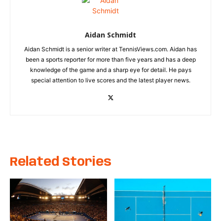
Aidan Schmidt
Aidan Schmidt is a senior writer at TennisViews.com. Aidan has
been a sports reporter for more than five years and has a deep
knowledge of the game and a sharp eye for detail. He pays
special attention to live scores and the latest player news.
Related Stories