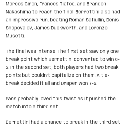
Marcos Giron, Frances Tiafoe, and Brandon
Nakashima to reach the final. Berrettini also had
an impressive run, beating Roman Safiullin, Denis
Shapovalov, James Duckworth, and Lorenzo
Musetti.
The final was intense. The first set saw only one
break point which Berrettini converted to win 6-
3. In the second set, both players had two break
points but couldn’t capitalize on them. A tie-
break decided it all and Draper won 7-5.
Fans probably loved this twist as it pushed the
match into a third set.
Berrettini had a chance to break in the third set