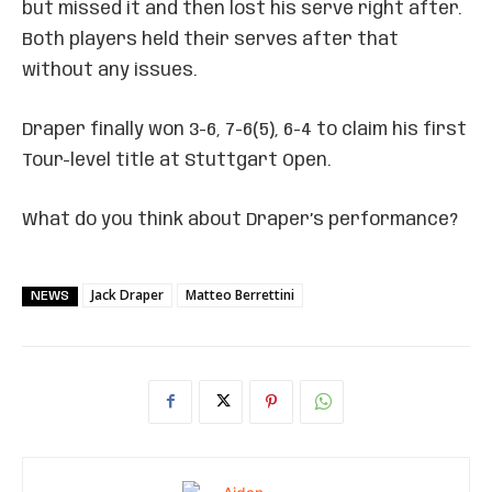
but missed it and then lost his serve right after.
Both players held their serves after that
without any issues.
Draper finally won 3-6, 7-6(5), 6-4 to claim his first
Tour-level title at Stuttgart Open.
What do you think about Draper’s performance?
Jack Draper
Matteo Berrettini
NEWS