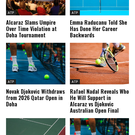
ATP
ATP
Alcaraz Slams Umpire
Emma Raducanu Told She
Over Time Violation at
Has Done Her Career
Doha Tournament
Backwards
ATP
ATP
Novak Djokovic Withdraws
Rafael Nadal Reveals Who
from 2026 Qatar Open in
He Will Support in
Doha
Alcaraz vs Djokovic
Australian Open Final