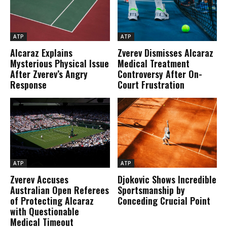
ATP
ATP
Alcaraz Explains
Zverev Dismisses Alcaraz
Mysterious Physical Issue
Medical Treatment
After Zverev’s Angry
Controversy After On-
Response
Court Frustration
ATP
ATP
Zverev Accuses
Djokovic Shows Incredible
Australian Open Referees
Sportsmanship by
of Protecting Alcaraz
Conceding Crucial Point
with Questionable
Medical Timeout