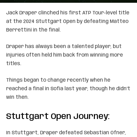
Jack Draper clinched his first ATP Tour-level title
at the 2024 Stuttgart Open by defeating Matteo
Berrettini in the final.
Draper has always been a talented player, but
injuries often held him back from winning more
titles.
Things began to change recently when he
reached a final in Sofia last year, though he didn’t
win then.
Stuttgart Open Journey:
In Stuttgart, Draper defeated Sebastian Ofner,