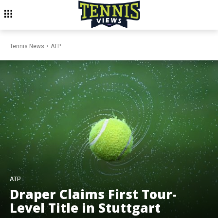
Tennis News
ATP
ATP
Draper Claims First Tour-
Level Title in Stuttgart