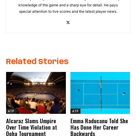
knowledge of the game and a sharp eye for detail. He pays
special attention to live scores and the latest player news.
Related Stories
ATP
ATP
Alcaraz Slams Umpire
Emma Raducanu Told She
Over Time Violation at
Has Done Her Career
Doha Tournament
Backwards