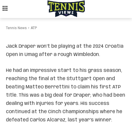
Draper Withdraws From
Croatia Open After
Wimbledon
Tennis News
ATP
Jack Draper won’t be playing at the 2024 Croatia
Open in Umag after a rough Wimbledon.
He had an impressive start to his grass season,
reaching the final at the Stuttgart Open and
beating Matteo Berrettini to claim his first ATP
title. This was a big deal for Draper, who had been
dealing with injuries for years. His success
continued at the Cinch Championships where he
defeated Carlos Alcaraz, last year’s winner.