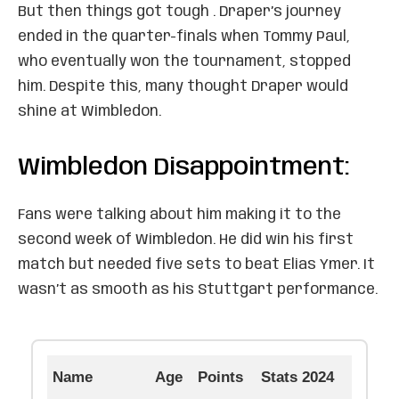
But then things got tough . Draper’s journey
ended in the quarter-finals when Tommy Paul,
who eventually won the tournament, stopped
him. Despite this, many thought Draper would
shine at Wimbledon.
Wimbledon Disappointment:
Fans were talking about him making it to the
second week of Wimbledon. He did win his first
match but needed five sets to beat Elias Ymer. It
wasn’t as smooth as his Stuttgart performance.
Name
Age
Points
Stats 2024