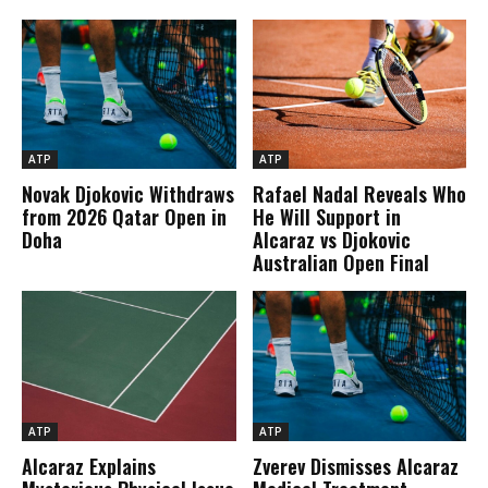
ATP
ATP
Novak Djokovic Withdraws
Rafael Nadal Reveals Who
from 2026 Qatar Open in
He Will Support in
Doha
Alcaraz vs Djokovic
Australian Open Final
ATP
ATP
Alcaraz Explains
Zverev Dismisses Alcaraz