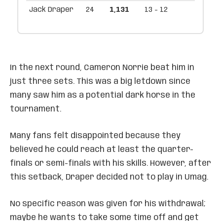
Jack Draper
24
1,131
13 - 12
In the next round, Cameron Norrie beat him in
just three sets. This was a big letdown since
many saw him as a potential dark horse in the
tournament.
Many fans felt disappointed because they
believed he could reach at least the quarter-
finals or semi-finals with his skills. However, after
this setback, Draper decided not to play in Umag.
No specific reason was given for his withdrawal;
maybe he wants to take some time off and get