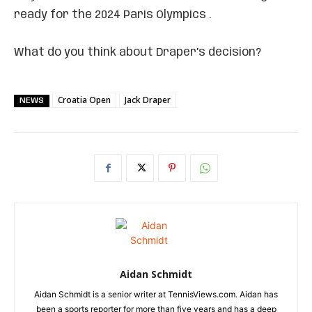
ready for the 2024 Paris Olympics .
What do you think about Draper’s decision?
Croatia Open
Jack Draper
NEWS
Aidan Schmidt
Aidan Schmidt is a senior writer at TennisViews.com. Aidan has
been a sports reporter for more than five years and has a deep