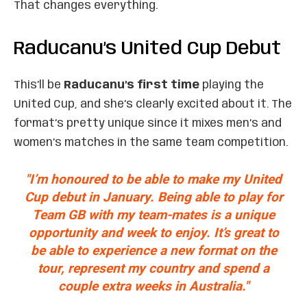
That changes everything.
Raducanu’s United Cup Debut
This’ll be
Raducanu’s first time
playing the
United Cup, and she’s clearly excited about it. The
format’s pretty unique since it mixes men’s and
women’s matches in the same team competition.
"I’m honoured to be able to make my United
Cup debut in January. Being able to play for
Team GB with my team-mates is a unique
opportunity and week to enjoy. It’s great to
be able to experience a new format on the
tour, represent my country and spend a
couple extra weeks in Australia."