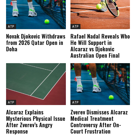
ATP
ATP
Novak Djokovic Withdraws
Rafael Nadal Reveals Who
from 2026 Qatar Open in
He Will Support in
Doha
Alcaraz vs Djokovic
Australian Open Final
ATP
ATP
Alcaraz Explains
Zverev Dismisses Alcaraz
Mysterious Physical Issue
Medical Treatment
After Zverev’s Angry
Controversy After On-
Response
Court Frustration