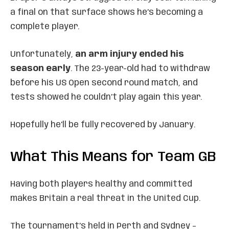
a final on that surface shows he’s becoming a
complete player.
Unfortunately,
an arm injury ended his
season early
. The 23-year-old had to withdraw
before his US Open second round match, and
tests showed he couldn’t play again this year.
Hopefully he’ll be fully recovered by January.
What This Means for Team GB
Having both players healthy and committed
makes Britain a real threat in the United Cup.
The tournament’s held in Perth and Sydney –