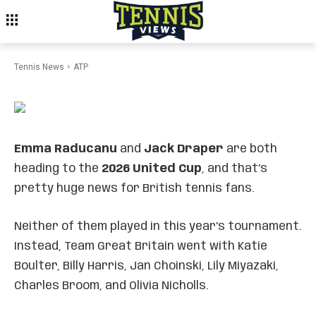
Emma Raducanu & Jack
Draper Team Up for Team GB
at 2026 United Cup
Tennis News
ATP
Emma Raducanu
and
Jack Draper
are both
heading to the
2026 United Cup
, and that’s
pretty huge news for British tennis fans.
Neither of them played in this year’s tournament.
Instead, Team Great Britain went with Katie
Boulter, Billy Harris, Jan Choinski, Lily Miyazaki,
Charles Broom, and Olivia Nicholls.