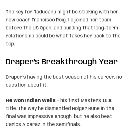
The key for Raducanu might be sticking with her
new coach Francisco Roig. He joined her team
before the US Open, and building that long-term
relationship could be what takes her back to the
top.
Draper’s Breakthrough Year
Draper’s having the best season of his career, no
question about it.
He won Indian Wells
– his first Masters 1000
title. The way he dismantled Holger Rune in the
final was impressive enough, but he also beat
Carlos Alcaraz in the semifinals.