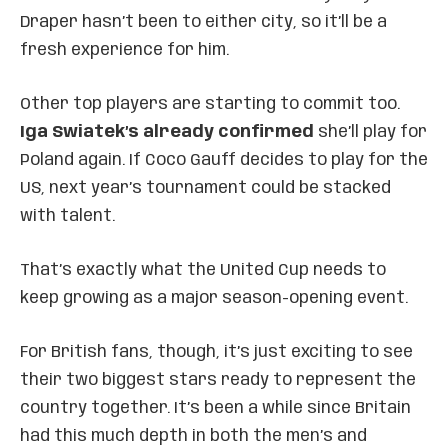
Draper hasn’t been to either city, so it’ll be a
fresh experience for him.
Other top players are starting to commit too.
Iga Swiatek’s already confirmed
she’ll play for
Poland again. If Coco Gauff decides to play for the
US, next year’s tournament could be stacked
with talent.
That’s exactly what the United Cup needs to
keep growing as a major season-opening event.
For British fans, though, it’s just exciting to see
their two biggest stars ready to represent the
country together. It’s been a while since Britain
had this much depth in both the men’s and