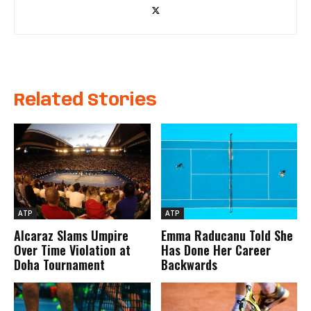
Related Stories
ATP
ATP
Alcaraz Slams Umpire
Emma Raducanu Told She
Over Time Violation at
Has Done Her Career
Doha Tournament
Backwards