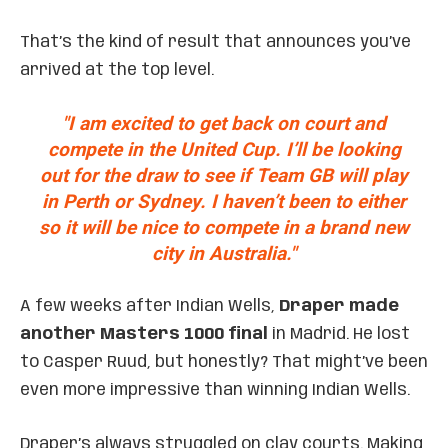
That’s the kind of result that announces you’ve
arrived at the top level.
"I am excited to get back on court and
compete in the United Cup. I’ll be looking
out for the draw to see if Team GB will play
in Perth or Sydney. I haven’t been to either
so it will be nice to compete in a brand new
city in Australia."
A few weeks after Indian Wells,
Draper made
another Masters 1000 final
in Madrid. He lost
to Casper Ruud, but honestly? That might’ve been
even more impressive than winning Indian Wells.
Draper’s always struggled on clay courts. Making