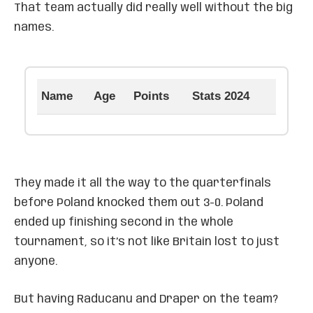
That team actually did really well without the big
names.
Name
Age
Points
Stats 2024
They made it all the way to the quarterfinals
before Poland knocked them out 3-0. Poland
ended up finishing second in the whole
tournament, so it’s not like Britain lost to just
anyone.
But having Raducanu and Draper on the team?