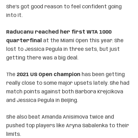
She’s got good reason to feel confident going
into it.
Raducanu reached her first WTA 1000
quarterfinal
at the Miami Open this year. She
lost to Jessica Pegula in three sets, but just
getting there was a big deal.
The
2021 US Open champion
has been getting
really close to some major upsets lately. She had
match points against both Barbora Krejcikova
and Jessica Pegula in Beijing.
She also beat Amanda Anisimova twice and
pushed top players like Aryna Sabalenka to their
limits.