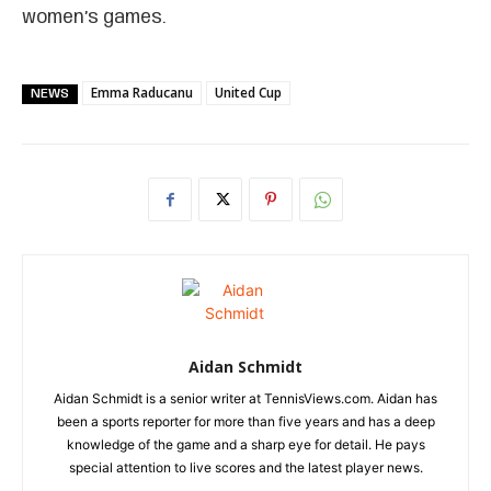
women’s games.
Emma Raducanu
United Cup
NEWS
Aidan Schmidt
Aidan Schmidt is a senior writer at TennisViews.com. Aidan has
been a sports reporter for more than five years and has a deep
knowledge of the game and a sharp eye for detail. He pays
special attention to live scores and the latest player news.