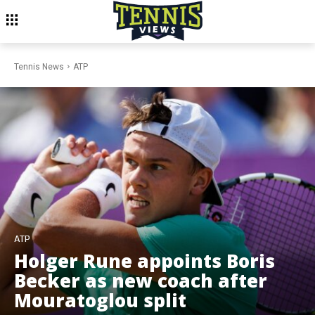
Tennis News
ATP
ATP
Holger Rune appoints Boris
Becker as new coach after
Mouratoglou split