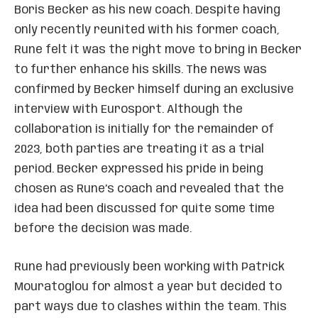
Boris Becker as his new coach. Despite having
only recently reunited with his former coach,
Rune felt it was the right move to bring in Becker
to further enhance his skills. The news was
confirmed by Becker himself during an exclusive
interview with Eurosport. Although the
collaboration is initially for the remainder of
2023, both parties are treating it as a trial
period. Becker expressed his pride in being
chosen as Rune’s coach and revealed that the
idea had been discussed for quite some time
before the decision was made.
Rune had previously been working with Patrick
Mouratoglou for almost a year but decided to
part ways due to clashes within the team. This