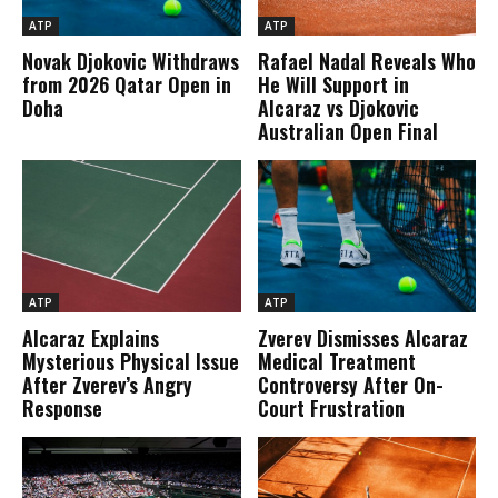
ATP
ATP
Novak Djokovic Withdraws
Rafael Nadal Reveals Who
from 2026 Qatar Open in
He Will Support in
Doha
Alcaraz vs Djokovic
Australian Open Final
ATP
ATP
Alcaraz Explains
Zverev Dismisses Alcaraz
Mysterious Physical Issue
Medical Treatment
After Zverev’s Angry
Controversy After On-
Response
Court Frustration