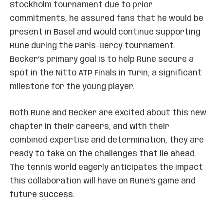
Stockholm tournament due to prior
commitments, he assured fans that he would be
present in Basel and would continue supporting
Rune during the Paris-Bercy tournament.
Becker’s primary goal is to help Rune secure a
spot in the Nitto ATP Finals in Turin, a significant
milestone for the young player.
Both Rune and Becker are excited about this new
chapter in their careers, and with their
combined expertise and determination, they are
ready to take on the challenges that lie ahead.
The tennis world eagerly anticipates the impact
this collaboration will have on Rune’s game and
future success.