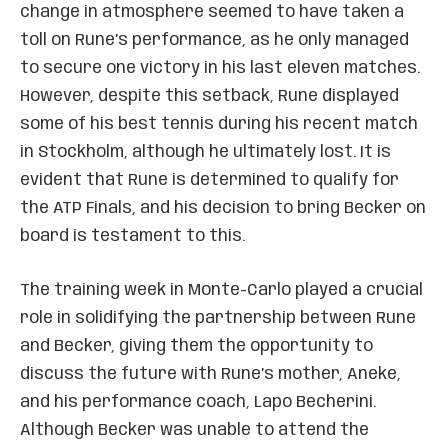
change in atmosphere seemed to have taken a
toll on Rune’s performance, as he only managed
to secure one victory in his last eleven matches.
However, despite this setback, Rune displayed
some of his best tennis during his recent match
in Stockholm, although he ultimately lost. It is
evident that Rune is determined to qualify for
the ATP Finals, and his decision to bring Becker on
board is testament to this.
The training week in Monte-Carlo played a crucial
role in solidifying the partnership between Rune
and Becker, giving them the opportunity to
discuss the future with Rune’s mother, Aneke,
and his performance coach, Lapo Becherini.
Although Becker was unable to attend the