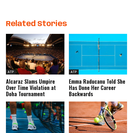
Related Stories
ATP
ATP
Alcaraz Slams Umpire
Emma Raducanu Told She
Over Time Violation at
Has Done Her Career
Doha Tournament
Backwards