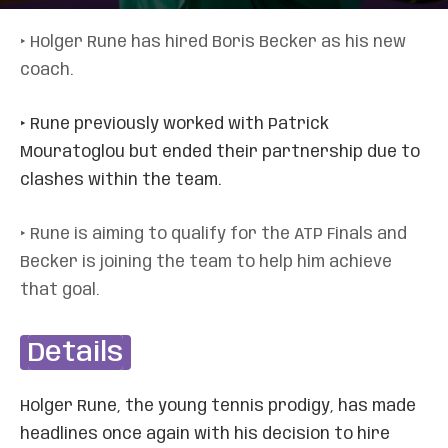
‣ Holger Rune has hired Boris Becker as his new
coach.
‣ Rune previously worked with Patrick
Mouratoglou but ended their partnership due to
clashes within the team.
‣ Rune is aiming to qualify for the ATP Finals and
Becker is joining the team to help him achieve
that goal.
Details
Holger Rune, the young tennis prodigy, has made
headlines once again with his decision to hire