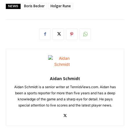
Boris Becker
Holger Rune
NEWS
Aidan Schmidt
Aidan Schmidt is a senior writer at TennisViews.com. Aidan has
been a sports reporter for more than five years and has a deep
knowledge of the game and a sharp eye for detail. He pays
special attention to live scores and the latest player news.