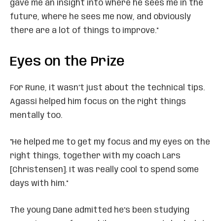
gave me an insight into where he sees me in the
future, where he sees me now, and obviously
there are a lot of things to improve."
Eyes on the Prize
For Rune, it wasn’t just about the technical tips.
Agassi helped him focus on the right things
mentally too.
"He helped me to get my focus and my eyes on the
right things, together with my coach Lars
[Christensen]. It was really cool to spend some
days with him."
The young Dane admitted he’s been studying