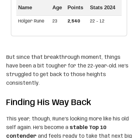
Name
Age
Points
Stats 2024
Holger Rune
23
2,540
22 - 12
But since that breakthrough moment, things
have been a bit tougher for the 22-year-old. He’s
struggled to get back to those heights
consistently.
Finding His Way Back
This year, though, Rune’s looking more like his old
self again. He’s become a
stable Top 10
contender
and feels ready to take that next big