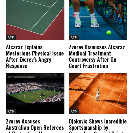
ATP
ATP
Alcaraz Explains
Zverev Dismisses Alcaraz
Mysterious Physical Issue
Medical Treatment
After Zverev’s Angry
Controversy After On-
Response
Court Frustration
ATP
ATP
Zverev Accuses
Djokovic Shows Incredible
Australian Open Referees
Sportsmanship by