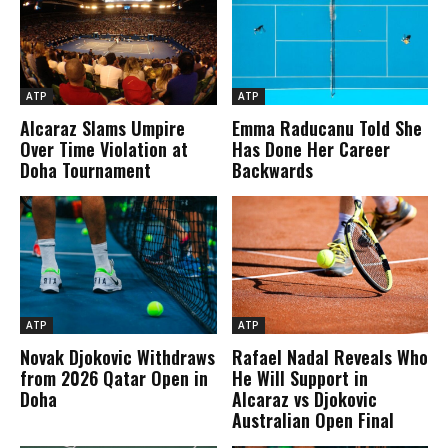
ATP
ATP
Alcaraz Slams Umpire
Emma Raducanu Told She
Over Time Violation at
Has Done Her Career
Doha Tournament
Backwards
ATP
ATP
Novak Djokovic Withdraws
Rafael Nadal Reveals Who
from 2026 Qatar Open in
He Will Support in
Doha
Alcaraz vs Djokovic
Australian Open Final