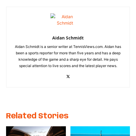
Aidan Schmidt
Aidan Schmidt is a senior writer at TennisViews.com. Aidan has
been a sports reporter for more than five years and has a deep
knowledge of the game and a sharp eye for detail. He pays
special attention to live scores and the latest player news.
Related Stories