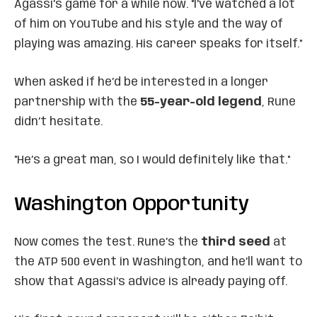
Agassi’s game for a while now. "I’ve watched a lot
of him on YouTube and his style and the way of
playing was amazing. His career speaks for itself."
When asked if he’d be interested in a longer
partnership with the
55-year-old legend
, Rune
didn’t hesitate.
"He’s a great man, so I would definitely like that."
Washington Opportunity
Now comes the test. Rune’s the
third seed
at
the ATP 500 event in Washington, and he’ll want to
show that Agassi’s advice is already paying off.