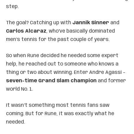
step.
The goal? Catching up with
Jannik Sinner
and
Carlos Alcaraz
, who’ve basically dominated
men’s tennis for the past couple of years.
So when Rune decided he needed some expert
help, he reached out to someone who knows a
thing or two about winning. Enter Andre Agassi –
seven-time Grand Slam champion
and former
world No. 1.
It wasn’t something most tennis fans saw
coming. But for Rune, it was exactly what he
needed.