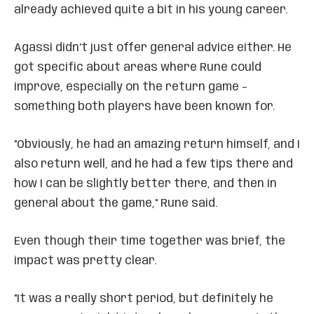
already achieved quite a bit in his young career.
Agassi didn’t just offer general advice either. He
got specific about areas where Rune could
improve, especially on the return game –
something both players have been known for.
"Obviously, he had an amazing return himself, and I
also return well, and he had a few tips there and
how I can be slightly better there, and then in
general about the game," Rune said.
Even though their time together was brief, the
impact was pretty clear.
"It was a really short period, but definitely he