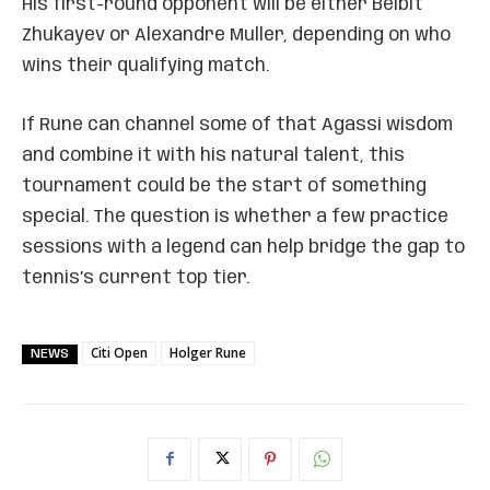
His first-round opponent will be either Beibit
Zhukayev or Alexandre Muller, depending on who
wins their qualifying match.
If Rune can channel some of that Agassi wisdom
and combine it with his natural talent, this
tournament could be the start of something
special. The question is whether a few practice
sessions with a legend can help bridge the gap to
tennis’s current top tier.
Citi Open
Holger Rune
NEWS