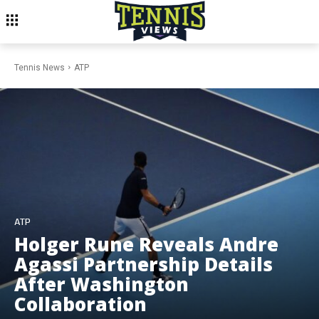
Tennis News
ATP
ATP
Holger Rune Reveals Andre
Agassi Partnership Details
After Washington
Collaboration