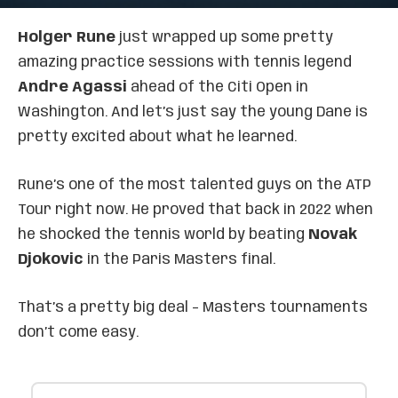
Holger Rune
just wrapped up some pretty
amazing practice sessions with tennis legend
Andre Agassi
ahead of the Citi Open in
Washington. And let’s just say the young Dane is
pretty excited about what he learned.
Rune’s one of the most talented guys on the ATP
Tour right now. He proved that back in 2022 when
he shocked the tennis world by beating
Novak
Djokovic
in the Paris Masters final.
That’s a pretty big deal – Masters tournaments
don’t come easy.