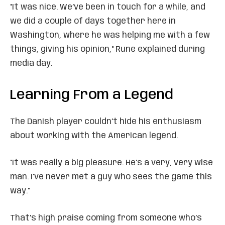
"It was nice. We’ve been in touch for a while, and
we did a couple of days together here in
Washington, where he was helping me with a few
things, giving his opinion," Rune explained during
media day.
Learning From a Legend
The Danish player couldn’t hide his enthusiasm
about working with the American legend.
"It was really a big pleasure. He’s a very, very wise
man. I’ve never met a guy who sees the game this
way."
That’s high praise coming from someone who’s