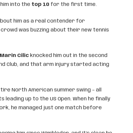
 him into the
top 10
for the first time.
about him as a real contender for
crowd was buzzing about their new tennis
Marin Cilic
knocked him out in the second
and Club, and that arm injury started acting
tire North American summer swing – all
 leading up to the US Open. When he finally
ork, he managed just one match before