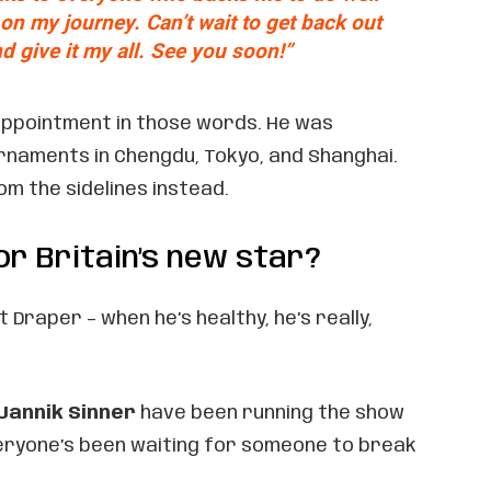
n my journey. Can’t wait to get back out
d give it my all. See you soon!”
appointment in those words. He was
rnaments in Chengdu, Tokyo, and Shanghai.
m the sidelines instead.
or Britain’s new star?
 Draper – when he’s healthy, he’s really,
Jannik Sinner
have been running the show
veryone’s been waiting for someone to break