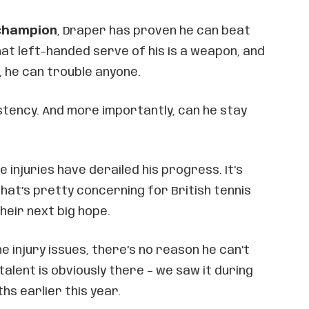
champion
, Draper has proven he can beat
hat left-handed serve of his is a weapon, and
, he can trouble anyone.
stency. And more importantly, can he stay
me injuries have derailed his progress. It’s
hat’s pretty concerning for British tennis
heir next big hope.
he injury issues, there’s no reason he can’t
 talent is obviously there – we saw it during
hs earlier this year.