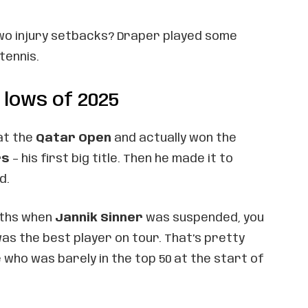
wo injury setbacks? Draper played some
tennis.
 lows of 2025
at the
Qatar Open
and actually won the
rs
– his first big title. Then he made it to
d.
nths when
Jannik Sinner
was suspended, you
as the best player on tour. That’s pretty
who was barely in the top 50 at the start of