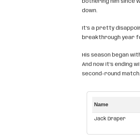
bothering him since W
down.
It’s a pretty disappo
breakthrough year fo
His season began with
And now it’s ending wi
second-round match
Name
Jack Draper