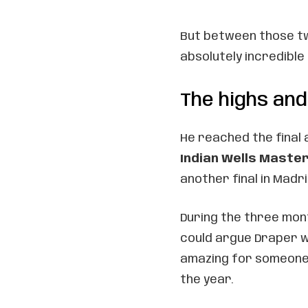
But between those t
absolutely incredible 
The highs and
He reached the final 
Indian Wells Maste
another final in Madri
During the three mo
could argue Draper w
amazing for someone 
the year.