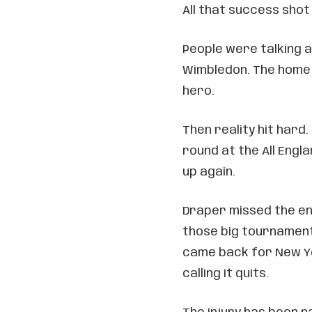
All that success shot
People were talking 
Wimbledon. The home 
hero.
Then reality hit hard.
round at the All Engl
up again.
Draper missed the en
those big tournaments
came back for New Y
calling it quits.