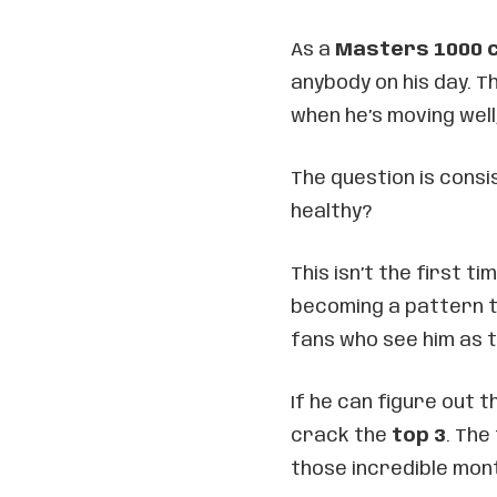
As a
Masters 1000 
anybody on his day. T
when he’s moving well
The question is consi
healthy?
This isn’t the first ti
becoming a pattern t
fans who see him as t
If he can figure out t
crack the
top 3
. The
those incredible mont