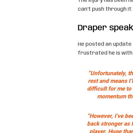
The injury has been n
can’t push through i
Draper speak
He posted an update 
frustrated he is with 
“Unfortunately, t
rest and means I’ll
difficult for me t
momentum this
“However, I’ve be
back stronger as I
player. Huge tha