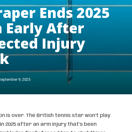
raper Ends 2025
 Early After
cted Injury
ck
September 9, 2025
n is over. The British tennis star won’t play
n 2025 after an arm injury that’s been