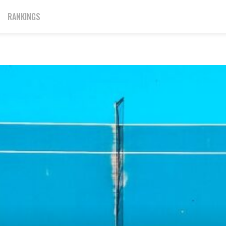
RANKINGS