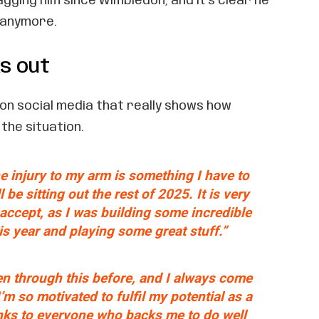
agging him since Wimbledon, and it’s clear he
t anymore.
s out
on social media that really shows how
the situation.
he injury to my arm is something I have to
 be sitting out the rest of 2025. It is very
o accept, as I was building some incredible
 year and playing some great stuff.”
en through this before, and I always come
’m so motivated to fulfil my potential as a
nks to everyone who backs me to do well