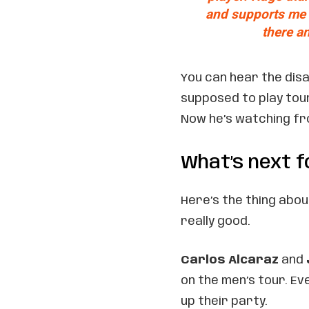
and supports me o
there an
You can hear the dis
supposed to play tou
Now he’s watching fro
What’s next f
Here’s the thing about
really good.
Carlos Alcaraz
and
on the men’s tour. E
up their party.