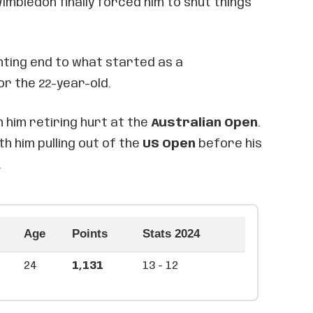
imbledon finally forced him to shut things
inting end to what started as a
r the 22-year-old.
 him retiring hurt at the
Australian Open
.
th him pulling out of the
US Open
before his
.
Age
Points
Stats 2024
24
1,131
13 - 12