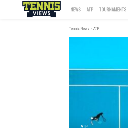
NEWS
ATP
TOURNAMENTS
Tennis News
ATP
ATP