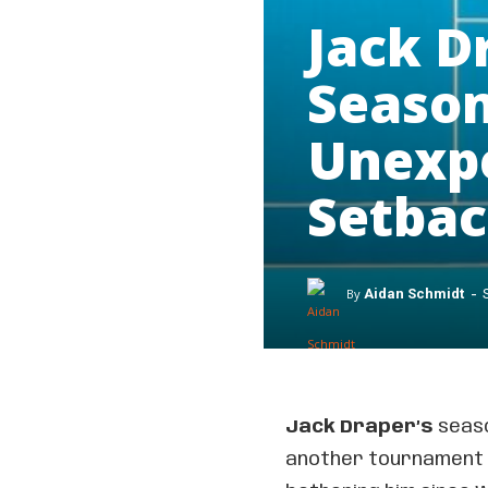
Jack D
Season
Unexpe
Setba
-
By
Aidan Schmidt
Jack Draper’s
seaso
another tournament i