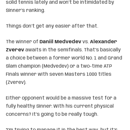
solid tennis lately and won’t be intimidated by
Sinner’s ranking.
Things don’t get any easier after that.
The winner of
Daniil Medvedev
vs.
Alexander
Zverev
awaits in the semifinals. That’s basically
a choice between a former world No. 1 and Grand
Slam champion (Medvedev) or a two-time ATP
Finals winner with seven Masters 1000 titles
(Zverev).
Either opponent would be a massive test for a
fully healthy Sinner. With his current physical
concerns? It’s going to be really tough.