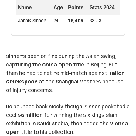
Name
Age
Points
Stats 2024
Jannik Sinner
24
15,405
33 - 3
Sinner’s been on fire during the Asian swing,
capturing the
China Open
title in Beijing. But
then he had to retire mid-match against
Tallon
Griekspoor
at the Shanghai Masters because
of injury concerns.
He bounced back nicely though. Sinner pocketed a
cool
$6 million
for winning the Six Kings Slam
exhibition in Saudi Arabia, then added the
Vienna
Open
title to his collection.