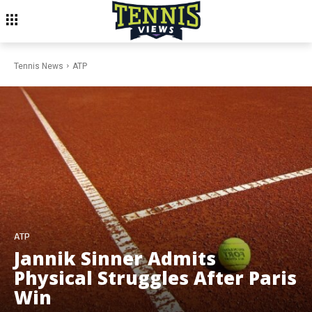
Tennis News
ATP
ATP
Jannik Sinner Admits
Physical Struggles After Paris
Win