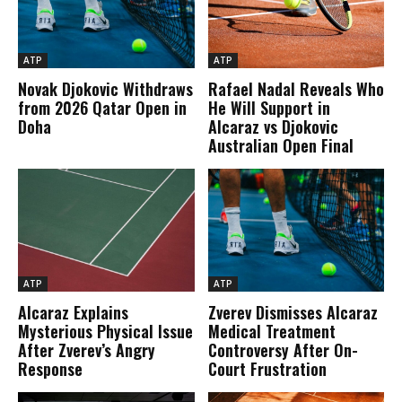
ATP
ATP
Novak Djokovic Withdraws
Rafael Nadal Reveals Who
from 2026 Qatar Open in
He Will Support in
Doha
Alcaraz vs Djokovic
Australian Open Final
ATP
ATP
Alcaraz Explains
Zverev Dismisses Alcaraz
Mysterious Physical Issue
Medical Treatment
After Zverev’s Angry
Controversy After On-
Response
Court Frustration