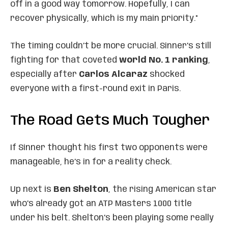
off in a good way tomorrow. Hopefully, I can
recover physically, which is my main priority."
The timing couldn’t be more crucial. Sinner’s still
fighting for that coveted
world No. 1 ranking
,
especially after
Carlos Alcaraz
shocked
everyone with a first-round exit in Paris.
The Road Gets Much Tougher
If Sinner thought his first two opponents were
manageable, he’s in for a reality check.
Up next is
Ben Shelton
, the rising American star
who’s already got an ATP Masters 1000 title
under his belt. Shelton’s been playing some really