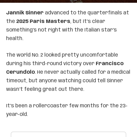
Jannik Sinner
advanced to the quarterfinals at
the
2025 Paris Masters
, but it’s clear
something’s not right with the Italian star’s
health.
The world No. 2 looked pretty uncomfortable
during his third-round victory over
Francisco
Cerundolo
. He never actually called for a medical
timeout, but anyone watching could tell Sinner
wasn’t feeling great out there.
It’s been a rollercoaster few months for the 23-
year-old.