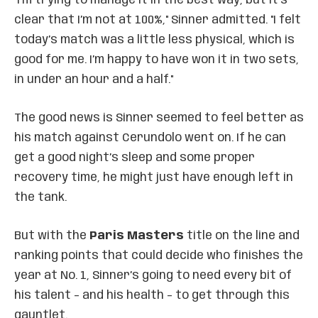
"I’m trying to manage it in the best way, but it’s
clear that I’m not at 100%," Sinner admitted. "I felt
today’s match was a little less physical, which is
good for me. I’m happy to have won it in two sets,
in under an hour and a half."
The good news is Sinner seemed to feel better as
his match against Cerundolo went on. If he can
get a good night’s sleep and some proper
recovery time, he might just have enough left in
the tank.
But with the
Paris Masters
title on the line and
ranking points that could decide who finishes the
year at No. 1, Sinner’s going to need every bit of
his talent – and his health – to get through this
gauntlet.