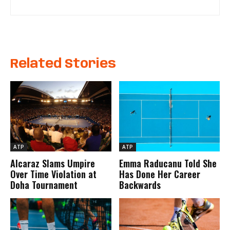
Related Stories
ATP
ATP
Alcaraz Slams Umpire
Emma Raducanu Told She
Over Time Violation at
Has Done Her Career
Doha Tournament
Backwards