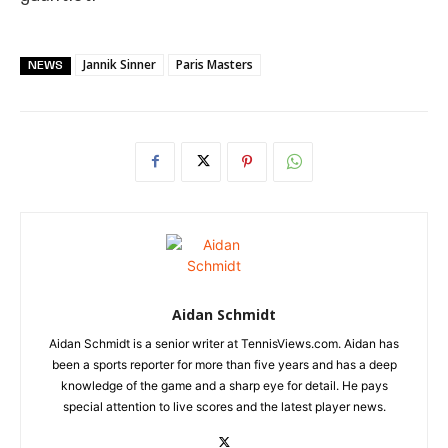
Jannik Sinner
Paris Masters
NEWS
Aidan Schmidt
Aidan Schmidt is a senior writer at TennisViews.com. Aidan has
been a sports reporter for more than five years and has a deep
knowledge of the game and a sharp eye for detail. He pays
special attention to live scores and the latest player news.