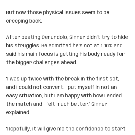
But now those physical issues seem to be
creeping back.
After beating Cerundolo, Sinner didn’t try to hide
his struggles. He admitted he’s not at 100% and
said his main focus is getting his body ready for
the bigger challenges ahead.
"I was up twice with the break in the first set,
and I could not convert. I put myself in not an
easy situation, but I am happy with how I ended
the match and I felt much better," Sinner
explained.
"Hopefully, it will give me the confidence to start