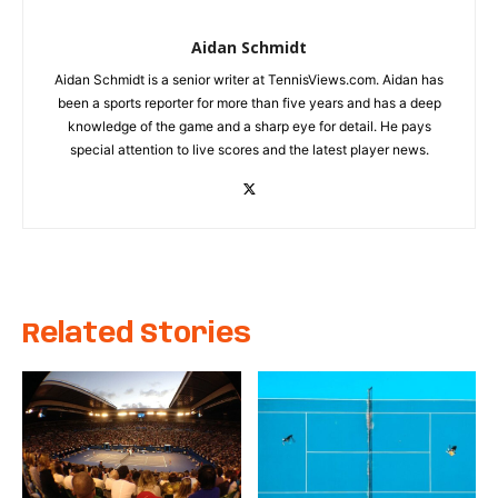
Aidan Schmidt
Aidan Schmidt is a senior writer at TennisViews.com. Aidan has
been a sports reporter for more than five years and has a deep
knowledge of the game and a sharp eye for detail. He pays
special attention to live scores and the latest player news.
Related Stories