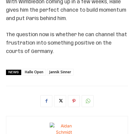
With Wimbledon coming up in a few weeks, Halle
gives him the perfect chance to build momentum
and put Paris behind him.
The question now is whether he can channel that
frustration into something positive on the
courts of Germany.
Halle Open
Jannik Sinner
NEWS