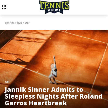
Tennis News
ATP
ATP
Jannik Sinner Admits to
Sleepless Nights After Roland
Garros Heartbreak