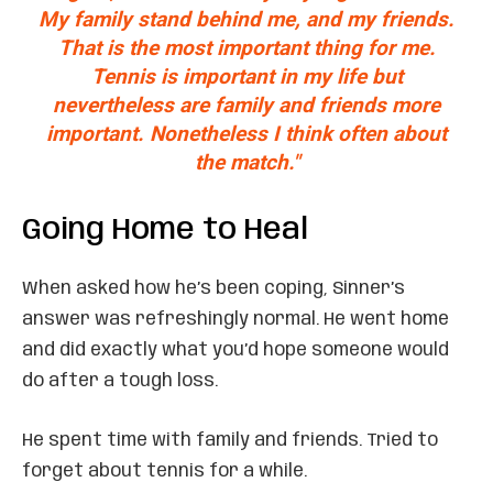
My family stand behind me, and my friends.
That is the most important thing for me.
Tennis is important in my life but
nevertheless are family and friends more
important. Nonetheless I think often about
the match."
Going Home to Heal
When asked how he’s been coping, Sinner’s
answer was refreshingly normal. He went home
and did exactly what you’d hope someone would
do after a tough loss.
He spent time with family and friends. Tried to
forget about tennis for a while.