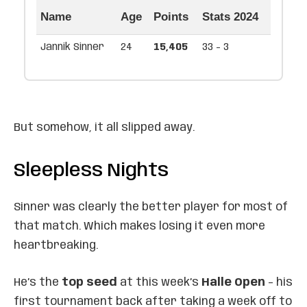
Name
Age
Points
Stats 2024
Jannik Sinner
24
15,405
33 - 3
But somehow, it all slipped away.
Sleepless Nights
Sinner was clearly the better player for most of
that match. Which makes losing it even more
heartbreaking.
He’s the
top seed
at this week’s
Halle Open
– his
first tournament back after taking a week off to