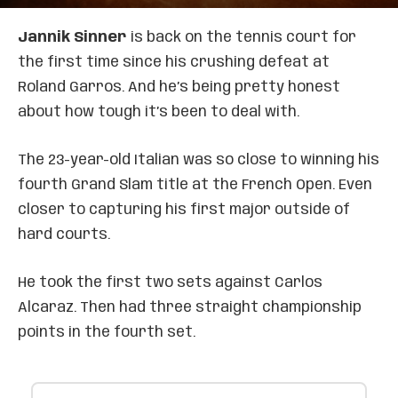
Jannik Sinner
is back on the tennis court for
the first time since his crushing defeat at
Roland Garros. And he’s being pretty honest
about how tough it’s been to deal with.
The 23-year-old Italian was so close to winning his
fourth Grand Slam title at the French Open. Even
closer to capturing his first major outside of
hard courts.
He took the first two sets against Carlos
Alcaraz. Then had three straight championship
points in the fourth set.