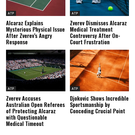
ATP
ATP
Alcaraz Explains
Zverev Dismisses Alcaraz
Mysterious Physical Issue
Medical Treatment
After Zverev’s Angry
Controversy After On-
Response
Court Frustration
ATP
ATP
Zverev Accuses
Djokovic Shows Incredible
Australian Open Referees
Sportsmanship by
of Protecting Alcaraz
Conceding Crucial Point
with Questionable
Medical Timeout