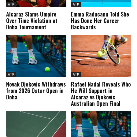
ATP
ATP
Alcaraz Slams Umpire
Emma Raducanu Told She
Over Time Violation at
Has Done Her Career
Doha Tournament
Backwards
ATP
ATP
Novak Djokovic Withdraws
Rafael Nadal Reveals Who
from 2026 Qatar Open in
He Will Support in
Doha
Alcaraz vs Djokovic
Australian Open Final