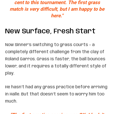
cent to this tournament. The first grass
match is very difficult, but I am happy to be
here."
New Surface, Fresh Start
Now Sinner’s switching to grass courts – a
completely different challenge from the clay of
Roland Garros. Grass is faster, the ball bounces
lower, and it requires a totally different style of
play.
He hasn’t had any grass practice before arriving
in Halle. But that doesn’t seem to worry him too
much.