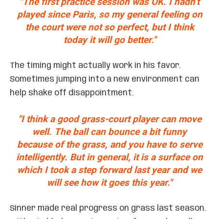
"The first practice session was OK. I hadn’t
played since Paris, so my general feeling on
the court were not so perfect, but I think
today it will go better."
The timing might actually work in his favor.
Sometimes jumping into a new environment can
help shake off disappointment.
"I think a good grass-court player can move
well. The ball can bounce a bit funny
because of the grass, and you have to serve
intelligently. But in general, it is a surface on
which I took a step forward last year and we
will see how it goes this year."
Sinner made real progress on grass last season.