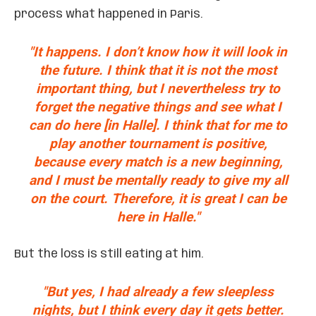
process what happened in Paris.
"It happens. I don’t know how it will look in
the future. I think that it is not the most
important thing, but I nevertheless try to
forget the negative things and see what I
can do here [in Halle]. I think that for me to
play another tournament is positive,
because every match is a new beginning,
and I must be mentally ready to give my all
on the court. Therefore, it is great I can be
here in Halle."
But the loss is still eating at him.
"But yes, I had already a few sleepless
nights, but I think every day it gets better.