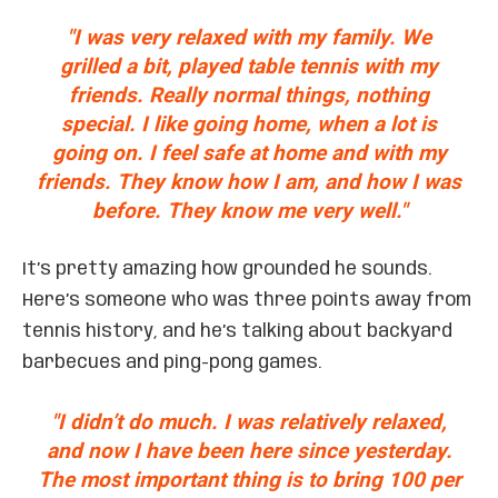
"I was very relaxed with my family. We
grilled a bit, played table tennis with my
friends. Really normal things, nothing
special. I like going home, when a lot is
going on. I feel safe at home and with my
friends. They know how I am, and how I was
before. They know me very well."
It’s pretty amazing how grounded he sounds.
Here’s someone who was three points away from
tennis history, and he’s talking about backyard
barbecues and ping-pong games.
"I didn’t do much. I was relatively relaxed,
and now I have been here since yesterday.
The most important thing is to bring 100 per