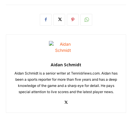
Aidan Schmidt
Aidan Schmidt is a senior writer at TennisViews.com. Aidan has
been a sports reporter for more than five years and has a deep
knowledge of the game and a sharp eye for detail. He pays
special attention to live scores and the latest player news.