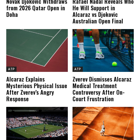
Novak Djokovic Withdraws
Rafael Nadal Reveals Who
from 2026 Qatar Open in
He Will Support in
Doha
Alcaraz vs Djokovic
Australian Open Final
ATP
ATP
Alcaraz Explains
Zverev Dismisses Alcaraz
Mysterious Physical Issue
Medical Treatment
After Zverev’s Angry
Controversy After On-
Response
Court Frustration