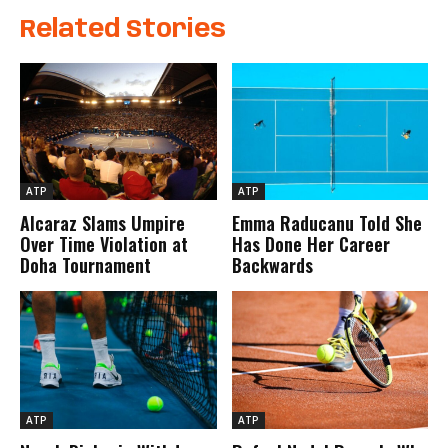
Related Stories
ATP
ATP
Alcaraz Slams Umpire
Emma Raducanu Told She
Over Time Violation at
Has Done Her Career
Doha Tournament
Backwards
ATP
ATP