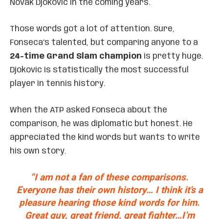
Novak Djokovic in the coming years.
Those words got a lot of attention. Sure,
Fonseca’s talented, but comparing anyone to a
24-time Grand Slam champion
is pretty huge.
Djokovic is statistically the most successful
player in tennis history.
When the ATP asked Fonseca about the
comparison, he was diplomatic but honest. He
appreciated the kind words but wants to write
his own story.
“I am not a fan of these comparisons.
Everyone has their own history… I think it’s a
pleasure hearing those kind words for him.
Great guy, great friend, great fighter…I’m