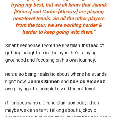
trying my best, but we all know that Jannik
[Sinner] and Carlos [Alcaraz] are playing
next-level tennis. So all the other players
from the tour, we are working harder &
harder to keep going with them.”
Smart response from the Brazilian. Instead of
getting caught up in the hype, he’s staying
grounded and focusing on his own journey.
He’s also being realistic about where he stands
right now.
Jannik Sinner
and
Carlos Alcaraz
are playing at a completely different level.
If Fonseca wins a Grand Slam someday, then
maybe we can start talking about Djokovic