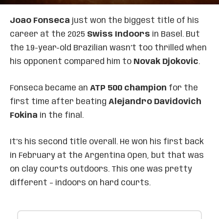
Joao Fonseca
just won the biggest title of his
career at the 2025
Swiss Indoors
in Basel. But
the 19-year-old Brazilian wasn’t too thrilled when
his opponent compared him to
Novak Djokovic
.
Fonseca became an
ATP 500 champion
for the
first time after beating
Alejandro Davidovich
Fokina
in the final.
It’s his second title overall. He won his first back
in February at the Argentina Open, but that was
on clay courts outdoors. This one was pretty
different – indoors on hard courts.