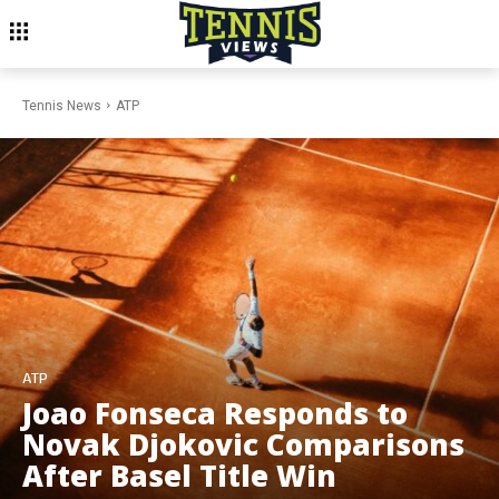
Tennis News
ATP
ATP
Joao Fonseca Responds to
Novak Djokovic Comparisons
After Basel Title Win