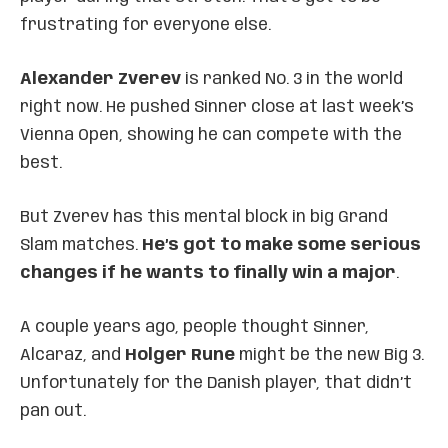
frustrating for everyone else.
Alexander Zverev
is ranked No. 3 in the world
right now. He pushed Sinner close at last week’s
Vienna Open, showing he can compete with the
best.
But Zverev has this mental block in big Grand
Slam matches.
He’s got to make some serious
changes if he wants to finally win a major
.
A couple years ago, people thought Sinner,
Alcaraz, and
Holger Rune
might be the new Big 3.
Unfortunately for the Danish player, that didn’t
pan out.