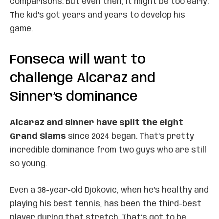
comparisons. But even then, it might be too early.
The kid’s got years and years to develop his
game.
Fonseca will want to
challenge Alcaraz and
Sinner’s dominance
Alcaraz and Sinner have split the eight
Grand Slams
since 2024 began. That’s pretty
incredible dominance from two guys who are still
so young.
Even a 38-year-old Djokovic, when he’s healthy and
playing his best tennis, has been the third-best
player during that stretch. That’s got to be