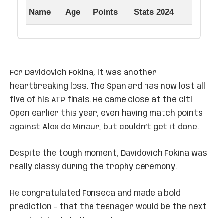
Name
Age
Points
Stats 2024
For Davidovich Fokina, it was another
heartbreaking loss. The Spaniard has now lost all
five of his ATP finals. He came close at the Citi
Open earlier this year, even having match points
against Alex de Minaur, but couldn’t get it done.
Despite the tough moment, Davidovich Fokina was
really classy during the trophy ceremony.
He congratulated Fonseca and made a bold
prediction – that the teenager would be the next