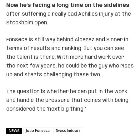
Now he’s facing a long time on the sidelines
after suffering a really bad Achilles injury at the
Stockholm Open.
Fonseca is still way behind Alcaraz and Sinner in
terms of results and ranking. But you can see
the talent is there. With more hard work over
the next few years, he could be the guy who rises
up and starts challenging these two.
The question is whether he can put in the work
and handle the pressure that comes with being
considered the "next big thing."
Joao Fonseca
Swiss Indoors
NEWS