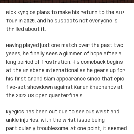
Nick Kyrgios plans to make his return to the ATP
Tour in 2025, and he suspects not everyone is
thrilled about it.
Having played just one match over the past two
years, he finally sees a glimmer of hope after a
long period of frustration. His comeback begins
at the Brisbane International as he gears up for
his first Grand Slam appearance since that epic
five-set showdown against Karen Khachanov at
the 2022 US Open quarterfinals.
Kyrgios has been out due to serious wrist and
ankle injuries, with the wrist issue being
particularly troublesome. At one point, it seemed