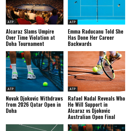
ATP
ATP
Alcaraz Slams Umpire
Emma Raducanu Told She
Over Time Violation at
Has Done Her Career
Doha Tournament
Backwards
ATP
ATP
Novak Djokovic Withdraws
Rafael Nadal Reveals Who
from 2026 Qatar Open in
He Will Support in
Doha
Alcaraz vs Djokovic
Australian Open Final