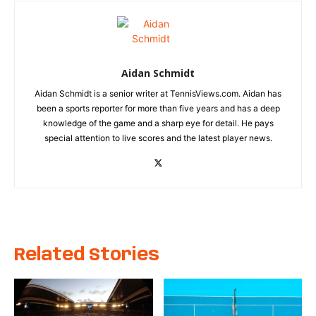
Aidan Schmidt
Aidan Schmidt is a senior writer at TennisViews.com. Aidan has
been a sports reporter for more than five years and has a deep
knowledge of the game and a sharp eye for detail. He pays
special attention to live scores and the latest player news.
Related Stories