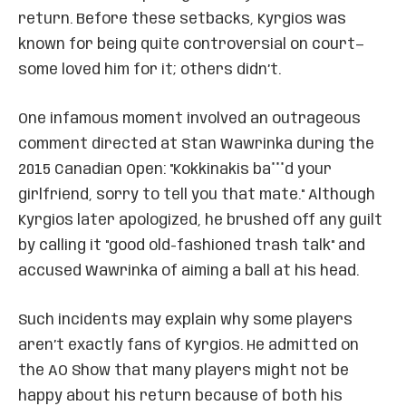
return. Before these setbacks, Kyrgios was
known for being quite controversial on court—
some loved him for it; others didn’t.
One infamous moment involved an outrageous
comment directed at Stan Wawrinka during the
2015 Canadian Open: "Kokkinakis ba***d your
girlfriend, sorry to tell you that mate." Although
Kyrgios later apologized, he brushed off any guilt
by calling it "good old-fashioned trash talk" and
accused Wawrinka of aiming a ball at his head.
Such incidents may explain why some players
aren’t exactly fans of Kyrgios. He admitted on
the AO Show that many players might not be
happy about his return because of both his