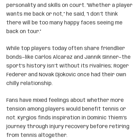
personality and skills on court. "Whether a player
wants me back or not," he said, "I don’t think
there will be too many happy faces seeing me
back on tour."
While top players today often share friendlier
bonds—like Carlos Alcaraz and Jannik Sinner—the
sport’s history isn’t without its rivalries; Roger
Federer and Novak Djokovic once had their own
chilly relationship.
Fans have mixed feelings about whether more
tension among players would benefit tennis or
not. Kyrgios finds inspiration in Dominic Thiem’s
journey through injury recovery before retiring
from tennis altogether.