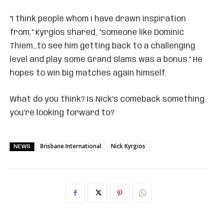
"I think people whom I have drawn inspiration
from," Kyrgios shared, "someone like Dominic
Thiem…to see him getting back to a challenging
level and play some Grand Slams was a bonus." He
hopes to win big matches again himself.
What do you think? Is Nick’s comeback something
you’re looking forward to?
Brisbane International
Nick Kyrgios
NEWS