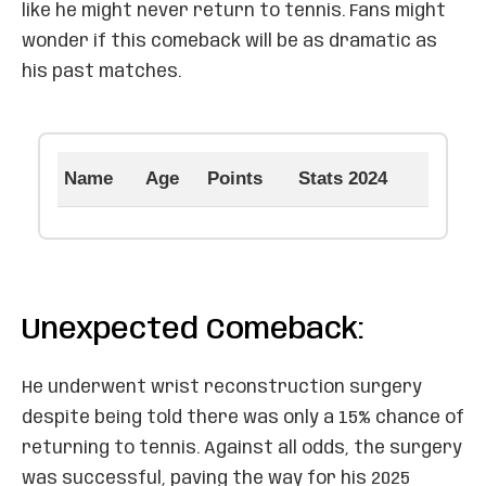
like he might never return to tennis. Fans might
wonder if this comeback will be as dramatic as
his past matches.
Name
Age
Points
Stats 2024
Unexpected Comeback:
He underwent wrist reconstruction surgery
despite being told there was only a 15% chance of
returning to tennis. Against all odds, the surgery
was successful, paving the way for his 2025