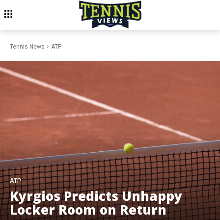
Tennis News
ATP
ATP
Kyrgios Predicts Unhappy
Locker Room on Return