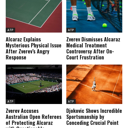
ATP
ATP
Alcaraz Explains
Zverev Dismisses Alcaraz
Mysterious Physical Issue
Medical Treatment
After Zverev’s Angry
Controversy After On-
Response
Court Frustration
ATP
ATP
Zverev Accuses
Djokovic Shows Incredible
Australian Open Referees
Sportsmanship by
of Protecting Alcaraz
Conceding Crucial Point