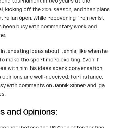
econd tournament in two years at the
l, kicking off the 2025 season, and then plans
stralian Open. While recovering from wrist
he’s been busy with commentary work and
ne.
interesting ideas about tennis, like when he
to make the sport more exciting. Even if
ee with him, his ideas spark conversation.
s opinions are well-received; for instance,
sy with comments on Jannik Sinner and Iga
es.
 and Opinions:
c scandal before the US Open after testing