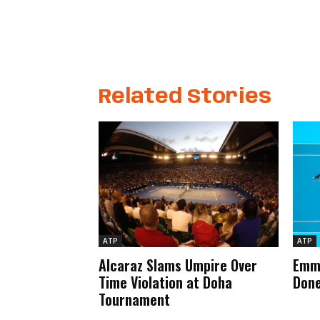
Related Stories
ATP
ATP
Alcaraz Slams Umpire Over
Emma
Time Violation at Doha
Done
Tournament