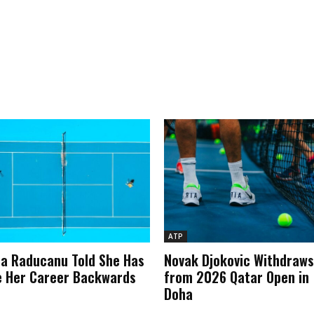
ATP
 Raducanu Told She Has
Novak Djokovic Withdraws
 Her Career Backwards
from 2026 Qatar Open in
Doha