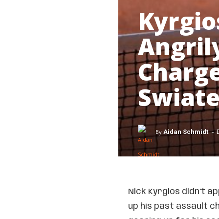
Kyrgio
Angril
Charge
Swiate
-
By
Aidan Schmidt
Nick Kyrgios didn’t a
up his past assault c