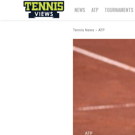
NEWS
ATP
TOURNAMENTS
Tennis News
ATP
ATP