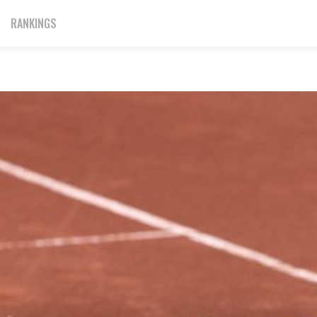
RANKINGS