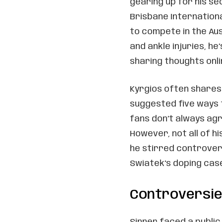
gearing up for his s
Brisbane Internationa
to compete in the Au
and ankle injuries, 
sharing thoughts onli
Kyrgios often shares 
suggested five ways 
fans don’t always agr
However, not all of hi
he stirred controver
Swiatek’s doping cas
Controversies
Sinner faced a publi