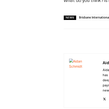
What do you think? Is
Brisbane Internationa
NEWS
Ai
Aida
has 
dee
pays
new