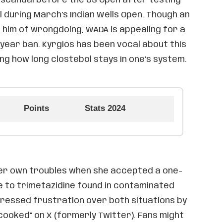
l during March’s Indian Wells Open. Though an
 him of wrongdoing, WADA is appealing for a
year ban. Kyrgios has been vocal about this
ng how long clostebol stays in one’s system.
Points
Stats 2024
er own troubles when she accepted a one-
 to trimetazidine found in contaminated
pressed frustration over both situations by
 cooked” on X (formerly Twitter). Fans might