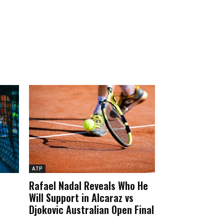
ATP
Rafael Nadal Reveals Who He
Will Support in Alcaraz vs
Djokovic Australian Open Final