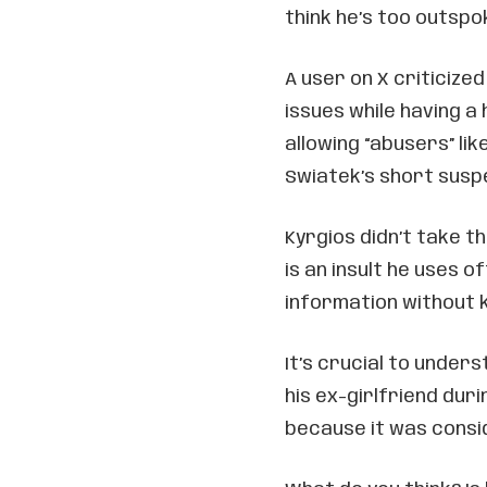
think he’s too outsp
A user on X criticized
issues while having a 
allowing “abusers” li
Swiatek’s short susp
Kyrgios didn’t take th
is an insult he uses 
information without k
It’s crucial to unders
his ex-girlfriend dur
because it was consi