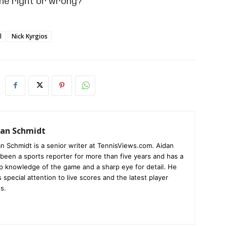
 he right or wrong?
l
Nick Kyrgios
dan Schmidt
n Schmidt is a senior writer at TennisViews.com. Aidan
been a sports reporter for more than five years and has a
p knowledge of the game and a sharp eye for detail. He
 special attention to live scores and the latest player
s.