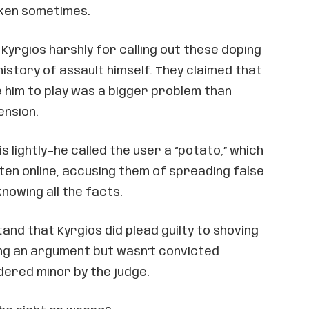
oken sometimes.
 Kyrgios harshly for calling out these doping
history of assault himself. They claimed that
ke him to play was a bigger problem than
ension.
is lightly—he called the user a “potato,” which
often online, accusing them of spreading false
nowing all the facts.
tand that Kyrgios did plead guilty to shoving
ing an argument but wasn’t convicted
dered minor by the judge.