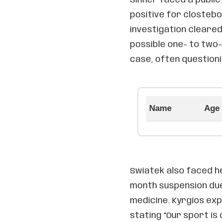
positive for clostebo
investigation cleared
possible one- to two-
case, often questioni
Name
Age
Swiatek also faced h
month suspension due
medicine. Kyrgios ex
stating “Our sport is