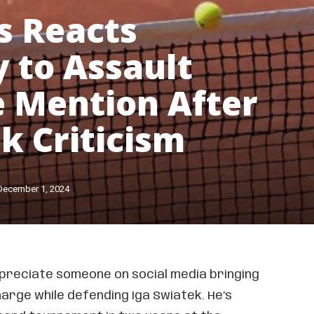
s Reacts
y to Assault
 Mention After
k Criticism
December 1, 2024
ppreciate someone on social media bringing
harge while defending Iga Swiatek. He’s