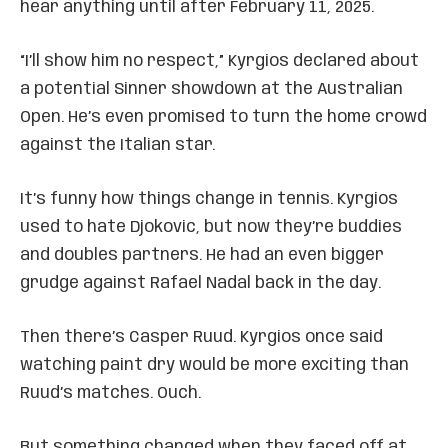
hear anything until after February 11, 2025.
“I’ll show him no respect,” Kyrgios declared about
a potential Sinner showdown at the Australian
Open. He’s even promised to turn the home crowd
against the Italian star.
It’s funny how things change in tennis. Kyrgios
used to hate Djokovic, but now they’re buddies
and doubles partners. He had an even bigger
grudge against Rafael Nadal back in the day.
Then there’s Casper Ruud. Kyrgios once said
watching paint dry would be more exciting than
Ruud’s matches. Ouch.
But something changed when they faced off at