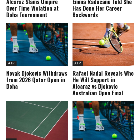
Alcaraz Slams Umpire
Emma Raducanu Told She
Over Time Violation at
Has Done Her Career
Doha Tournament
Backwards
ATP
ATP
Novak Djokovic Withdraws
Rafael Nadal Reveals Who
from 2026 Qatar Open in
He Will Support in
Doha
Alcaraz vs Djokovic
Australian Open Final