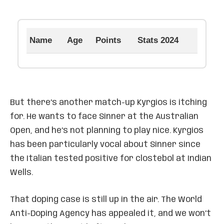
Name
Age
Points
Stats 2024
But there’s another match-up Kyrgios is itching
for. He wants to face Sinner at the Australian
Open, and he’s not planning to play nice. Kyrgios
has been particularly vocal about Sinner since
the Italian tested positive for clostebol at Indian
Wells.
That doping case is still up in the air. The World
Anti-Doping Agency has appealed it, and we won’t