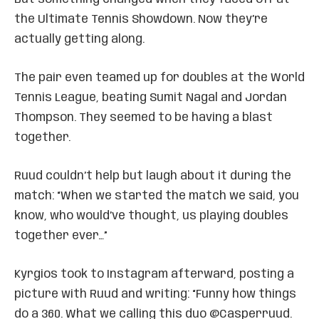
the Ultimate Tennis Showdown. Now they’re
actually getting along.
The pair even teamed up for doubles at the World
Tennis League, beating Sumit Nagal and Jordan
Thompson. They seemed to be having a blast
together.
Ruud couldn’t help but laugh about it during the
match: “When we started the match we said, you
know, who would’ve thought, us playing doubles
together ever…”
Kyrgios took to Instagram afterward, posting a
picture with Ruud and writing: “Funny how things
do a 360. What we calling this duo @Casperruud.