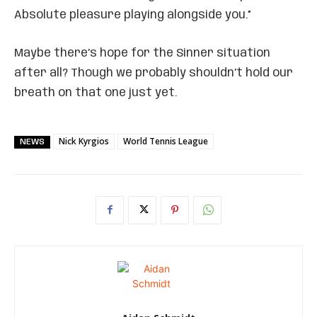
Absolute pleasure playing alongside you.”
Maybe there’s hope for the Sinner situation
after all? Though we probably shouldn’t hold our
breath on that one just yet.
Nick Kyrgios
World Tennis League
NEWS