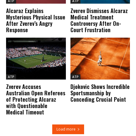
ATP
ATP
Alcaraz Explains
Zverev Dismisses Alcaraz
Mysterious Physical Issue
Medical Treatment
After Zverev’s Angry
Controversy After On-
Response
Court Frustration
ATP
ATP
Zverev Accuses
Djokovic Shows Incredible
Australian Open Referees
Sportsmanship by
of Protecting Alcaraz
Conceding Crucial Point
with Questionable
Medical Timeout
Load more