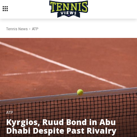
Tennis News
ATP
ATP
Kyrgios, Ruud Bond in Abu
Dhabi Despite Past Rivalry