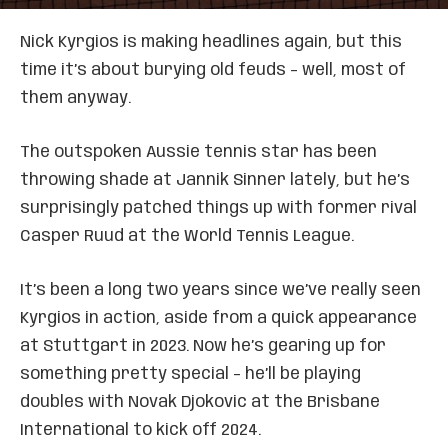
Nick Kyrgios is making headlines again, but this
time it’s about burying old feuds – well, most of
them anyway.
The outspoken Aussie tennis star has been
throwing shade at Jannik Sinner lately, but he’s
surprisingly patched things up with former rival
Casper Ruud at the World Tennis League.
It’s been a long two years since we’ve really seen
Kyrgios in action, aside from a quick appearance
at Stuttgart in 2023. Now he’s gearing up for
something pretty special – he’ll be playing
doubles with Novak Djokovic at the Brisbane
International to kick off 2024.