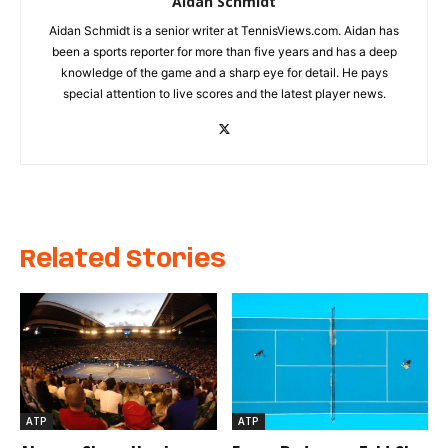
Aidan Schmidt
Aidan Schmidt is a senior writer at TennisViews.com. Aidan has
been a sports reporter for more than five years and has a deep
knowledge of the game and a sharp eye for detail. He pays
special attention to live scores and the latest player news.
Related Stories
ATP
ATP