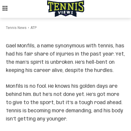
ATP
Monfils Discusses Career
Extension Plans
Tennis News
ATP
Gael Monfils, a name synonymous with tennis, has
had his fair share of injuries in the past year. Yet,
the man’s spirit is unbroken. He’s hell-bent on
keeping his career alive, despite the hurdles.
Monfils is no fool. He knows his golden days are
behind him. But he’s not done yet. He’s got more
to give to the sport, but it’s a tough road ahead.
Tennis is becoming more demanding, and his body
isn’t getting any younger.