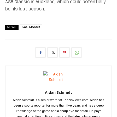
ASB Classic in Auckland, which could potentially
be his last season.
Gael Monfils
NEWS
Aidan Schmidt
Aidan Schmidt is a senior writer at TennisViews.com. Aidan has
been a sports reporter for more than five years and has a deep
knowledge of the game and a sharp eye for detail. He pays
special attention to live scores and the latest player news.