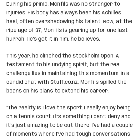
During his prime, Monfils was no stranger to
injuries. His body has always been his Achilles
heel, often overshadowing his talent. Now, at the
ripe age of 37, Monfils is gearing up for one last
hurrah. He’s got it in him, he believes.
This year, he clinched the Stockholm Open. A
testament to his undying spirit, but the real
challenge lies in maintaining this momentum. In a
candid chat with Stuff.co.nz, Monfils spilled the
beans on his plans to extend his career.
“The reality is I love the sport. I really enjoy being
on a tennis court. It’s something I can’t deny and
it’s just amazing to be out there. I’ve had a couple
of moments where I’ve had tough conversations