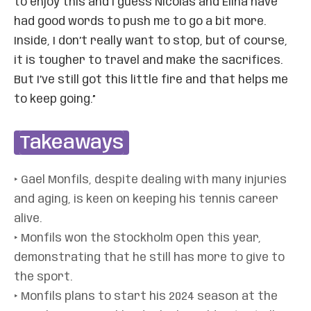
to enjoy this and I guess Nicolas and Elina have
had good words to push me to go a bit more.
Inside, I don’t really want to stop, but of course,
it is tougher to travel and make the sacrifices.
But I’ve still got this little fire and that helps me
to keep going.”
Takeaways
‣ Gael Monfils, despite dealing with many injuries
and aging, is keen on keeping his tennis career
alive.
‣ Monfils won the Stockholm Open this year,
demonstrating that he still has more to give to
the sport.
‣ Monfils plans to start his 2024 season at the