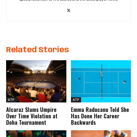
Related Stories
ATP
ATP
Alcaraz Slams Umpire
Emma Raducanu Told She
Over Time Violation at
Has Done Her Career
Doha Tournament
Backwards