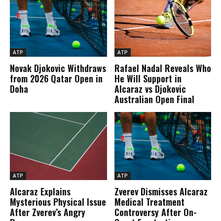
ATP
ATP
Novak Djokovic Withdraws
Rafael Nadal Reveals Who
from 2026 Qatar Open in
He Will Support in
Doha
Alcaraz vs Djokovic
Australian Open Final
ATP
ATP
Alcaraz Explains
Zverev Dismisses Alcaraz
Mysterious Physical Issue
Medical Treatment
After Zverev’s Angry
Controversy After On-