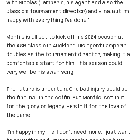
with Nicolas (Lamperin, his agent and also the
Classic’s tournament director) and Elina. But I’m
happy with everything I’ve done.”
Monfils is all set to kick off his 2024 season at
the ASB Classic in Auckland. His agent Lamperin
doubles as the tournament director, making it a
comfortable start for him. This season could
very well be his swan song.
The future is uncertain. One bad injury could be
the final nail in the coffin. But Monfils isn’t in it
for the glory or legacy. He’s in it for the love of
the game.
“I’m happy in my life, I don’t need more, I just want