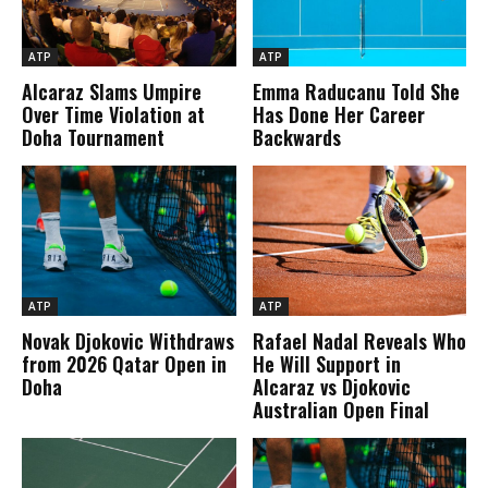
ATP
ATP
Alcaraz Slams Umpire
Emma Raducanu Told She
Over Time Violation at
Has Done Her Career
Doha Tournament
Backwards
ATP
ATP
Novak Djokovic Withdraws
Rafael Nadal Reveals Who
from 2026 Qatar Open in
He Will Support in
Doha
Alcaraz vs Djokovic
Australian Open Final