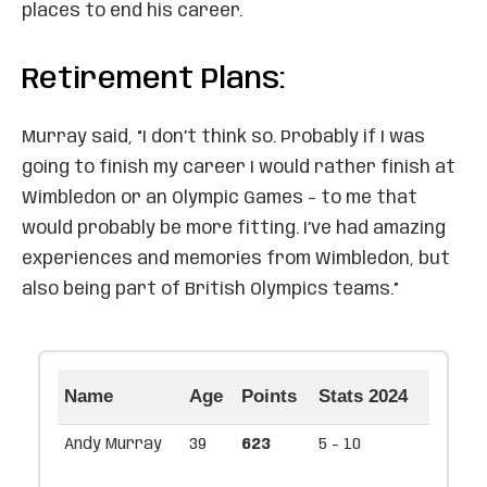
places to end his career.
Retirement Plans:
Murray said, “I don’t think so. Probably if I was
going to finish my career I would rather finish at
Wimbledon or an Olympic Games – to me that
would probably be more fitting. I’ve had amazing
experiences and memories from Wimbledon, but
also being part of British Olympics teams.”
Name
Age
Points
Stats 2024
Andy Murray
39
623
5 - 10