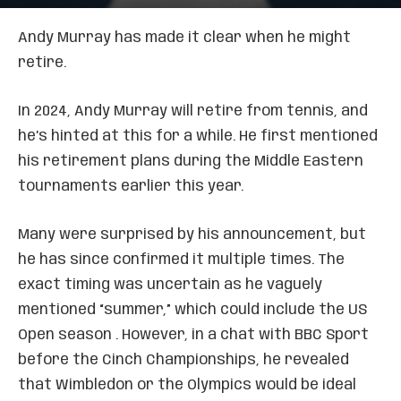
Andy Murray has made it clear when he might
retire.
In 2024, Andy Murray will retire from tennis, and
he’s hinted at this for a while. He first mentioned
his retirement plans during the Middle Eastern
tournaments earlier this year.
Many were surprised by his announcement, but
he has since confirmed it multiple times. The
exact timing was uncertain as he vaguely
mentioned “summer,” which could include the US
Open season . However, in a chat with BBC Sport
before the Cinch Championships, he revealed
that Wimbledon or the Olympics would be ideal