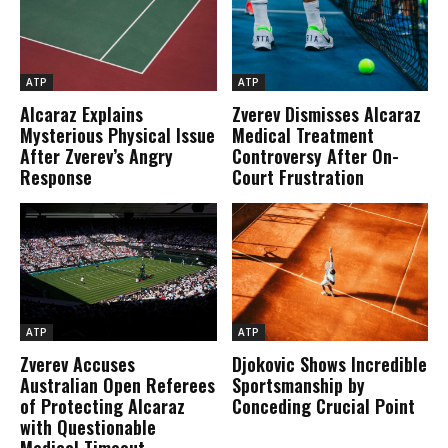
ATP
ATP
Alcaraz Explains
Zverev Dismisses Alcaraz
Mysterious Physical Issue
Medical Treatment
After Zverev’s Angry
Controversy After On-
Response
Court Frustration
ATP
ATP
Zverev Accuses
Djokovic Shows Incredible
Australian Open Referees
Sportsmanship by
of Protecting Alcaraz
Conceding Crucial Point
with Questionable
Medical Timeout