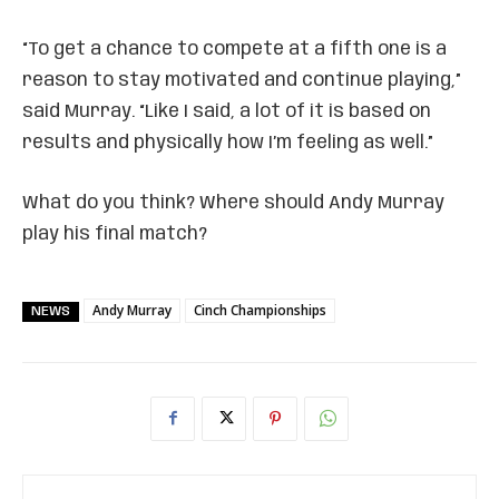
“To get a chance to compete at a fifth one is a
reason to stay motivated and continue playing,”
said Murray. “Like I said, a lot of it is based on
results and physically how I’m feeling as well.”
What do you think? Where should Andy Murray
play his final match?
Andy Murray
Cinch Championships
NEWS