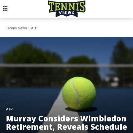
Tennis News
ATP
ATP
Murray Considers Wimbledon
Retirement, Reveals Schedule