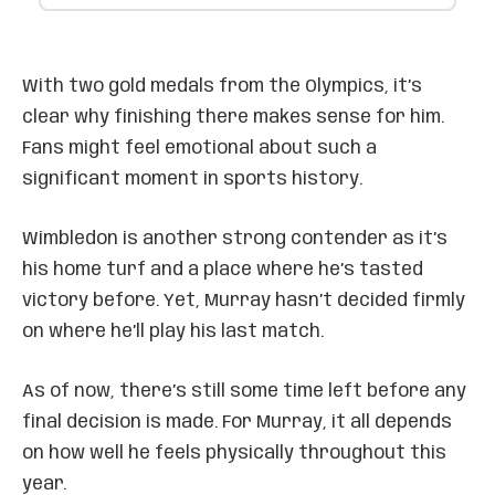
With two gold medals from the Olympics, it’s
clear why finishing there makes sense for him.
Fans might feel emotional about such a
significant moment in sports history.
Wimbledon is another strong contender as it’s
his home turf and a place where he’s tasted
victory before. Yet, Murray hasn’t decided firmly
on where he’ll play his last match.
As of now, there’s still some time left before any
final decision is made. For Murray, it all depends
on how well he feels physically throughout this
year.