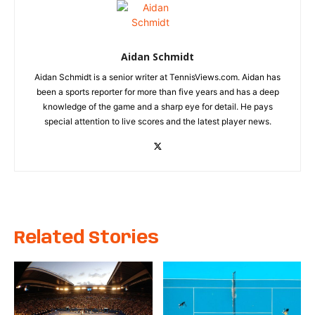
Aidan Schmidt
Aidan Schmidt is a senior writer at TennisViews.com. Aidan has
been a sports reporter for more than five years and has a deep
knowledge of the game and a sharp eye for detail. He pays
special attention to live scores and the latest player news.
Related Stories