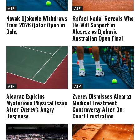
ATP
ATP
Novak Djokovic Withdraws
Rafael Nadal Reveals Who
from 2026 Qatar Open in
He Will Support in
Doha
Alcaraz vs Djokovic
Australian Open Final
ATP
ATP
Alcaraz Explains
Zverev Dismisses Alcaraz
Mysterious Physical Issue
Medical Treatment
After Zverev’s Angry
Controversy After On-
Response
Court Frustration