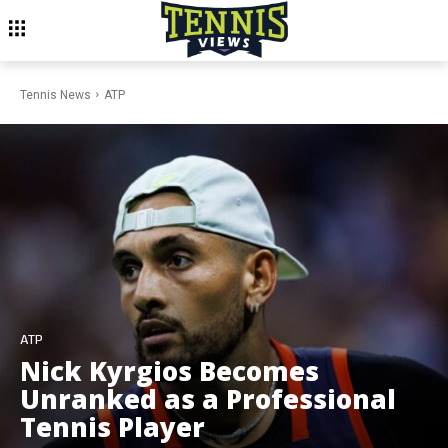
Tennis News
ATP
ATP
Nick Kyrgios Becomes
Unranked as a Professional
Tennis Player