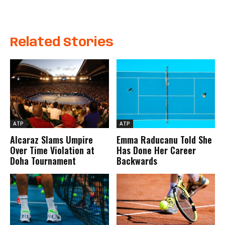
Related Stories
ATP
ATP
Alcaraz Slams Umpire
Emma Raducanu Told She
Over Time Violation at
Has Done Her Career
Doha Tournament
Backwards