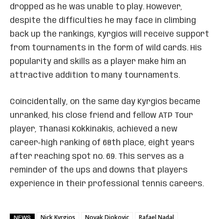
dropped as he was unable to play. However,
despite the difficulties he may face in climbing
back up the rankings, Kyrgios will receive support
from tournaments in the form of wild cards. His
popularity and skills as a player make him an
attractive addition to many tournaments.
Coincidentally, on the same day Kyrgios became
unranked, his close friend and fellow ATP Tour
player, Thanasi Kokkinakis, achieved a new
career-high ranking of 68th place, eight years
after reaching spot no. 69. This serves as a
reminder of the ups and downs that players
experience in their professional tennis careers.
Nick Kyrgios
Novak Djokovic
Rafael Nadal
NEWS