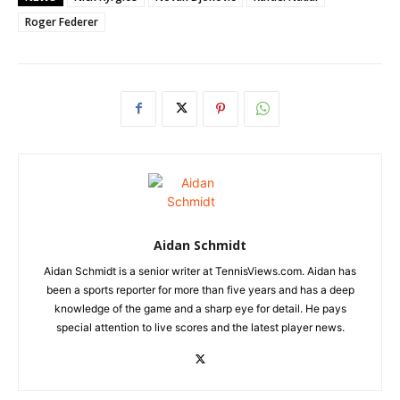
Roger Federer
Aidan Schmidt
Aidan Schmidt is a senior writer at TennisViews.com. Aidan has
been a sports reporter for more than five years and has a deep
knowledge of the game and a sharp eye for detail. He pays
special attention to live scores and the latest player news.