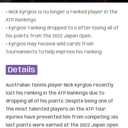
‣ Nick Kyrgios is no longer a ranked player in the
ATP Rankings.
‣ Kyrgios’ ranking dropped to 0 after losing all of
his points from the 2022 Japan Open.
‣ Kyrgios may receive wild cards from
tournaments to help improve his ranking.
Details
Australian tennis player Nick Kyrgios recently
lost his ranking in the ATP Rankings due to
dropping all of his points. Despite being one of
the most talented players on the ATP Tour,
injuries have prevented him from competing. His
last points were earned at the 2022 Japan Open