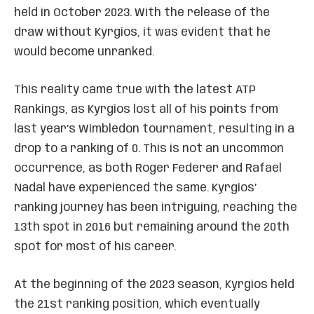
held in October 2023. With the release of the
draw without Kyrgios, it was evident that he
would become unranked.
This reality came true with the latest ATP
Rankings, as Kyrgios lost all of his points from
last year’s Wimbledon tournament, resulting in a
drop to a ranking of 0. This is not an uncommon
occurrence, as both Roger Federer and Rafael
Nadal have experienced the same. Kyrgios’
ranking journey has been intriguing, reaching the
13th spot in 2016 but remaining around the 20th
spot for most of his career.
At the beginning of the 2023 season, Kyrgios held
the 21st ranking position, which eventually