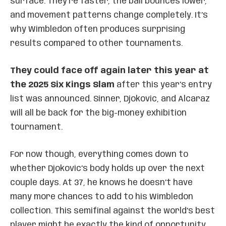
surface. They’re faster, the ball bounces lower,
and movement patterns change completely. It’s
why Wimbledon often produces surprising
results compared to other tournaments.
They could face off again later this year at
the 2025 Six Kings Slam
after this year’s entry
list was announced. Sinner, Djokovic, and Alcaraz
will all be back for the big-money exhibition
tournament.
For now though, everything comes down to
whether Djokovic’s body holds up over the next
couple days. At 37, he knows he doesn’t have
many more chances to add to his Wimbledon
collection. This semifinal against the world’s best
player might be exactly the kind of opportunity