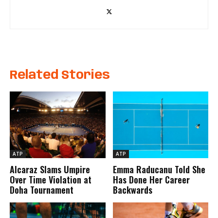
Related Stories
ATP
ATP
Alcaraz Slams Umpire
Emma Raducanu Told She
Over Time Violation at
Has Done Her Career
Doha Tournament
Backwards