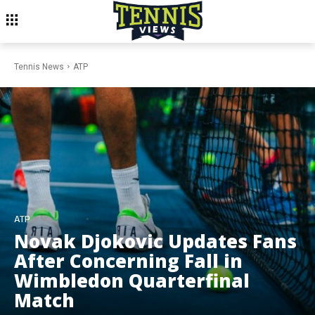
Tennis News
ATP
ATP
Novak Djokovic Updates Fans
After Concerning Fall in
Wimbledon Quarterfinal
Match