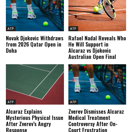
ATP
ATP
Novak Djokovic Withdraws
Rafael Nadal Reveals Who
from 2026 Qatar Open in
He Will Support in
Doha
Alcaraz vs Djokovic
Australian Open Final
ATP
ATP
Alcaraz Explains
Zverev Dismisses Alcaraz
Mysterious Physical Issue
Medical Treatment
After Zverev’s Angry
Controversy After On-
Response
Court Frustration