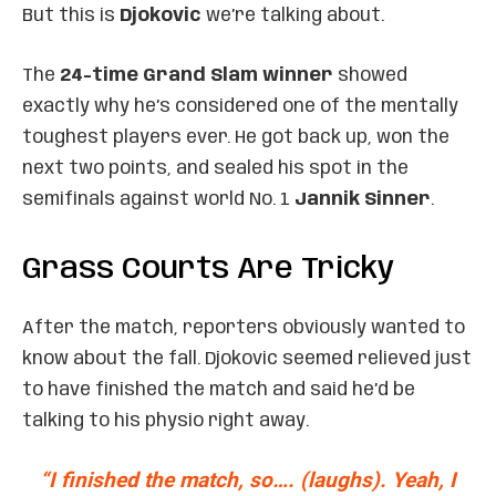
But this is
Djokovic
we’re talking about.
The
24-time Grand Slam winner
showed
exactly why he’s considered one of the mentally
toughest players ever. He got back up, won the
next two points, and sealed his spot in the
semifinals against world No. 1
Jannik Sinner
.
Grass Courts Are Tricky
After the match, reporters obviously wanted to
know about the fall. Djokovic seemed relieved just
to have finished the match and said he’d be
talking to his physio right away.
“I finished the match, so…. (laughs). Yeah, I