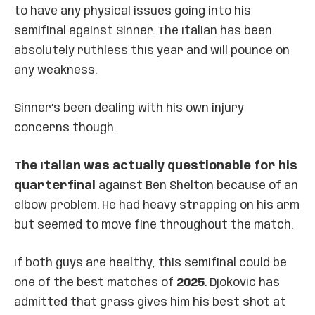
to have any physical issues going into his
semifinal against Sinner. The Italian has been
absolutely ruthless this year and will pounce on
any weakness.
Sinner’s been dealing with his own injury
concerns though.
The Italian was actually questionable for his
quarterfinal
against Ben Shelton because of an
elbow problem. He had heavy strapping on his arm
but seemed to move fine throughout the match.
If both guys are healthy, this semifinal could be
one of the best matches of
2025
. Djokovic has
admitted that grass gives him his best shot at