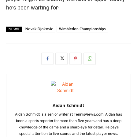
he’s been waiting for.
Novak Djokovic
Wimbledon Championships
NEWS
Aidan Schmidt
Aidan Schmidt is a senior writer at TennisViews.com. Aidan has
been a sports reporter for more than five years and has a deep
knowledge of the game and a sharp eye for detail. He pays
special attention to live scores and the latest player news.