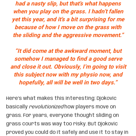
had a nasty slip, but that’s what happens
when you play on the grass. I hadn’t fallen
yet this year, and it’s a bit surprising for me
because of how I move on the grass with
the sliding and the aggressive movement.”
“It did come at the awkward moment, but
somehow I managed to find a good serve
and close it out. Obviously, I’m going to visit
this subject now with my physio now, and
hopefully, all will be well in two days.”
Here’s what makes this interesting: Djokovic
basically
revolutionized
how players move on
grass. For years, everyone thought sliding on
grass courts was way too risky. But Djokovic
proved you could do it safely and use it to stay in