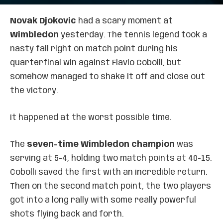
Novak Djokovic
had a scary moment at
Wimbledon
yesterday. The tennis legend took a
nasty fall right on match point during his
quarterfinal win against Flavio Cobolli, but
somehow managed to shake it off and close out
the victory.
It happened at the worst possible time.
The
seven-time Wimbledon champion
was
serving at 5-4, holding two match points at 40-15.
Cobolli saved the first with an incredible return.
Then on the second match point, the two players
got into a long rally with some really powerful
shots flying back and forth.