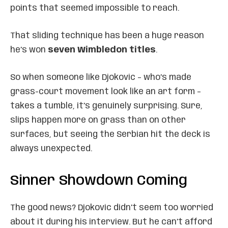
points that seemed impossible to reach.
That sliding technique has been a huge reason
he’s won
seven Wimbledon titles
.
So when someone like Djokovic – who’s made
grass-court movement look like an art form –
takes a tumble, it’s genuinely surprising. Sure,
slips happen more on grass than on other
surfaces, but seeing the Serbian hit the deck is
always unexpected.
Sinner Showdown Coming
The good news? Djokovic didn’t seem too worried
about it during his interview. But he can’t afford