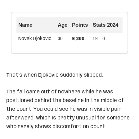
Name
Age
Points
Stats 2024
Novak Djokovic
39
8,360
18 - 6
That’s when Djokovic suddenly slipped.
The fall came out of nowhere while he was
positioned behind the baseline in the middle of
the court. You could see he was in visible pain
afterward, which is pretty unusual for someone
who rarely shows discomfort on court.