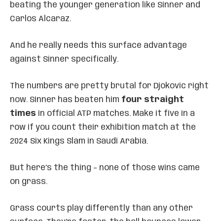
beating the younger generation like Sinner and
Carlos Alcaraz.
And he really needs this surface advantage
against Sinner specifically.
The numbers are pretty brutal for Djokovic right
now. Sinner has beaten him
four straight
times
in official ATP matches. Make it five in a
row if you count their exhibition match at the
2024 Six Kings Slam in Saudi Arabia.
But here’s the thing – none of those wins came
on grass.
Grass courts play differently than any other