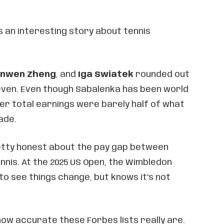
s an interesting story about tennis
inwen Zheng
, and
Iga Swiatek
rounded out
even. Even though Sabalenka has been world
her total earnings were barely half of what
ade.
etty honest about the pay gap between
nis. At the 2025 US Open, the Wimbledon
 to see things change, but knows it’s not
ow accurate these Forbes lists really are.