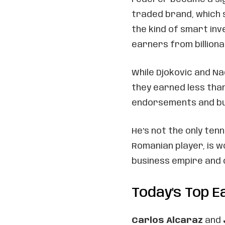
traded brand, which s
the kind of smart i
earners from billiona
While Djokovic and Na
they earned less tha
endorsements and bus
He’s not the only tenn
Romanian player, is 
business empire and 
Today’s Top 
Carlos Alcaraz
and