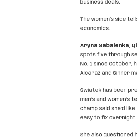
business deals.
The women’s side tell
economics.
Aryna Sabalenka
,
Q
spots five through s
No. 1 since October, 
Alcaraz and Sinner m
Swiatek has been pr
men’s and women’s ten
champ said she’d like
easy to fix overnight.
She also questioned h