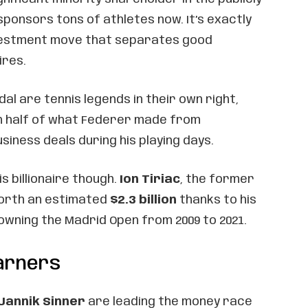
ponsors tons of athletes now. It’s exactly
nvestment move that separates good
ires.
dal are tennis legends in their own right,
n half of what Federer made from
iness deals during his playing days.
is billionaire though.
Ion Tiriac
, the former
worth an estimated
$2.3 billion
thanks to his
owning the Madrid Open from 2009 to 2021.
Earners
Jannik Sinner
are leading the money race