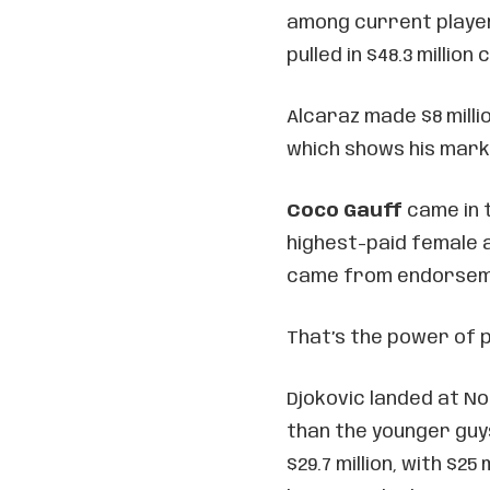
among current player
pulled in $48.3 million
Alcaraz made $8 milli
which shows his marke
Coco Gauff
came in t
highest-paid female at
came from endorseme
That’s the power of p
Djokovic landed at N
than the younger guys
$29.7 million, with $2