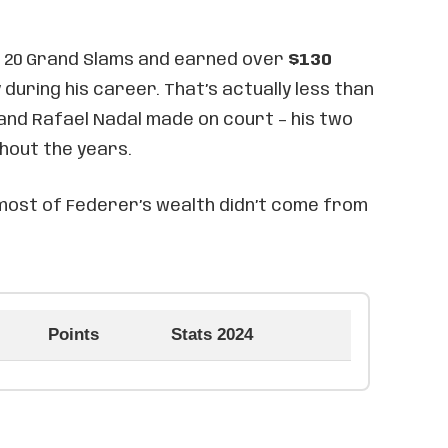
 20 Grand Slams and earned over
$130
 during his career. That’s actually less than
and Rafael Nadal made on court – his two
hout the years.
 most of Federer’s wealth didn’t come from
Points
Stats 2024