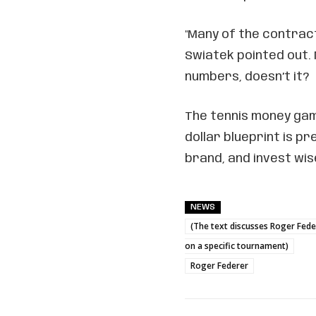
"Many of the contrac
Swiatek pointed out.
numbers, doesn’t it?
The tennis money game
dollar blueprint is pr
brand, and invest wise
NEWS
(The text discusses Roger Fede
on a specific tournament)
Roger Federer