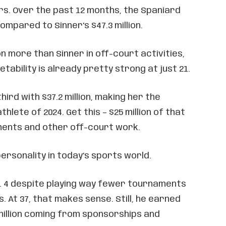
s. Over the past 12 months, the Spaniard
 compared to Sinner’s $47.3 million.
on more than Sinner in off-court activities,
tability is already pretty strong at just 21.
hird with $37.2 million, making her the
hlete of 2024. Get this – $25 million of that
nts and other off-court work.
ersonality in today’s sports world.
o. 4 despite playing way fewer tournaments
. At 37, that makes sense. Still, he earned
5 million coming from sponsorships and