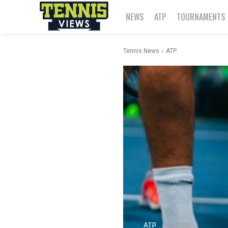
NEWS
ATP
TOURNAMENTS
Tennis News
ATP
ATP