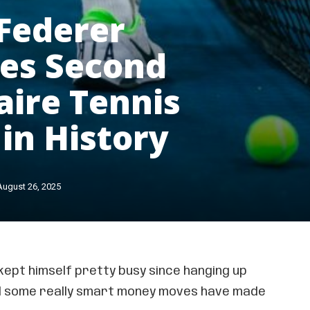
Federer
es Second
naire Tennis
 in History
August 26, 2025
kept himself pretty busy since hanging up
nd some really smart money moves have made