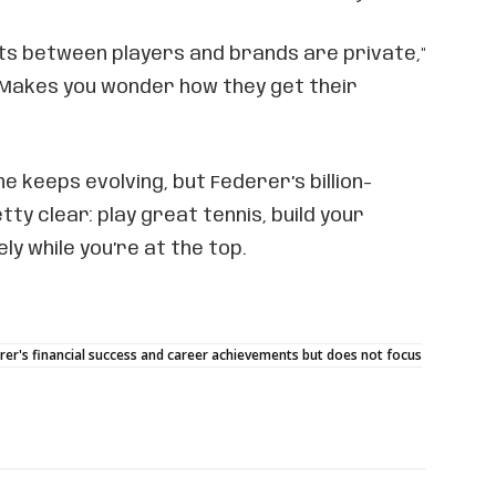
ts between players and brands are private,"
 Makes you wonder how they get their
 keeps evolving, but Federer’s billion-
etty clear: play great tennis, build your
ly while you’re at the top.
rer's financial success and career achievements but does not focus