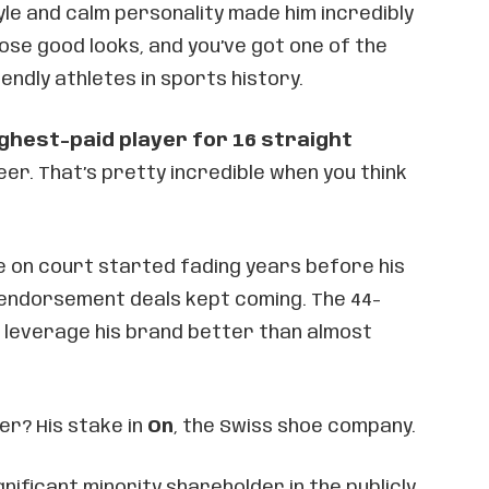
yle and calm personality made him incredibly
ose good looks, and you’ve got one of the
ndly athletes in sports history.
ghest-paid player for 16 straight
eer. That’s pretty incredible when you think
e on court started fading years before his
 endorsement deals kept coming. The 44-
 leverage his brand better than almost
r? His stake in
On
, the Swiss shoe company.
ificant minority shareholder in the publicly