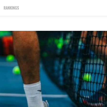
RANKINGS