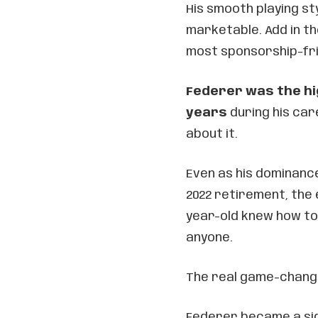
His smooth playing st
marketable. Add in th
most sponsorship-frie
Federer was the hi
years
during his car
about it.
Even as his dominanc
2022 retirement, the
year-old knew how to
anyone.
The real game-change
Federer became a sign