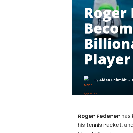
Roger 
Becom
Billio
Player
-
By
Aidan Schmidt
Roger Federer
has 
his tennis racket, a