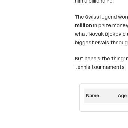
him a billionaire.
The Swiss legend won
million
in prize money
what Novak Djokovic 
biggest rivals throug
But here’s the thing:
tennis tournaments.
Name
Age