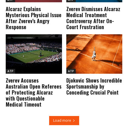
Alcaraz Explains
Zverev Dismisses Alcaraz
Mysterious Physical Issue
Medical Treatment
After Zverev’s Angry
Controversy After On-
Response
Court Frustration
ATP
ATP
Zverev Accuses
Djokovic Shows Incredible
Australian Open Referees
Sportsmanship by
of Protecting Alcaraz
Conceding Crucial Point
with Questionable
Medical Timeout
Load more