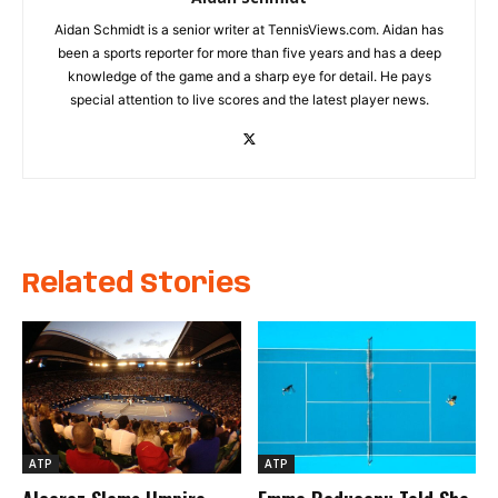
Aidan Schmidt is a senior writer at TennisViews.com. Aidan has
been a sports reporter for more than five years and has a deep
knowledge of the game and a sharp eye for detail. He pays
special attention to live scores and the latest player news.
Related Stories
ATP
ATP