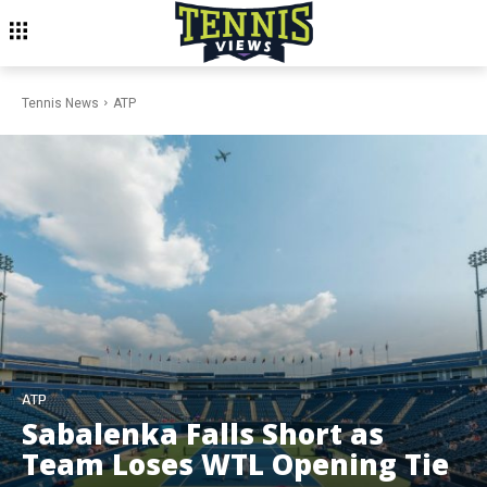
Tennis News
ATP
ATP
Sabalenka Falls Short as
Team Loses WTL Opening Tie