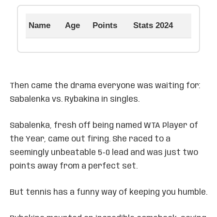
Name
Age
Points
Stats 2024
Then came the drama everyone was waiting for:
Sabalenka vs. Rybakina in singles.
Sabalenka, fresh off being named WTA Player of
the Year, came out firing. She raced to a
seemingly unbeatable 5-0 lead and was just two
points away from a perfect set.
But tennis has a funny way of keeping you humble.