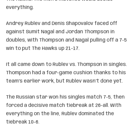
everything.
Andrey Rublev and Denis Shapovalov faced off
against Sumit Nagal and Jordan Thompson in
doubles, with Thompson and Nagal pulling off a 7-5
win to put The Hawks up 21-17.
It all came down to Rublev vs. Thompson in singles.
Thompson had a four-game cushion thanks to his
team’s earlier work, but Rublev wasn’t done yet.
The Russian star won his singles match 7-5, then
forced a decisive match tiebreak at 26-all. With
everything on the line, Rublev dominated the
tiebreak 10-6.