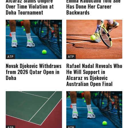
Alcaraz Slams Umpire
Emma Raducanu Told She
Over Time Violation at
Has Done Her Career
Doha Tournament
Backwards
ATP
ATP
Novak Djokovic Withdraws
Rafael Nadal Reveals Who
from 2026 Qatar Open in
He Will Support in
Doha
Alcaraz vs Djokovic
Australian Open Final
ATP
ATP