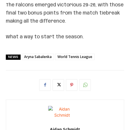
The Falcons emerged victorious 29-26, with those
final two bonus points from the match tiebreak
making all the difference.
What a way to start the season.
Aryna Sabalenka
World Tennis League
NEWS
Aidan Schmidt