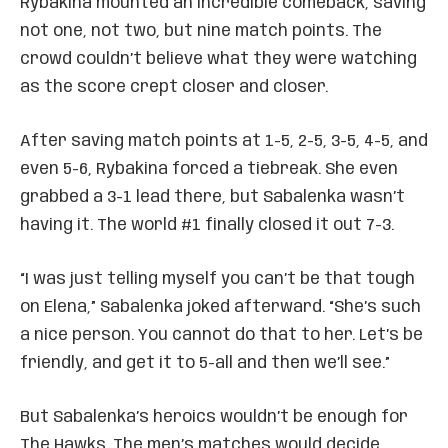
Rybakina mounted an incredible comeback, saving
not one, not two, but nine match points. The
crowd couldn’t believe what they were watching
as the score crept closer and closer.
After saving match points at 1-5, 2-5, 3-5, 4-5, and
even 5-6, Rybakina forced a tiebreak. She even
grabbed a 3-1 lead there, but Sabalenka wasn’t
having it. The world #1 finally closed it out 7-3.
“I was just telling myself you can’t be that tough
on Elena,” Sabalenka joked afterward. “She’s such
a nice person. You cannot do that to her. Let’s be
friendly, and get it to 5-all and then we’ll see.”
But Sabalenka’s heroics wouldn’t be enough for
The Hawks. The men’s matches would decide