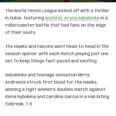
The World Tennis League kicked off with a thriller
in Dubai, featuring
world #1 Aryna Sabalenka
in a
rollercoaster battle that had fans on the edge
of their seats.
The Hawks and Falcons went head-to-head in the
season opener, with each match playing just one
set to keep things fast-paced and exciting.
Sabalenka and teenage sensation Mirra
Andreeva struck first blood for The Hawks,
winning a tight women’s doubles match against
Elena Rybakina and Caroline Garcia in a nail-biting
tiebreak, 7-5.