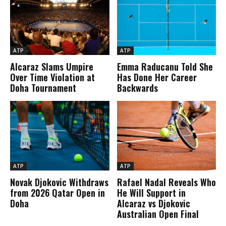
ATP
ATP
Alcaraz Slams Umpire
Emma Raducanu Told She
Over Time Violation at
Has Done Her Career
Doha Tournament
Backwards
ATP
ATP
Novak Djokovic Withdraws
Rafael Nadal Reveals Who
from 2026 Qatar Open in
He Will Support in
Doha
Alcaraz vs Djokovic
Australian Open Final