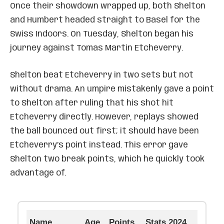
Once their showdown wrapped up, both Shelton
and Humbert headed straight to Basel for the
Swiss Indoors. On Tuesday, Shelton began his
journey against Tomas Martin Etcheverry.
Shelton beat Etcheverry in two sets but not
without drama. An umpire mistakenly gave a point
to Shelton after ruling that his shot hit
Etcheverry directly. However, replays showed
the ball bounced out first; it should have been
Etcheverry’s point instead. This error gave
Shelton two break points, which he quickly took
advantage of.
Name
Age
Points
Stats 2024