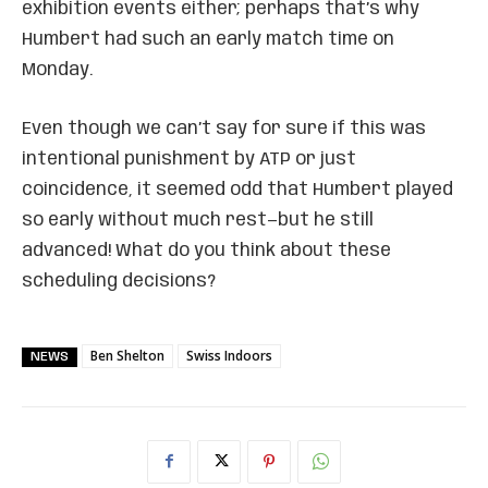
exhibition events either; perhaps that’s why
Humbert had such an early match time on
Monday.
Even though we can’t say for sure if this was
intentional punishment by ATP or just
coincidence, it seemed odd that Humbert played
so early without much rest—but he still
advanced! What do you think about these
scheduling decisions?
Ben Shelton
Swiss Indoors
NEWS