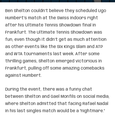
Ben Shelton couldn’t believe they scheduled Ugo
Humbert’s match at the Swiss Indoors right
after his Ultimate Tennis Showdown final in
Frankfurt. The Ultimate Tennis Showdown was
fun, even though it didn’t get as much attention
as other events like the Six Kings Slam and ATP
and WTA tournaments last week. After some
thrilling games, Shelton emerged victorious in
Frankfurt, pulling off some amazing comebacks
against Humbert.
During the event, there was a funny chat
between Shelton and Gael Monfils on social media,
where Shelton admitted that facing Rafael Nadal
in his last singles match would be a "nightmare."