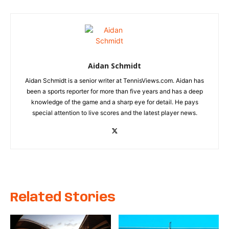
Aidan Schmidt
Aidan Schmidt is a senior writer at TennisViews.com. Aidan has
been a sports reporter for more than five years and has a deep
knowledge of the game and a sharp eye for detail. He pays
special attention to live scores and the latest player news.
Related Stories