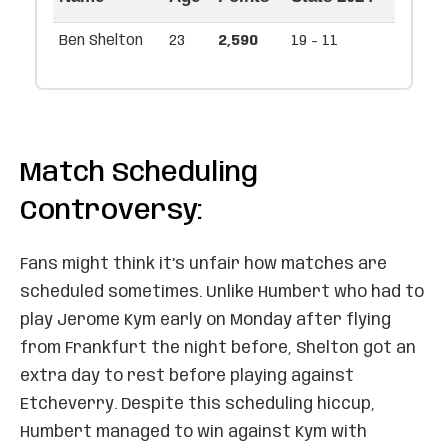
Ben Shelton
23
2,590
19 - 11
Match Scheduling
Controversy:
Fans might think it’s unfair how matches are
scheduled sometimes. Unlike Humbert who had to
play Jerome Kym early on Monday after flying
from Frankfurt the night before, Shelton got an
extra day to rest before playing against
Etcheverry. Despite this scheduling hiccup,
Humbert managed to win against Kym with