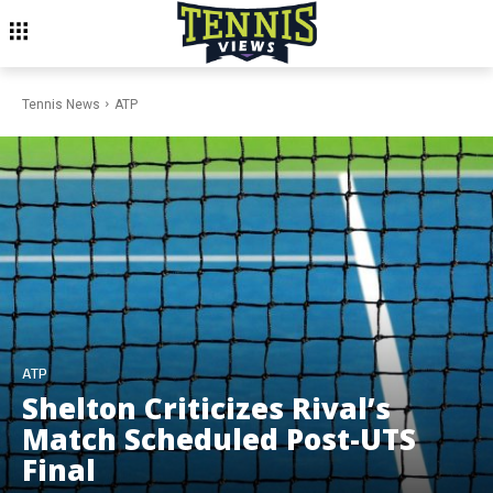
Tennis News
ATP
ATP
Shelton Criticizes Rival’s
Match Scheduled Post-UTS
Final