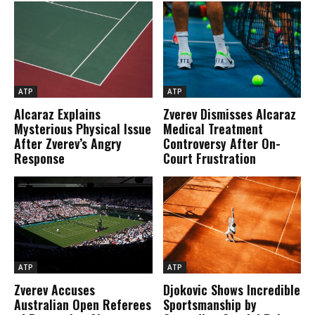
ATP
ATP
Alcaraz Explains
Zverev Dismisses Alcaraz
Mysterious Physical Issue
Medical Treatment
After Zverev’s Angry
Controversy After On-
Response
Court Frustration
ATP
ATP
Zverev Accuses
Djokovic Shows Incredible
Australian Open Referees
Sportsmanship by