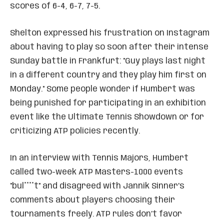
scores of 6-4, 6-7, 7-5.
Shelton expressed his frustration on Instagram
about having to play so soon after their intense
Sunday battle in Frankfurt: "Guy plays last night
in a different country and they play him first on
Monday." Some people wonder if Humbert was
being punished for participating in an exhibition
event like the Ultimate Tennis Showdown or for
criticizing ATP policies recently.
In an interview with Tennis Majors, Humbert
called two-week ATP Masters-1000 events
"bul****t" and disagreed with Jannik Sinner’s
comments about players choosing their
tournaments freely. ATP rules don’t favor