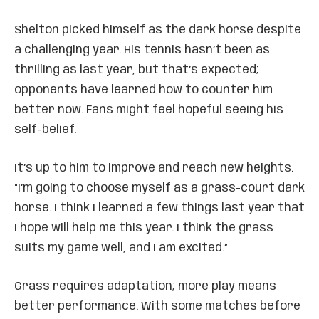
Shelton picked himself as the dark horse despite
a challenging year. His tennis hasn’t been as
thrilling as last year, but that’s expected;
opponents have learned how to counter him
better now. Fans might feel hopeful seeing his
self-belief.
It’s up to him to improve and reach new heights.
“I’m going to choose myself as a grass-court dark
horse. I think I learned a few things last year that
I hope will help me this year. I think the grass
suits my game well, and I am excited.”
Grass requires adaptation; more play means
better performance. With some matches before