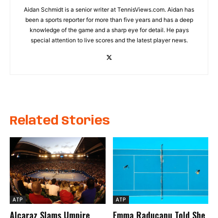
Aidan Schmidt is a senior writer at TennisViews.com. Aidan has
been a sports reporter for more than five years and has a deep
knowledge of the game and a sharp eye for detail. He pays
special attention to live scores and the latest player news.
Related Stories
ATP
ATP
Alcaraz Slams Umpire
Emma Raducanu Told She