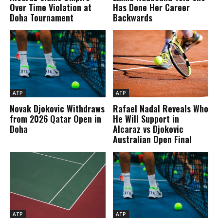
Over Time Violation at
Has Done Her Career
Doha Tournament
Backwards
ATP
ATP
Novak Djokovic Withdraws
Rafael Nadal Reveals Who
from 2026 Qatar Open in
He Will Support in
Doha
Alcaraz vs Djokovic
Australian Open Final
ATP
ATP