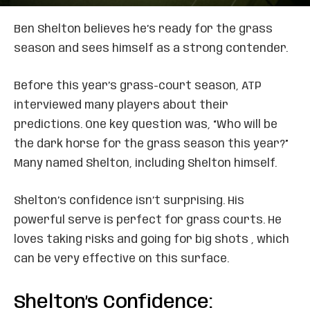
Ben Shelton believes he’s ready for the grass
season and sees himself as a strong contender.
Before this year’s grass-court season, ATP
interviewed many players about their
predictions. One key question was, “Who will be
the dark horse for the grass season this year?”
Many named Shelton, including Shelton himself.
Shelton’s confidence isn’t surprising. His
powerful serve is perfect for grass courts. He
loves taking risks and going for big shots , which
can be very effective on this surface.
Shelton’s Confidence: