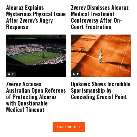
Alcaraz Explains
Zverev Dismisses Alcaraz
Mysterious Physical Issue
Medical Treatment
After Zverev’s Angry
Controversy After On-
Response
Court Frustration
ATP
ATP
Zverev Accuses
Djokovic Shows Incredible
Australian Open Referees
Sportsmanship by
of Protecting Alcaraz
Conceding Crucial Point
with Questionable
Medical Timeout
Load more