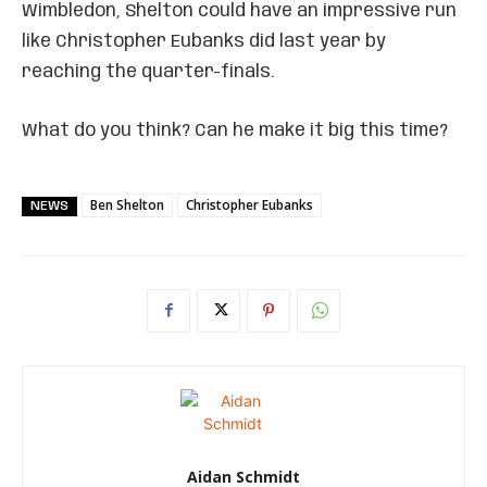
Wimbledon, Shelton could have an impressive run
like Christopher Eubanks did last year by
reaching the quarter-finals.
What do you think? Can he make it big this time?
Ben Shelton
Christopher Eubanks
NEWS
Aidan Schmidt