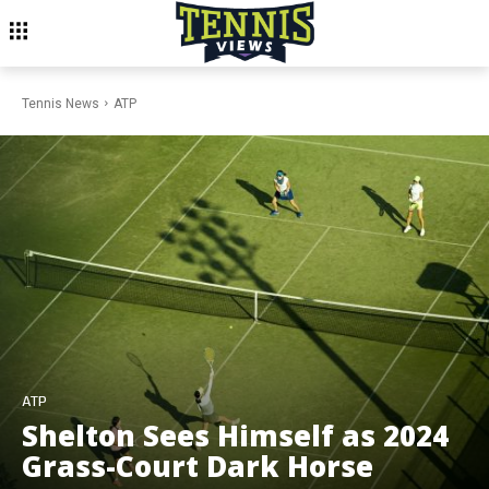
Tennis News
ATP
ATP
Shelton Sees Himself as 2024
Grass-Court Dark Horse