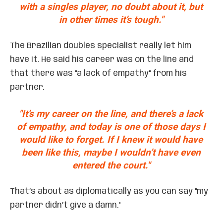
with a singles player, no doubt about it, but
in other times it’s tough."
The Brazilian doubles specialist really let him
have it. He said his career was on the line and
that there was "a lack of empathy" from his
partner.
"It’s my career on the line, and there’s a lack
of empathy, and today is one of those days I
would like to forget. If I knew it would have
been like this, maybe I wouldn’t have even
entered the court."
That’s about as diplomatically as you can say "my
partner didn’t give a damn."