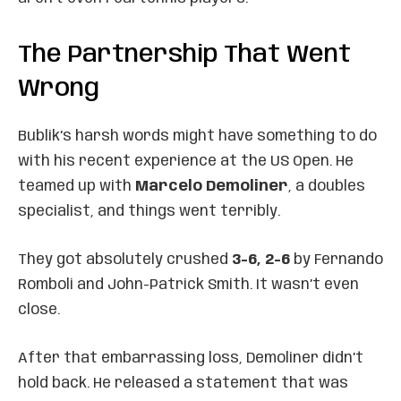
The Partnership That Went
Wrong
Bublik’s harsh words might have something to do
with his recent experience at the US Open. He
teamed up with
Marcelo Demoliner
, a doubles
specialist, and things went terribly.
They got absolutely crushed
3-6, 2-6
by Fernando
Romboli and John-Patrick Smith. It wasn’t even
close.
After that embarrassing loss, Demoliner didn’t
hold back. He released a statement that was