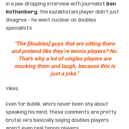
In a jaw-dropping interview with journalist
Ben
Rothenberg
, the Kazakhstani player didn’t just
disagree – he went nuclear on doubles
specialists.
"The [doubles] guys that are sitting there
and pretend like they’re tennis players? No.
That’s why a lot of singles players are
mocking them and laugh, because this is
just a joke."
Yikes.
Even for Bublik, who’s never been shy about
speaking his mind, these comments are pretty
brutal. He’s basically saying doubles players
aren’t even real tennis players.