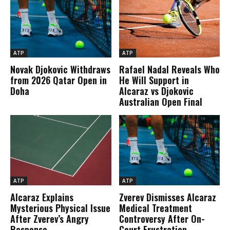
ATP
ATP
Novak Djokovic Withdraws
Rafael Nadal Reveals Who
from 2026 Qatar Open in
He Will Support in
Doha
Alcaraz vs Djokovic
Australian Open Final
ATP
ATP
Alcaraz Explains
Zverev Dismisses Alcaraz
Mysterious Physical Issue
Medical Treatment
After Zverev’s Angry
Controversy After On-
Response
Court Frustration