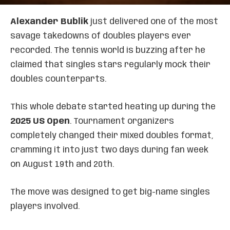
Alexander Bublik
just delivered one of the most
savage takedowns of doubles players ever
recorded. The tennis world is buzzing after he
claimed that singles stars regularly mock their
doubles counterparts.
This whole debate started heating up during the
2025 US Open
. Tournament organizers
completely changed their mixed doubles format,
cramming it into just two days during fan week
on August 19th and 20th.
The move was designed to get big-name singles
players involved.