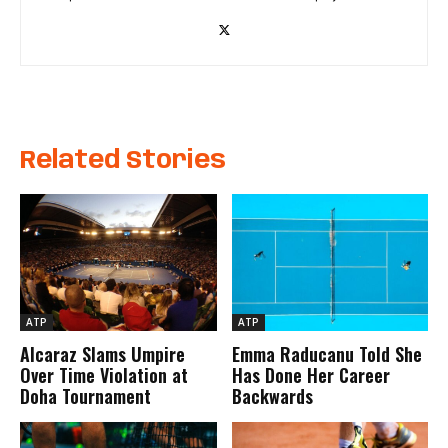
Related Stories
ATP
ATP
Alcaraz Slams Umpire
Emma Raducanu Told She
Over Time Violation at
Has Done Her Career
Doha Tournament
Backwards