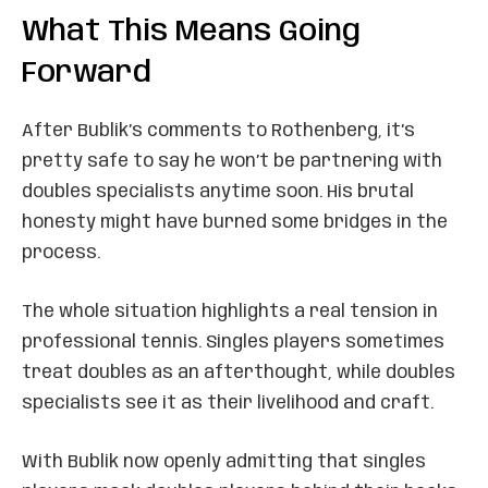
What This Means Going
Forward
After Bublik’s comments to Rothenberg, it’s
pretty safe to say he won’t be partnering with
doubles specialists anytime soon. His brutal
honesty might have burned some bridges in the
process.
The whole situation highlights a real tension in
professional tennis. Singles players sometimes
treat doubles as an afterthought, while doubles
specialists see it as their livelihood and craft.
With Bublik now openly admitting that singles