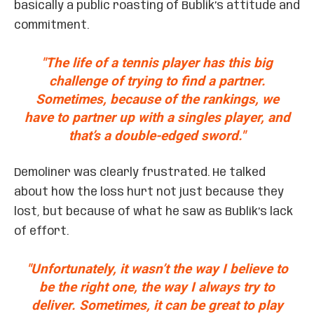
basically a public roasting of Bublik’s attitude and
commitment.
"The life of a tennis player has this big
challenge of trying to find a partner.
Sometimes, because of the rankings, we
have to partner up with a singles player, and
that’s a double-edged sword."
Demoliner was clearly frustrated. He talked
about how the loss hurt not just because they
lost, but because of what he saw as Bublik’s lack
of effort.
"Unfortunately, it wasn’t the way I believe to
be the right one, the way I always try to
deliver. Sometimes, it can be great to play