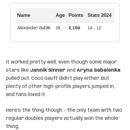
Name
Age
Points
Stats 2024
Alexander Bublik
29
2,150
19 - 12
It worked pretty well, even though some major
stars like
Jannik Sinner
and
Aryna Sabalenka
pulled out. Coco Gauff didn’t play either. But
plenty of other high-profile players jumped in,
and fans loved it.
Here’s the thing though – the only team with two
regular doubles players actually won the whole
thing.