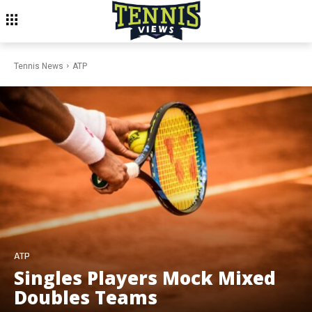
Tennis News
ATP
ATP
Singles Players Mock Mixed
Doubles Teams