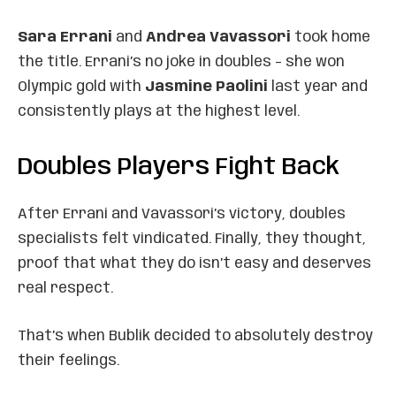
Sara Errani
and
Andrea Vavassori
took home
the title. Errani’s no joke in doubles – she won
Olympic gold with
Jasmine Paolini
last year and
consistently plays at the highest level.
Doubles Players Fight Back
After Errani and Vavassori’s victory, doubles
specialists felt vindicated. Finally, they thought,
proof that what they do isn’t easy and deserves
real respect.
That’s when Bublik decided to absolutely destroy
their feelings.