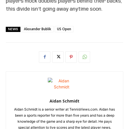
players mock doubles players behind their backs,
this divide isn’t going away anytime soon.
Alexander Bublik
US Open
NEWS
Aidan Schmidt
Aidan Schmidt is a senior writer at TennisViews.com. Aidan has
been a sports reporter for more than five years and has a deep
knowledge of the game and a sharp eye for detail. He pays
special attention to live scores and the latest player news.