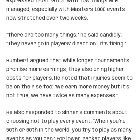
expressed frustration with how things are
managed, especially with Masters 1000 events
now stretched over two weeks.
“There are too many things,” he said candidly.
“They never go in players’ direction… It’s tiring.”
Humbert argued that while longer tournaments
promise more earnings, they also bring higher
costs for players. He noted that injuries seem to
be on the rise too: “We earn more money but it’s
not true; we have twice as many expenses.”
He also responded to Sinner’s comments about
choosing not to play every event: “When you’re
50th or 60th in the world, you try to play as many
events as you can.” For lower-ranked players like