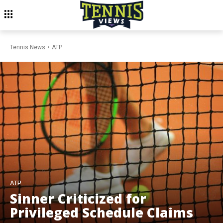
Tennis News
ATP
ATP
Sinner Criticized for
Privileged Schedule Claims