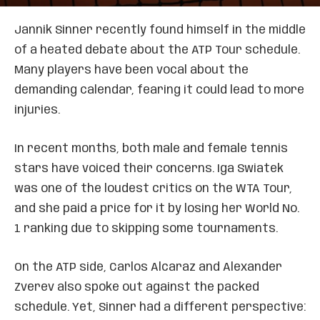
Jannik Sinner recently found himself in the middle
of a heated debate about the ATP Tour schedule.
Many players have been vocal about the
demanding calendar, fearing it could lead to more
injuries.
In recent months, both male and female tennis
stars have voiced their concerns. Iga Swiatek
was one of the loudest critics on the WTA Tour,
and she paid a price for it by losing her World No.
1 ranking due to skipping some tournaments.
On the ATP side, Carlos Alcaraz and Alexander
Zverev also spoke out against the packed
schedule. Yet, Sinner had a different perspective: