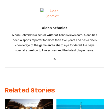
Aidan Schmidt
Aidan Schmidt is a senior writer at TennisViews.com. Aidan has
been a sports reporter for more than five years and has a deep
knowledge of the game and a sharp eye for detail. He pays
special attention to live scores and the latest player news.
Related Stories