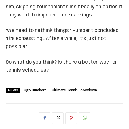
him, skipping tournaments isn’t really an option if
they want to improve their rankings.
“We need to rethink things,” Humbert concluded.
“It’s exhausting… After a while, it’s just not
possible.”
So what do you think? Is there a better way for
tennis schedules?
Ugo Humbert
Ultimate Tennis Showdown
NEWS