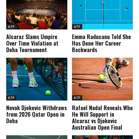
ATP
ATP
Alcaraz Slams Umpire
Emma Raducanu Told She
Over Time Violation at
Has Done Her Career
Doha Tournament
Backwards
ATP
ATP
Novak Djokovic Withdraws
Rafael Nadal Reveals Who
from 2026 Qatar Open in
He Will Support in
Doha
Alcaraz vs Djokovic
Australian Open Final