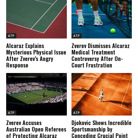
ATP
ATP
Alcaraz Explains
Zverev Dismisses Alcaraz
Mysterious Physical Issue
Medical Treatment
After Zverev’s Angry
Controversy After On-
Response
Court Frustration
ATP
ATP
Zverev Accuses
Djokovic Shows Incredible
Australian Open Referees
Sportsmanship by
of Protecting Alcaraz
Conceding Crucial Point