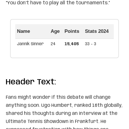
“You don’t have to play all the tournaments.”
Name
Age
Points
Stats 2024
Jannik Sinner
24
15,405
33 - 3
Header Text:
Fans might wonder if this debate will change
anything soon. Ugo Humbert, ranked 16th globally,
shared his thoughts during an interview at the
Ultimate Tennis Showdown in Frankfurt. He