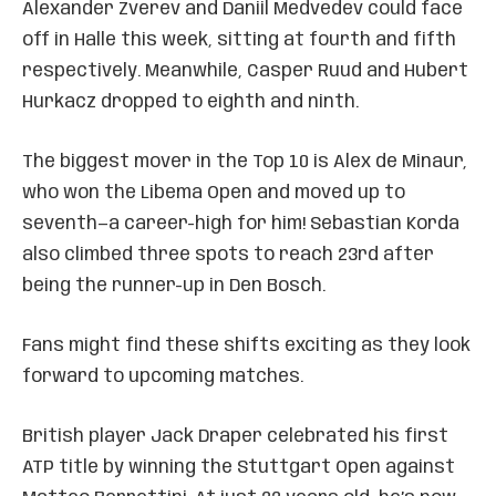
Alexander Zverev and Daniil Medvedev could face
off in Halle this week, sitting at fourth and fifth
respectively. Meanwhile, Casper Ruud and Hubert
Hurkacz dropped to eighth and ninth.
The biggest mover in the Top 10 is Alex de Minaur,
who won the Libema Open and moved up to
seventh—a career-high for him! Sebastian Korda
also climbed three spots to reach 23rd after
being the runner-up in Den Bosch.
Fans might find these shifts exciting as they look
forward to upcoming matches.
British player Jack Draper celebrated his first
ATP title by winning the Stuttgart Open against