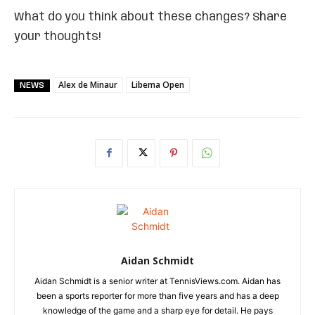
What do you think about these changes? Share
your thoughts!
Alex de Minaur
Libema Open
NEWS
Aidan Schmidt
Aidan Schmidt is a senior writer at TennisViews.com. Aidan has
been a sports reporter for more than five years and has a deep
knowledge of the game and a sharp eye for detail. He pays