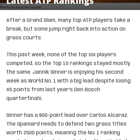
Latest ATP Rankings
Photo by Gonzalo Facello
After a Grand Slam, many top ATP players take a
break, but some jump right back into action on
grass courts.
This past week, none of the top six players
competed, so the Top 10 rankings stayed mostly
the same. Jannik Sinner is enjoying his second
week as World No. 1 with a big lead despite losing
45 points from last year’s Den Bosch
quarterfinals.
Sinner has a 900-point lead over Carlos Alcaraz.
The Spaniard needs to defend two grass titles
worth 2500 points, meaning the No. 1 ranking