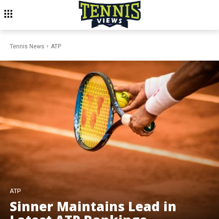
Tennis News
ATP
ATP
Sinner Maintains Lead in