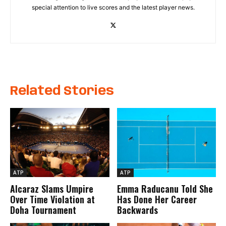
special attention to live scores and the latest player news.
Related Stories
ATP
ATP
Alcaraz Slams Umpire
Emma Raducanu Told She
Over Time Violation at
Has Done Her Career
Doha Tournament
Backwards