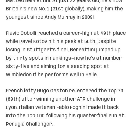
Matteo Berrettini. At just 22 years old, he’s now
Britain’s new No. 1 (31st globally), making him the
youngest since Andy Murray in 2009!
Flavio Cobolli reached a career-high at 49th place
while Pavel Kotov hit his peak at 50th. Despite
losing in Stuttgart’s final, Berrettini jumped up
by thirty spots in rankings—now he’s at number
sixty-five and aiming for a seeding spot at
Wimbledon if he performs well in Halle.
French lefty Hugo Gaston re-entered the Top 70
(69th) after winning another ATP challenge in
Lyon. Italian veteran Fabio Fognini made it back
into the Top 100 following his quarterfinal run at
Perugia Challenger.