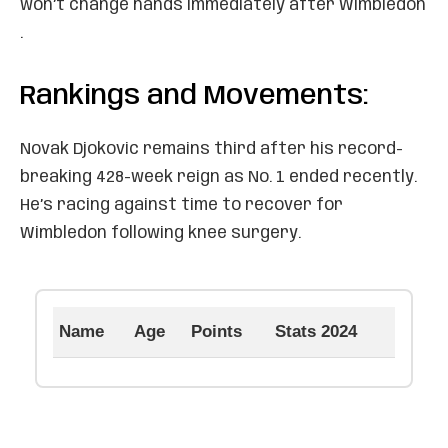
won’t change hands immediately after Wimbledon
.
Rankings and Movements:
Novak Djokovic remains third after his record-
breaking 428-week reign as No. 1 ended recently.
He’s racing against time to recover for
Wimbledon following knee surgery.
Name
Age
Points
Stats 2024