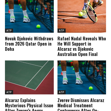
ATP
ATP
Novak Djokovic Withdraws
Rafael Nadal Reveals Who
from 2026 Qatar Open in
He Will Support in
Doha
Alcaraz vs Djokovic
Australian Open Final
ATP
ATP
Alcaraz Explains
Zverev Dismisses Alcaraz
Mysterious Physical Issue
Medical Treatment
After Zverev’s Angry
Controversy After On-