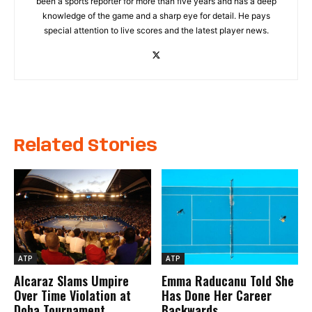
been a sports reporter for more than five years and has a deep
knowledge of the game and a sharp eye for detail. He pays
special attention to live scores and the latest player news.
Related Stories
ATP
ATP
Alcaraz Slams Umpire
Emma Raducanu Told She
Over Time Violation at
Has Done Her Career
Doha Tournament
Backwards