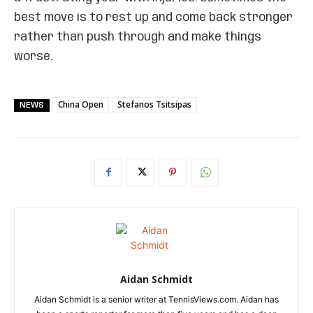
best move is to rest up and come back stronger
rather than push through and make things
worse.
China Open
Stefanos Tsitsipas
NEWS
Aidan Schmidt
Aidan Schmidt is a senior writer at TennisViews.com. Aidan has