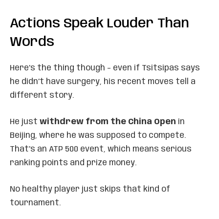
Actions Speak Louder Than
Words
Here’s the thing though – even if Tsitsipas says
he didn’t have surgery, his recent moves tell a
different story.
He just
withdrew from the China Open
in
Beijing, where he was supposed to compete.
That’s an ATP 500 event, which means serious
ranking points and prize money.
No healthy player just skips that kind of
tournament.