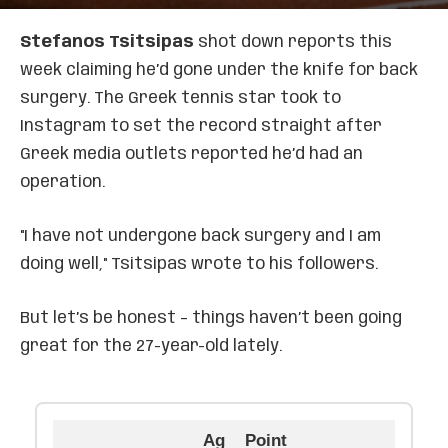
Stefanos Tsitsipas
shot down reports this
week claiming he’d gone under the knife for back
surgery. The Greek tennis star took to
Instagram to set the record straight after
Greek media outlets reported he’d had an
operation.
"I have not undergone back surgery and I am
doing well," Tsitsipas wrote to his followers.
But let’s be honest – things haven’t been going
great for the 27-year-old lately.
Ag
Point