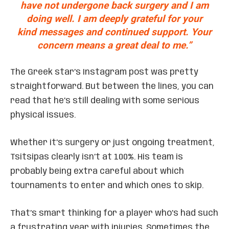
have not undergone back surgery and I am
doing well. I am deeply grateful for your
kind messages and continued support. Your
concern means a great deal to me.”
The Greek star’s Instagram post was pretty
straightforward. But between the lines, you can
read that he’s still dealing with some serious
physical issues.
Whether it’s surgery or just ongoing treatment,
Tsitsipas clearly isn’t at 100%. His team is
probably being extra careful about which
tournaments to enter and which ones to skip.
That’s smart thinking for a player who’s had such
a frustrating year with injuries. Sometimes the