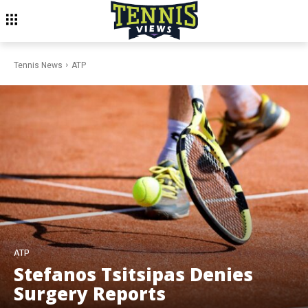
Tennis News
ATP
ATP
Stefanos Tsitsipas Denies
Surgery Reports