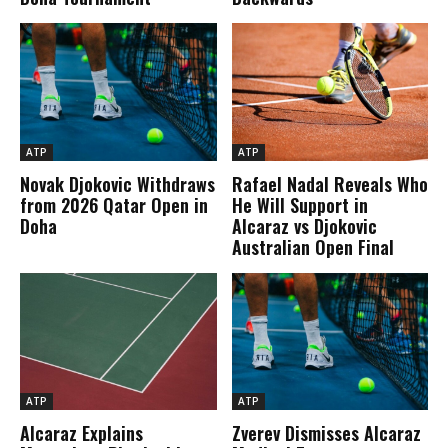
ATP
ATP
Novak Djokovic Withdraws
Rafael Nadal Reveals Who
from 2026 Qatar Open in
He Will Support in
Doha
Alcaraz vs Djokovic
Australian Open Final
ATP
ATP
Alcaraz Explains
Zverev Dismisses Alcaraz