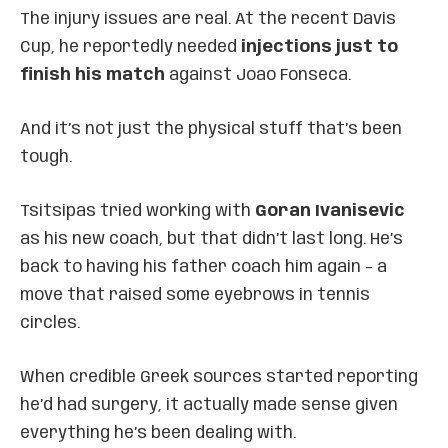
The injury issues are real. At the recent Davis
Cup, he reportedly needed
injections just to
finish his match
against Joao Fonseca.
And it’s not just the physical stuff that’s been
tough.
Tsitsipas tried working with
Goran Ivanisevic
as his new coach, but that didn’t last long. He’s
back to having his father coach him again – a
move that raised some eyebrows in tennis
circles.
When credible Greek sources started reporting
he’d had surgery, it actually made sense given
everything he’s been dealing with.