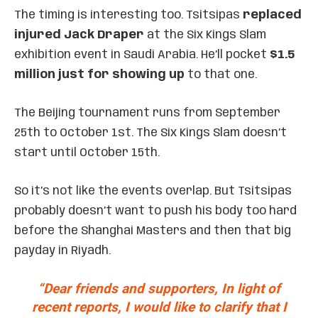
The timing is interesting too. Tsitsipas
replaced
injured Jack Draper
at the Six Kings Slam
exhibition event in Saudi Arabia. He’ll pocket
$1.5
million just for showing up
to that one.
The Beijing tournament runs from September
25th to October 1st. The Six Kings Slam doesn’t
start until October 15th.
So it’s not like the events overlap. But Tsitsipas
probably doesn’t want to push his body too hard
before the Shanghai Masters and then that big
payday in Riyadh.
“Dear friends and supporters, In light of
recent reports, I would like to clarify that I