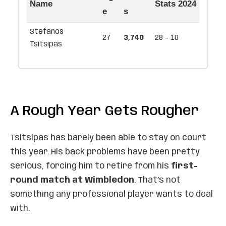
Name
Stats 2024
e
s
Stefanos
27
3,740
28 - 10
Tsitsipas
A Rough Year Gets Rougher
Tsitsipas has barely been able to stay on court
this year. His back problems have been pretty
serious, forcing him to retire from his
first-
round match at Wimbledon
. That’s not
something any professional player wants to deal
with.