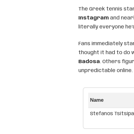
The Greek tennis sta
Instagram
and nearly
literally everyone he’
Fans immediately sta
thought it had to do
Badosa
. Others figu
unpredictable online.
Name
Stefanos Tsitsip