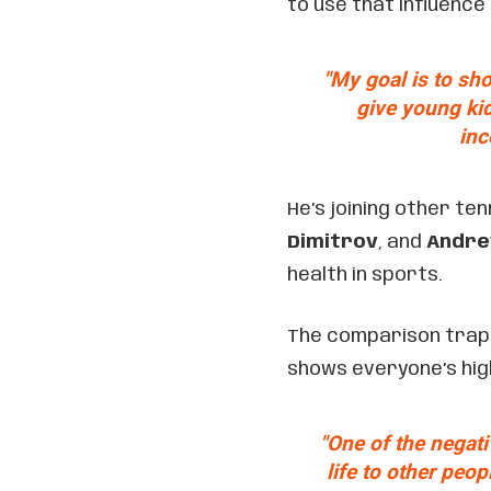
to use that influence
"My goal is to sho
give young kid
inc
He’s joining other ten
Dimitrov
, and
Andre
health in sports.
The comparison trap i
shows everyone’s highl
"One of the negati
life to other peop