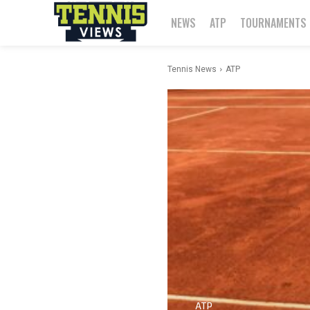
NEWS
ATP
TOURNAMENTS
Tennis News
ATP
ATP