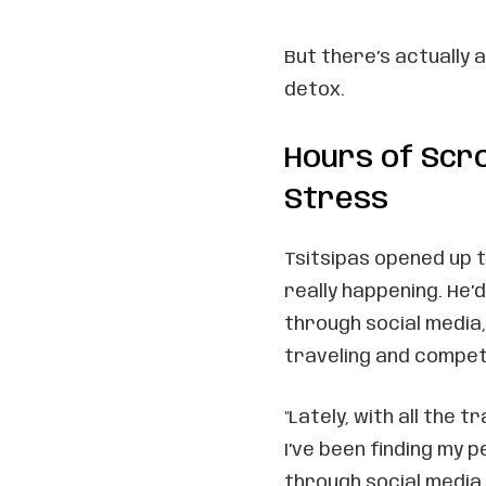
But there’s actually 
detox.
Hours of Scro
Stress
Tsitsipas opened up 
really happening. He’
through social media,
traveling and compet
"Lately, with all the 
I’ve been finding my 
through social media,