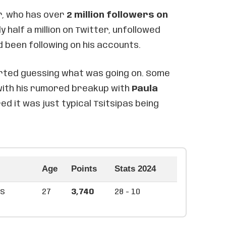
r, who has over
2 million followers on
 half a million on Twitter, unfollowed
d been following on his accounts.
rted guessing what was going on. Some
 with his rumored breakup with
Paula
red it was just typical Tsitsipas being
Age
Points
Stats 2024
as
27
3,740
28 - 10