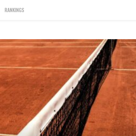
RANKINGS