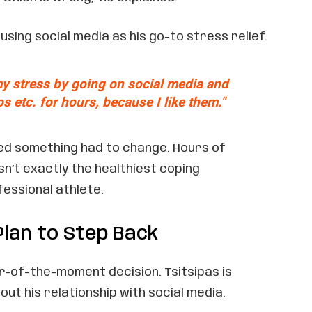
sing social media as his go-to stress relief.
 my stress by going on social media and
s etc. for hours, because I like them."
zed something had to change. Hours of
sn’t exactly the healthiest coping
essional athlete.
Plan to Step Back
ur-of-the-moment decision. Tsitsipas is
out his relationship with social media.