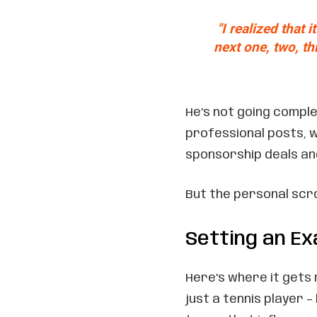
"I realized that 
next one, two, th
He’s not going comple
professional posts, 
sponsorship deals an
But the personal scrol
Setting an E
Here’s where it gets 
just a tennis player 