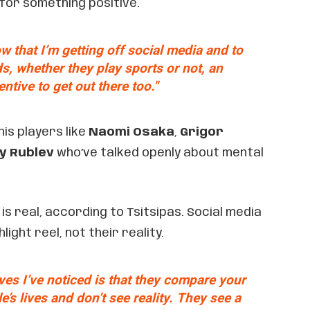
 for something positive.
w that I’m getting off social media and to
s, whether they play sports or not, an
entive to get out there too."
nis players like
Naomi Osaka
,
Grigor
y Rublev
who’ve talked openly about mental
s real, according to Tsitsipas. Social media
ight reel, not their reality.
ves I’ve noticed is that they compare your
le’s lives and don’t see reality. They see a