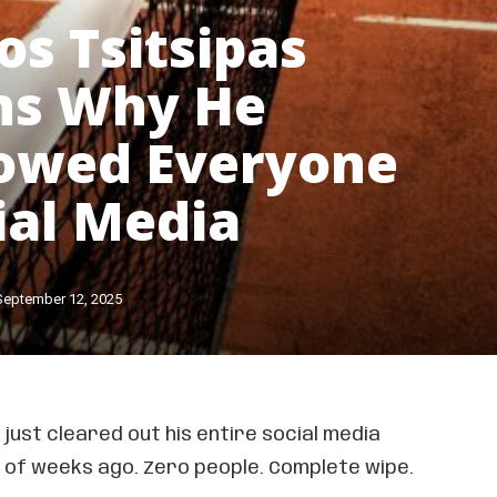
os Tsitsipas
ns Why He
owed Everyone
ial Media
September 12, 2025
just cleared out his entire social media
le of weeks ago. Zero people. Complete wipe.