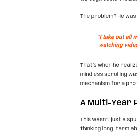
The problem? He was u
"I take out all
watching video
That’s when he reali
mindless scrolling wa
mechanism for a prof
A Multi-Year 
This wasn’t just a sp
thinking long-term ab