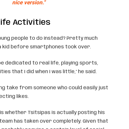
nice version."
ife Activities
ung people to do instead? Pretty much
 a kid before smartphones took over.
be dedicated to real life, playing sports,
ties that I did when I was little," he said.
ing take from someone who could easily just
cting likes.
is whether Tsitsipas is actually posting his
 team has taken over completely. Given that