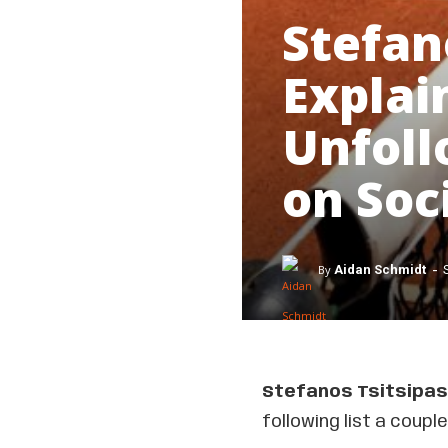
Stefan
Explai
Unfoll
on Soc
-
By
Aidan Schmidt
Stefanos Tsitsipas
following list a coup