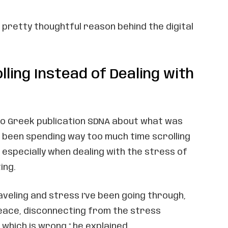
a pretty thoughtful reason behind the digital
lling Instead of Dealing with
to Greek publication SDNA about what was
d been spending way too much time scrolling
 especially when dealing with the stress of
ing.
traveling and stress I’ve been going through,
peace, disconnecting from the stress
 which is wrong," he explained.