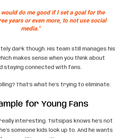
it would do me good if I set a goal for the
ree years or even more, to not use social
media."
tely dark though. His team still manages his
which makes sense when you think about
d staying connected with fans.
ling? That’s what he’s trying to eliminate.
xample for Young Fans
really interesting. Tsitsipas knows he’s not
– he’s someone kids look up to. And he wants