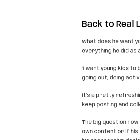
Back to Real L
What does he want yo
everything he did as
"I want young kids to 
going out, doing activi
It’s a pretty refresh
keep posting and colle
The big question now 
own content or if his