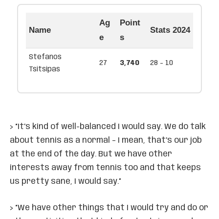
Ag
Point
Name
Stats 2024
e
s
Stefanos
27
3,740
28 - 10
Tsitsipas
> “It’s kind of well-balanced I would say. We do talk
about tennis as a normal – I mean, that’s our job
at the end of the day. But we have other
interests away from tennis too and that keeps
us pretty sane, I would say.”
> “We have other things that I would try and do or