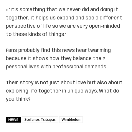
> “It’s something that we never did and doing it
together, it helps us expand and see a different
perspective of life so we are very open-minded
to these kinds of things.”
Fans probably find this news heartwarming
because it shows how they balance their
personal lives with professional demands.
Their story is not just about love but also about
exploring life together in unique ways. What do
you think?
Stefanos Tsitsipas
Wimbledon
NEWS