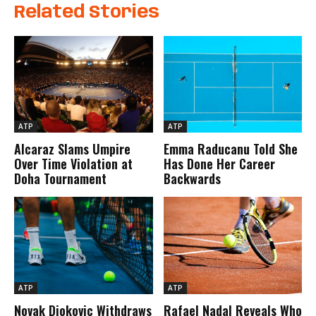
Related Stories
ATP
ATP
Alcaraz Slams Umpire
Emma Raducanu Told She
Over Time Violation at
Has Done Her Career
Doha Tournament
Backwards
ATP
ATP
Novak Djokovic Withdraws
Rafael Nadal Reveals Who