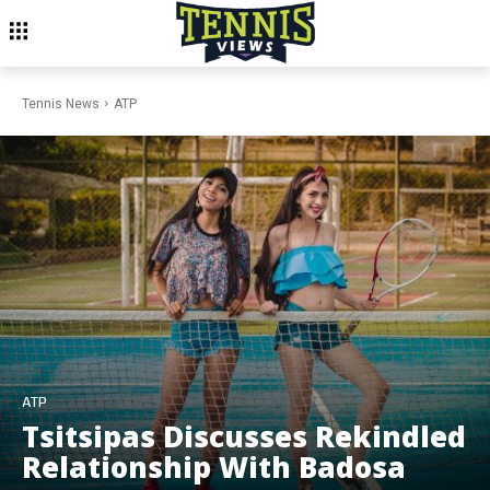
Tennis News
ATP
ATP
Tsitsipas Discusses Rekindled
Relationship With Badosa