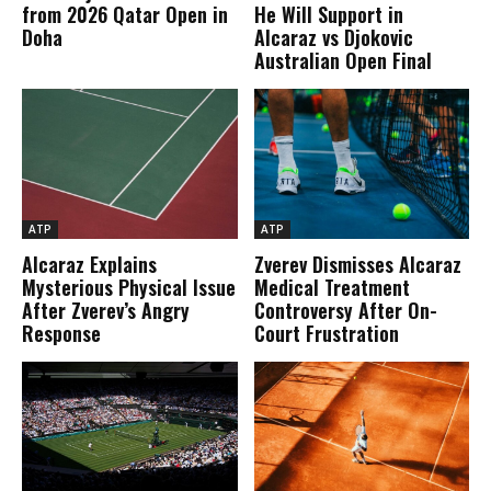
from 2026 Qatar Open in
He Will Support in
Doha
Alcaraz vs Djokovic
Australian Open Final
ATP
ATP
Alcaraz Explains
Zverev Dismisses Alcaraz
Mysterious Physical Issue
Medical Treatment
After Zverev’s Angry
Controversy After On-
Response
Court Frustration