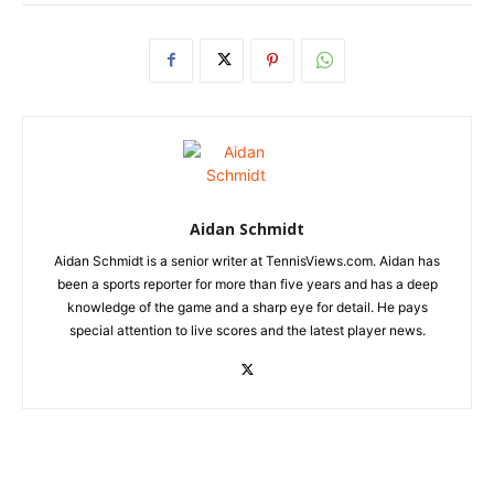
Aidan Schmidt
Aidan Schmidt is a senior writer at TennisViews.com. Aidan has
been a sports reporter for more than five years and has a deep
knowledge of the game and a sharp eye for detail. He pays
special attention to live scores and the latest player news.