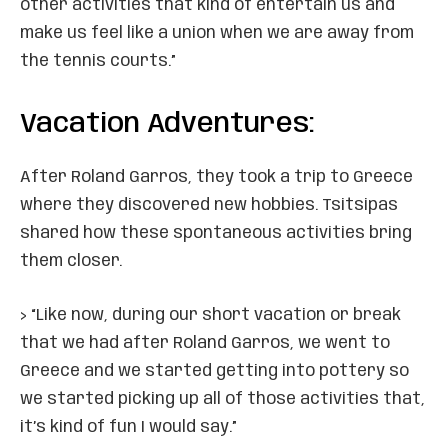
other activities that kind of entertain us and
make us feel like a union when we are away from
the tennis courts.”
Vacation Adventures:
After Roland Garros, they took a trip to Greece
where they discovered new hobbies. Tsitsipas
shared how these spontaneous activities bring
them closer.
> “Like now, during our short vacation or break
that we had after Roland Garros, we went to
Greece and we started getting into pottery so
we started picking up all of those activities that,
it’s kind of fun I would say.”