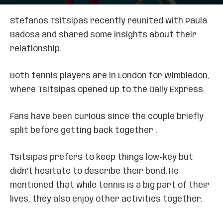
Stefanos Tsitsipas recently reunited with Paula
Badosa and shared some insights about their
relationship.
Both tennis players are in London for Wimbledon,
where Tsitsipas opened up to the Daily Express.
Fans have been curious since the couple briefly
split before getting back together .
Tsitsipas prefers to keep things low-key but
didn’t hesitate to describe their bond. He
mentioned that while tennis is a big part of their
lives, they also enjoy other activities together.