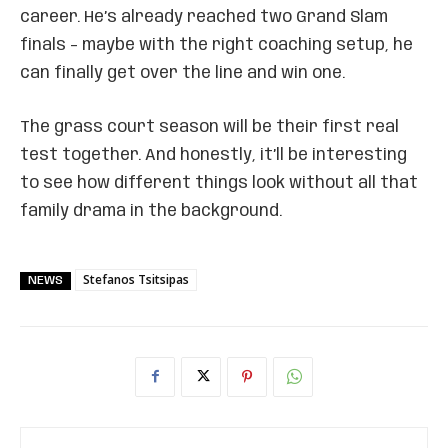
career. He’s already reached two Grand Slam
finals – maybe with the right coaching setup, he
can finally get over the line and win one.
The grass court season will be their first real
test together. And honestly, it’ll be interesting
to see how different things look without all that
family drama in the background.
Stefanos Tsitsipas
NEWS