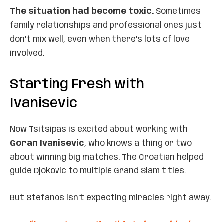
The situation had become toxic.
Sometimes
family relationships and professional ones just
don’t mix well, even when there’s lots of love
involved.
Starting Fresh with
Ivanisevic
Now Tsitsipas is excited about working with
Goran Ivanisevic
, who knows a thing or two
about winning big matches. The Croatian helped
guide Djokovic to multiple Grand Slam titles.
But Stefanos isn’t expecting miracles right away.