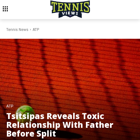
Tennis News
ATP
ATP
Tsitsipas Reveals Toxic
Relationship With Father
Before Split