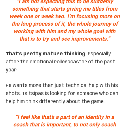
“I am not expecting this to be suddenly
something that starts giving me titles from
week one or week two. I’m focusing more on
the long process of it, the whole journey of
working with him and my whole goal with
that is to try and see improvements.”
That’s pretty mature thinking.
Especially
after the emotional rollercoaster of the past
year.
He wants more than just technical help with his
shots. Tsitsipas is looking for someone who can
help him think differently about the game.
“I feel like that’s a part of an identity in a
coach that is important, to not only coach