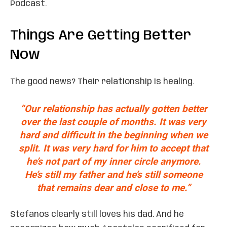
Podcast.
Things Are Getting Better
Now
The good news? Their relationship is healing.
“Our relationship has actually gotten better
over the last couple of months. It was very
hard and difficult in the beginning when we
split. It was very hard for him to accept that
he’s not part of my inner circle anymore.
He’s still my father and he’s still someone
that remains dear and close to me.”
Stefanos clearly still loves his dad. And he