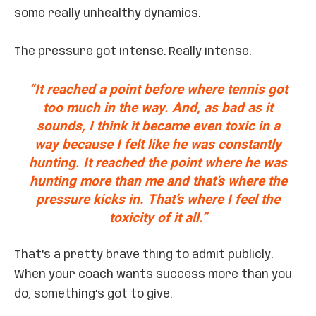
some really unhealthy dynamics.
The pressure got intense. Really intense.
“It reached a point before where tennis got
too much in the way. And, as bad as it
sounds, I think it became even toxic in a
way because I felt like he was constantly
hunting. It reached the point where he was
hunting more than me and that’s where the
pressure kicks in. That’s where I feel the
toxicity of it all.”
That’s a pretty brave thing to admit publicly.
When your coach wants success more than you
do, something’s got to give.