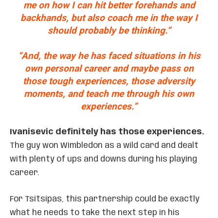
me on how I can hit better forehands and
backhands, but also coach me in the way I
should probably be thinking.”
“And, the way he has faced situations in his
own personal career and maybe pass on
those tough experiences, those adversity
moments, and teach me through his own
experiences.”
Ivanisevic definitely has those experiences.
The guy won Wimbledon as a wild card and dealt
with plenty of ups and downs during his playing
career.
For Tsitsipas, this partnership could be exactly
what he needs to take the next step in his