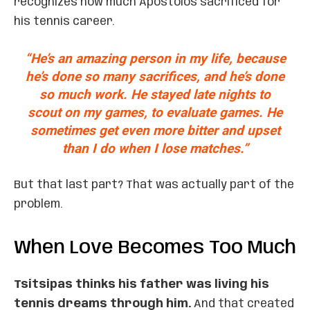
recognizes how much Apostolos sacrificed for
his tennis career.
“He’s an amazing person in my life, because
he’s done so many sacrifices, and he’s done
so much work. He stayed late nights to
scout on my games, to evaluate games. He
sometimes get even more bitter and upset
than I do when I lose matches.”
But that last part? That was actually part of the
problem.
When Love Becomes Too Much
Tsitsipas thinks his father was living his
tennis dreams through him.
And that created