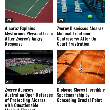
ATP
ATP
Alcaraz Explains
Zverev Dismisses Alcaraz
Mysterious Physical Issue
Medical Treatment
After Zverev’s Angry
Controversy After On-
Response
Court Frustration
ATP
ATP
Zverev Accuses
Djokovic Shows Incredible
Australian Open Referees
Sportsmanship by
of Protecting Alcaraz
Conceding Crucial Point
with Questionable