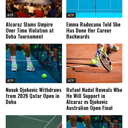
ATP
ATP
Alcaraz Slams Umpire
Emma Raducanu Told She
Over Time Violation at
Has Done Her Career
Doha Tournament
Backwards
ATP
ATP
Novak Djokovic Withdraws
Rafael Nadal Reveals Who
from 2026 Qatar Open in
He Will Support in
Doha
Alcaraz vs Djokovic
Australian Open Final