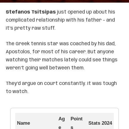
Stefanos Tsitsipas
just opened up about his
complicated relationship with his father – and
it’s pretty raw stuff.
The Greek tennis star was coached by his dad,
Apostolos, for most of his career. But anyone
watching their matches lately could see things
weren’t going well between them.
They’d argue on court constantly. It was tough
to watch.
Ag
Point
Name
Stats 2024
e
s