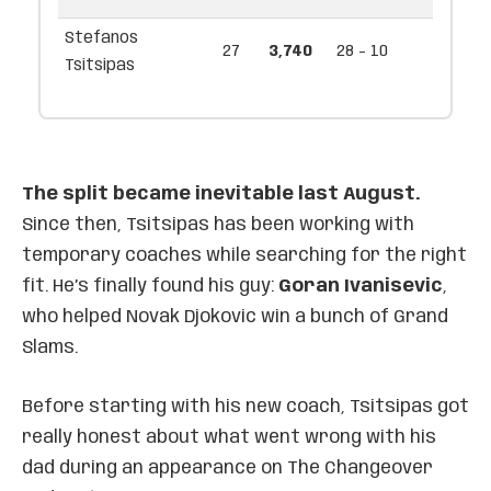
Stefanos
27
3,740
28 - 10
Tsitsipas
The split became inevitable last August.
Since then, Tsitsipas has been working with
temporary coaches while searching for the right
fit. He’s finally found his guy:
Goran Ivanisevic
,
who helped Novak Djokovic win a bunch of Grand
Slams.
Before starting with his new coach, Tsitsipas got
really honest about what went wrong with his
dad during an appearance on The Changeover