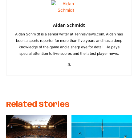
Aidan Schmidt
Aidan Schmidt is a senior writer at TennisViews.com. Aidan has
been a sports reporter for more than five years and has a deep
knowledge of the game and a sharp eye for detail. He pays
special attention to live scores and the latest player news.
Related Stories