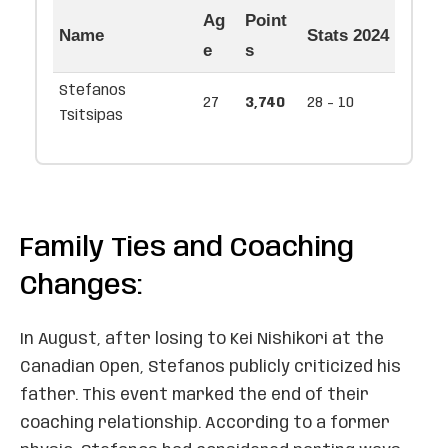
Ag
Point
Name
Stats 2024
e
s
Stefanos
27
3,740
28 - 10
Tsitsipas
Family Ties and Coaching
Changes:
In August, after losing to Kei Nishikori at the
Canadian Open, Stefanos publicly criticized his
father. This event marked the end of their
coaching relationship. According to a former