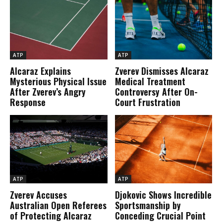
ATP
ATP
Alcaraz Explains
Zverev Dismisses Alcaraz
Mysterious Physical Issue
Medical Treatment
After Zverev’s Angry
Controversy After On-
Response
Court Frustration
ATP
ATP
Zverev Accuses
Djokovic Shows Incredible
Australian Open Referees
Sportsmanship by
of Protecting Alcaraz
Conceding Crucial Point