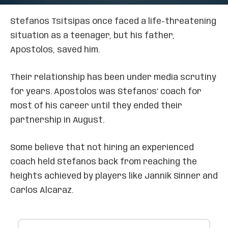
Stefanos Tsitsipas once faced a life-threatening
situation as a teenager, but his father,
Apostolos, saved him.
Their relationship has been under media scrutiny
for years. Apostolos was Stefanos’ coach for
most of his career until they ended their
partnership in August.
Some believe that not hiring an experienced
coach held Stefanos back from reaching the
heights achieved by players like Jannik Sinner and
Carlos Alcaraz.