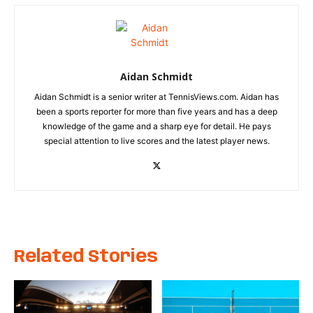
Aidan Schmidt
Aidan Schmidt is a senior writer at TennisViews.com. Aidan has
been a sports reporter for more than five years and has a deep
knowledge of the game and a sharp eye for detail. He pays
special attention to live scores and the latest player news.
Related Stories