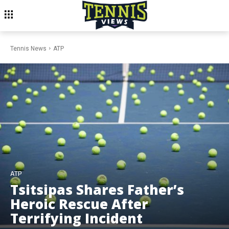
Tennis News
ATP
ATP
Tsitsipas Shares Father’s
Heroic Rescue After
Terrifying Incident