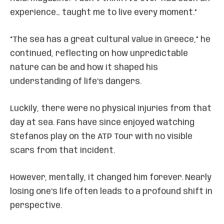
experience… taught me to live every moment.”
“The sea has a great cultural value in Greece,” he
continued, reflecting on how unpredictable
nature can be and how it shaped his
understanding of life’s dangers.
Luckily, there were no physical injuries from that
day at sea. Fans have since enjoyed watching
Stefanos play on the ATP Tour with no visible
scars from that incident.
However, mentally, it changed him forever. Nearly
losing one’s life often leads to a profound shift in
perspective.