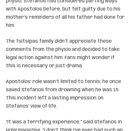
physio, Stefanos had considered parting ways
with Apostolos before, but felt guilty due to his
mother’s reminders of all his father had done for
him.
The Tsitsipas family didn’t appreciate these
comments from the physio and decided to take
legal action against him. Fans might wonder if
this is necessary or just drama.
Apostolos’ role wasn’t limited to tennis; he once
saved Stefanos from drowning when he was 15.
This incident left a lasting impression on
Stefanos’ view of life.
“It was a terrifying experience,” said Stefanos in
Hola! magazine. “I don’t think I’ve ever had such an