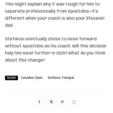
This might explain why it was tough for him to
separate professionally from Apostolos—it’s
different when your coach is also your lifesaver
dad.
Stefanos eventually chose to move forward
without Apostolos as his coach. Will this decision
help him excel further in 2025? What do you think
about this change?
Canadian Open
Stefanos Tsitsipas
NEWS