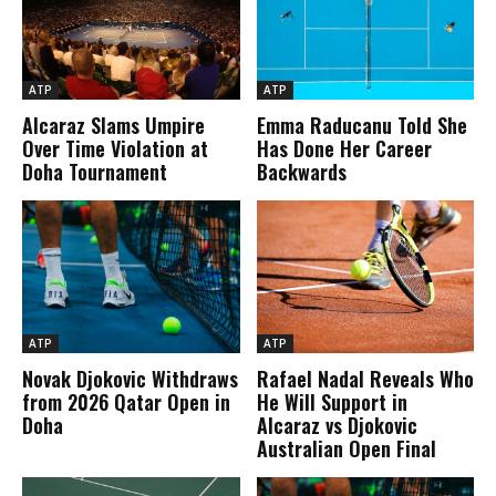
ATP
ATP
Alcaraz Slams Umpire
Emma Raducanu Told She
Over Time Violation at
Has Done Her Career
Doha Tournament
Backwards
ATP
ATP
Novak Djokovic Withdraws
Rafael Nadal Reveals Who
from 2026 Qatar Open in
He Will Support in
Doha
Alcaraz vs Djokovic
Australian Open Final