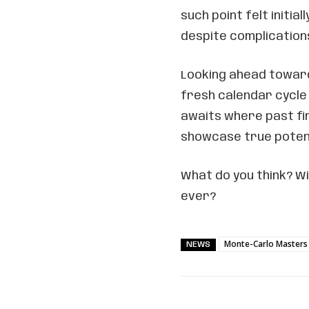
such point felt initia
despite complication
Looking ahead towar
fresh calendar cycle
awaits where past fi
showcase true poten
What do you think? Wi
ever?
Monte-Carlo Masters
NEWS