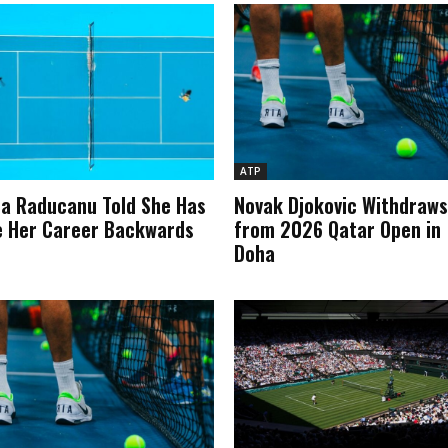
ATP
 Raducanu Told She Has
Novak Djokovic Withdraws
 Her Career Backwards
from 2026 Qatar Open in
Doha