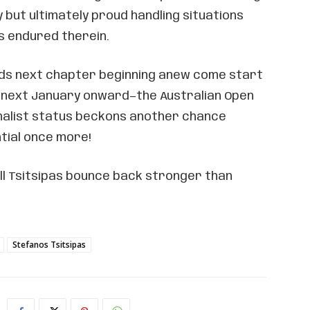
lly but ultimately proud handling situations
s endured therein.
ds next chapter beginning anew come start
 next January onward—the Australian Open
nalist status beckons another chance
tial once more!
ll Tsitsipas bounce back stronger than
Stefanos Tsitsipas