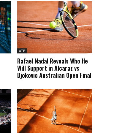
ATP
Rafael Nadal Reveals Who He
Will Support in Alcaraz vs
Djokovic Australian Open Final