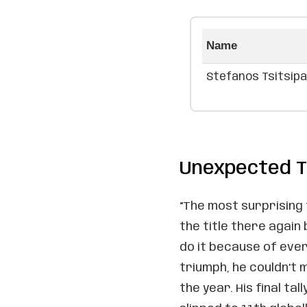
Name
Stefanos Tsitsip
Unexpected T
“The most surprising 
the title there again 
do it because of ever
triumph, he couldn’t
the year. His final ta