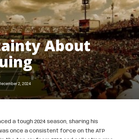
ainty About
uing
December 2, 2024
ced a tough 2024 season, sharing his
 was once a consistent force on the ATP