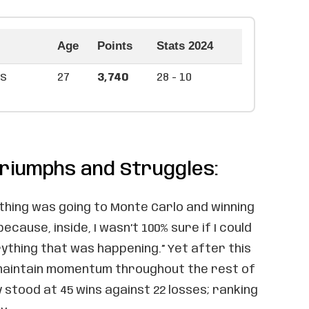
Age
Points
Stats 2024
as
27
3,740
28 - 10
riumphs and Struggles:
thing was going to Monte Carlo and winning
because, inside, I wasn’t 100% sure if I could
ything that was happening.” Yet after this
 maintain momentum throughout the rest of
lly stood at 45 wins against 22 losses; ranking