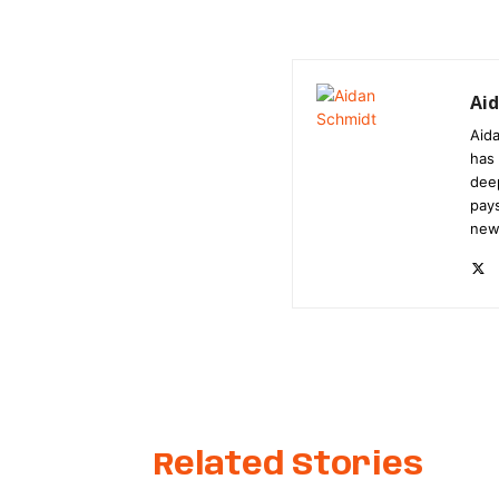
Ai
Aida
has 
dee
pays
new
Related Stories