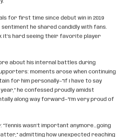
y.
als for first time since debut win in 2019
 sentiment he shared candidly with fans.
 it’s hard seeing their favorite player
re about his internal battles during
supporters: moments arose when continuing
in for him personally—”If I have to say
 year,” he confessed proudly amidst
ntally along way forward—“I’m very proud of
: “Tennis wasn’t important anymore…going
atter,” admitting how unexpected reaching