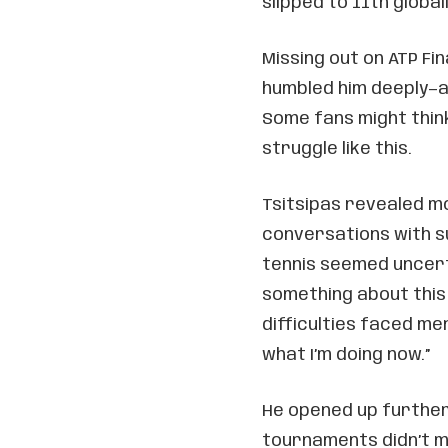
slipped to 11th globall
Missing out on ATP Fin
humbled him deeply—a
Some fans might think
struggle like this.
Tsitsipas revealed mo
conversations with 
tennis seemed uncerta
something about this
difficulties faced me
what I’m doing now.”
He opened up further
tournaments didn’t m