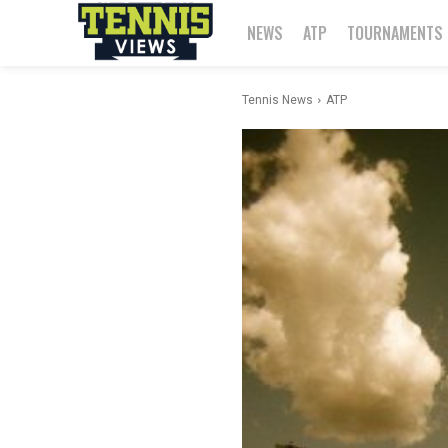
NEWS
ATP
TOURNAMENTS
Tennis News
ATP