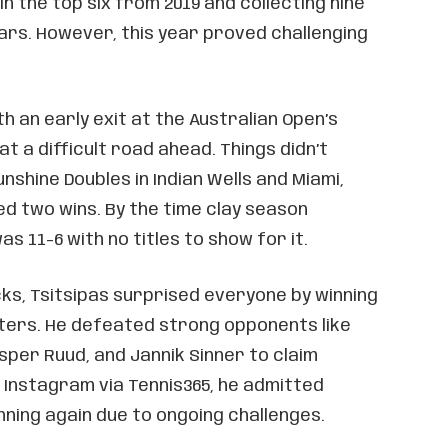
 in the top six from 2019 and collecting nine
ars. However, this year proved challenging
h an early exit at the Australian Open’s
at a difficult road ahead. Things didn’t
nshine Doubles in Indian Wells and Miami,
d two wins. By the time clay season
s 11-6 with no titles to show for it.
ks, Tsitsipas surprised everyone by winning
ers. He defeated strong opponents like
per Ruud, and Jannik Sinner to claim
n Instagram via Tennis365, he admitted
ning again due to ongoing challenges.