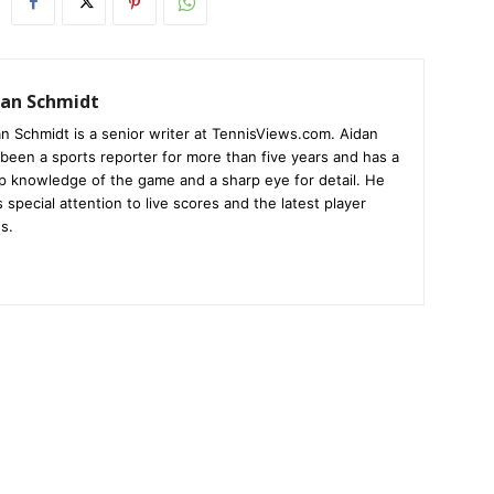
dan Schmidt
n Schmidt is a senior writer at TennisViews.com. Aidan
been a sports reporter for more than five years and has a
p knowledge of the game and a sharp eye for detail. He
 special attention to live scores and the latest player
s.