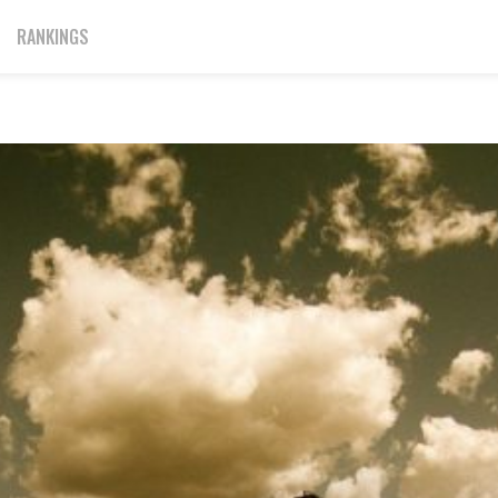
RANKINGS