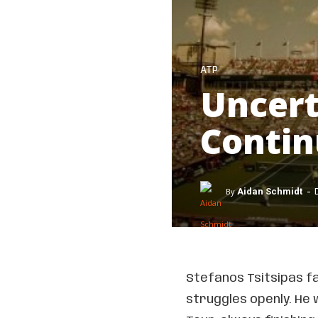
ATP
Uncert
Contin
-
By
Aidan Schmidt
Stefanos Tsitsipas fa
struggles openly. He