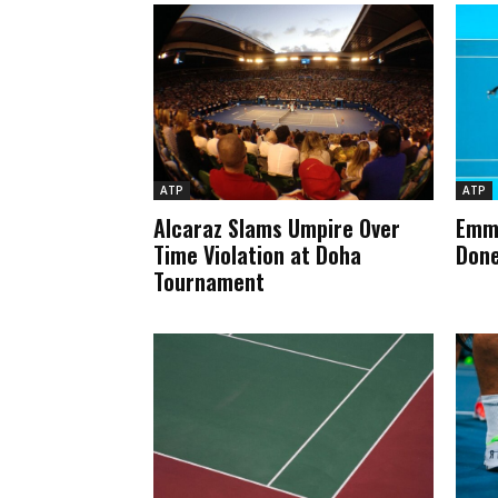
ATP
ATP
Alcaraz Slams Umpire Over
Emma
Time Violation at Doha
Done
Tournament