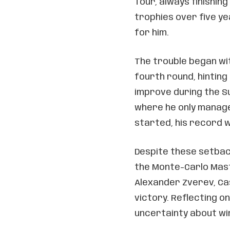
Tour, always finishing
trophies over five ye
for him.
The trouble began wit
fourth round, hinting 
improve during the Su
where he only manage
started, his record wa
Despite these setbac
the Monte-Carlo Mast
Alexander Zverev, Cas
victory. Reflecting o
uncertainty about win