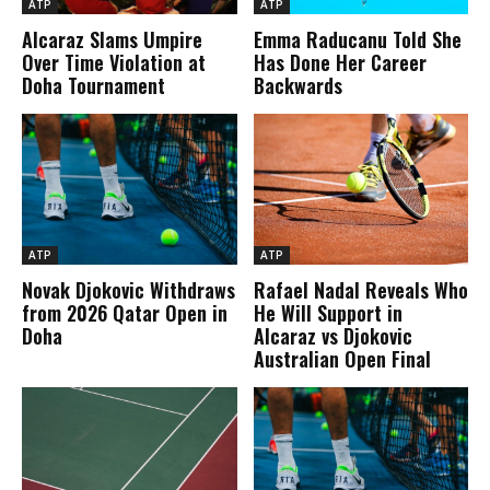
ATP
ATP
Alcaraz Slams Umpire
Emma Raducanu Told She
Over Time Violation at
Has Done Her Career
Doha Tournament
Backwards
ATP
ATP
Novak Djokovic Withdraws
Rafael Nadal Reveals Who
from 2026 Qatar Open in
He Will Support in
Doha
Alcaraz vs Djokovic
Australian Open Final