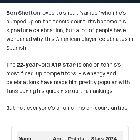
Ben Shelton
loves to shout "vamos!" when he’s
pumped up on the tennis court. It’s become his
signature celebration, but a lot of people have
wondered why this American player celebrates in
Spanish.
The
22-year-old ATP star
is one of tennis’s
most fired-up competitors. His energy and
celebrations have made him pretty popular with
fans during his quick rise up the rankings.
But not everyone’s a fan of his on-court antics.
Name
Age
Points
Stats 2024