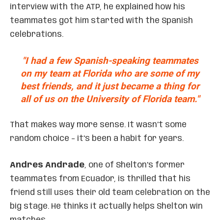
interview with the ATP, he explained how his
teammates got him started with the Spanish
celebrations.
"I had a few Spanish-speaking teammates
on my team at Florida who are some of my
best friends, and it just became a thing for
all of us on the University of Florida team."
That makes way more sense. It wasn’t some
random choice – it’s been a habit for years.
Andres Andrade
, one of Shelton’s former
teammates from Ecuador, is thrilled that his
friend still uses their old team celebration on the
big stage. He thinks it actually helps Shelton win