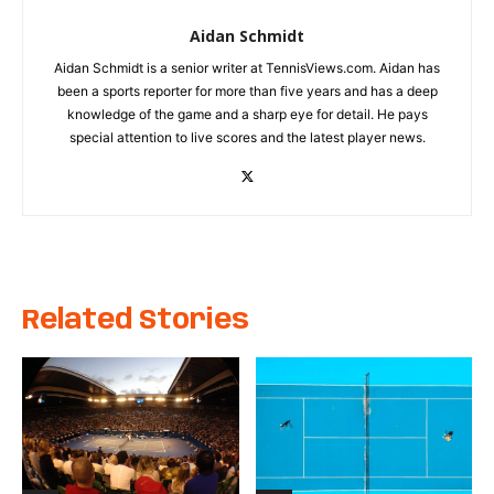
Aidan Schmidt
Aidan Schmidt is a senior writer at TennisViews.com. Aidan has
been a sports reporter for more than five years and has a deep
knowledge of the game and a sharp eye for detail. He pays
special attention to live scores and the latest player news.
Related Stories