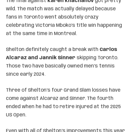
The final against
Karen Khachanov
got pretty
wild. The match was actually delayed because
fans in Toronto went absolutely crazy
celebrating Victoria Mboko’s title win happening
at the same time in Montreal.
Shelton definitely caught a break with
Carlos
Alcaraz and Jannik Sinner
skipping Toronto.
Those two have basically owned men’s tennis
since early 2024.
Three of Shelton’s four Grand Slam losses have
come against Alcaraz and Sinner. The fourth
ended when he had to retire injured at the 2025
US Open.
Even with all of Shelton’s improvements this year,