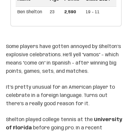
Ben Shelton
23
2,590
19 - 11
Some players have gotten annoyed by Shelton’s
explosive celebrations. He’ll yell "vamos" – which
means "come on" in Spanish – after winning big
points, games, sets, and matches.
It’s pretty unusual for an American player to
celebrate in a foreign language. Turns out
there’s a really good reason for it.
Shelton played college tennis at the
University
of Florida
before going pro. In a recent