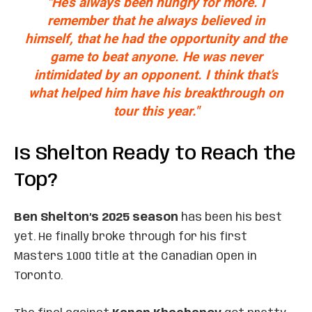
"He’s always been hungry for more. I
remember that he always believed in
himself, that he had the opportunity and the
game to beat anyone. He was never
intimidated by an opponent. I think that’s
what helped him have his breakthrough on
tour this year."
Is Shelton Ready to Reach the
Top?
Ben Shelton’s 2025 season
has been his best
yet. He finally broke through for his first
Masters 1000 title at the Canadian Open in
Toronto.