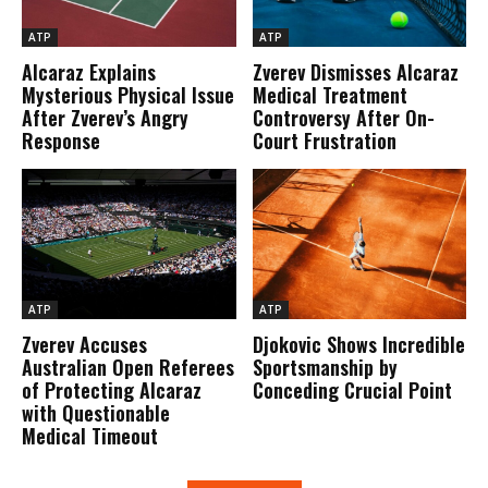
ATP
ATP
Alcaraz Explains
Zverev Dismisses Alcaraz
Mysterious Physical Issue
Medical Treatment
After Zverev’s Angry
Controversy After On-
Response
Court Frustration
ATP
ATP
Zverev Accuses
Djokovic Shows Incredible
Australian Open Referees
Sportsmanship by
of Protecting Alcaraz
Conceding Crucial Point
with Questionable
Medical Timeout