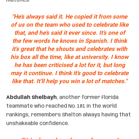
matches.
"He’s always said it. He copied it from some
of us on the team who used to celebrate like
that, and he’s said it ever since. It’s one of
the few words he knows in Spanish. I think
it’s great that he shouts and celebrates with
his box all the time, like at university. I know
he has been criticised a lot for it, but long
may it continue. I think it’s good to celebrate
like that. It’ll help you win a lot of matches."
Abdullah Shelbayh
, another former Florida
teammate who reached No. 181 in the world
rankings, remembers Shelton always having that
unshakeable confidence.