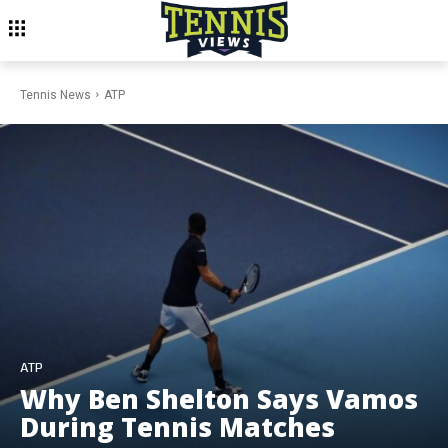
Tennis News
ATP
ATP
Why Ben Shelton Says Vamos
During Tennis Matches