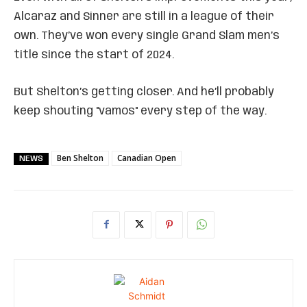
Alcaraz and Sinner are still in a league of their
own. They’ve won every single Grand Slam men’s
title since the start of 2024.
But Shelton’s getting closer. And he’ll probably
keep shouting "vamos" every step of the way.
Ben Shelton
Canadian Open
NEWS