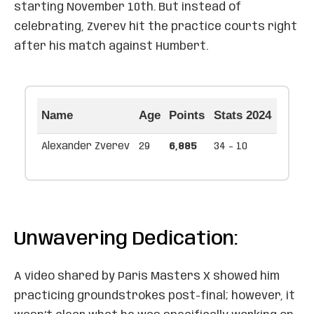
starting November 10th. But instead of
celebrating, Zverev hit the practice courts right
after his match against Humbert.
Name
Age
Points
Stats 2024
Alexander Zverev
29
6,885
34 - 10
Unwavering Dedication:
A video shared by Paris Masters X showed him
practicing groundstrokes post-final; however, it