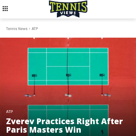
Tennis News
ATP
ATP
Zverev Practices Right After
Paris Masters Win