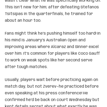
wasn’t clear what he was specifically working on.
This isn’t new for him; after defeating Stefanos
Tsitsipas in the quarterfinals, he trained for
about an hour too.
Fans might think he’s pushing himself too hard! In
his mind is January’s Australian Open and
improving areas where Alcaraz and Sinner excel
over him. It’s common for players like Coco Gauff
to work on weak spots like her second serve
after tough matches.
Usually, players wait before practicing again on
match day, but not Zverev—he practiced before
even speaking at his press conference! He
confirmed he’d be back on court Wednesday but
kept details secret about what exactly he was