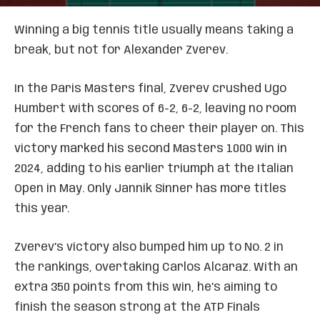
Winning a big tennis title usually means taking a
break, but not for Alexander Zverev.
In the Paris Masters final, Zverev crushed Ugo
Humbert with scores of 6-2, 6-2, leaving no room
for the French fans to cheer their player on. This
victory marked his second Masters 1000 win in
2024, adding to his earlier triumph at the Italian
Open in May. Only Jannik Sinner has more titles
this year.
Zverev’s victory also bumped him up to No. 2 in
the rankings, overtaking Carlos Alcaraz. With an
extra 350 points from this win, he’s aiming to
finish the season strong at the ATP Finals