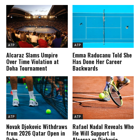
ATP
ATP
Alcaraz Slams Umpire
Emma Raducanu Told She
Over Time Violation at
Has Done Her Career
Doha Tournament
Backwards
ATP
ATP
Novak Djokovic Withdraws
Rafael Nadal Reveals Who
from 2026 Qatar Open in
He Will Support in
Doha
Alcaraz vs Djokovic