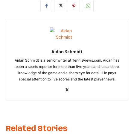
Aidan Schmidt
Aidan Schmidt is a senior writer at TennisViews.com. Aidan has
been a sports reporter for more than five years and has a deep
knowledge of the game and a sharp eye for detail. He pays
special attention to live scores and the latest player news.
Related Stories