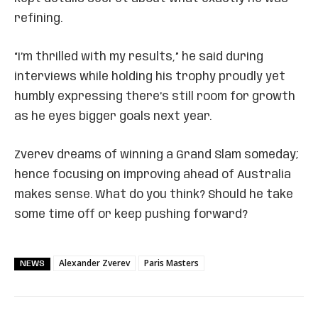
refining.
“I’m thrilled with my results,” he said during
interviews while holding his trophy proudly yet
humbly expressing there’s still room for growth
as he eyes bigger goals next year.
Zverev dreams of winning a Grand Slam someday;
hence focusing on improving ahead of Australia
makes sense. What do you think? Should he take
some time off or keep pushing forward?
Alexander Zverev
Paris Masters
NEWS