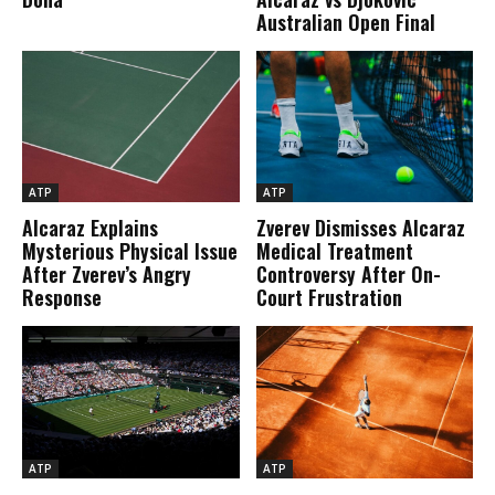
Australian Open Final
ATP
ATP
Alcaraz Explains
Zverev Dismisses Alcaraz
Mysterious Physical Issue
Medical Treatment
After Zverev’s Angry
Controversy After On-
Response
Court Frustration
ATP
ATP