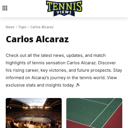
News
Topic
Carlos Alcaraz
Carlos Alcaraz
Check out all the latest news, updates, and match
highlights of tennis sensation Carlos Alcaraz. Discover
his rising career, key victories, and future prospects. Stay
informed on Alcaraz’s journey in the tennis world. View
exclusive stats and insights today. 🎾