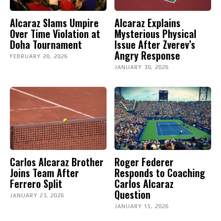
Alcaraz Slams Umpire
Alcaraz Explains
Over Time Violation at
Mysterious Physical
Doha Tournament
Issue After Zverev’s
Angry Response
FEBRUARY 20, 2026
JANUARY 30, 2026
Carlos Alcaraz Brother
Roger Federer
Joins Team After
Responds to Coaching
Ferrero Split
Carlos Alcaraz
Question
JANUARY 23, 2026
JANUARY 15, 2026