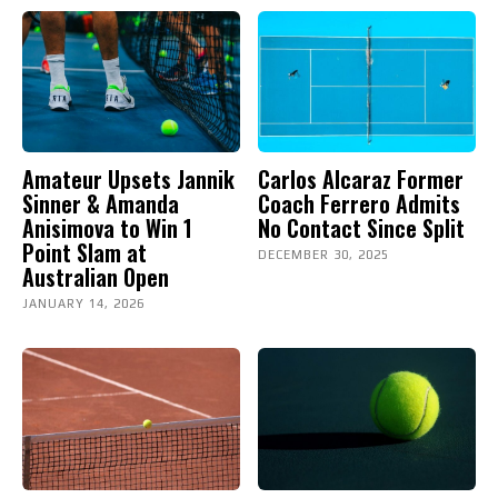
Amateur Upsets Jannik
Carlos Alcaraz Former
Sinner & Amanda
Coach Ferrero Admits
Anisimova to Win 1
No Contact Since Split
Point Slam at
DECEMBER 30, 2025
Australian Open
JANUARY 14, 2026