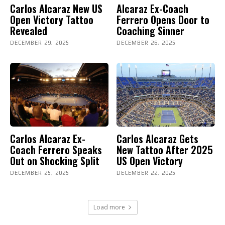
Carlos Alcaraz New US
Alcaraz Ex-Coach
Open Victory Tattoo
Ferrero Opens Door to
Revealed
Coaching Sinner
DECEMBER 29, 2025
DECEMBER 26, 2025
Carlos Alcaraz Ex-
Carlos Alcaraz Gets
Coach Ferrero Speaks
New Tattoo After 2025
Out on Shocking Split
US Open Victory
DECEMBER 25, 2025
DECEMBER 22, 2025
Load more