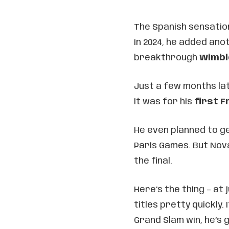
The Spanish sensation
In 2024, he added an
breakthrough
Wimbl
Just a few months lat
it was for his
first F
He even planned to ge
Paris Games. But Nova
the final.
Here’s the thing – at 
titles pretty quickly
Grand Slam win, he’s 