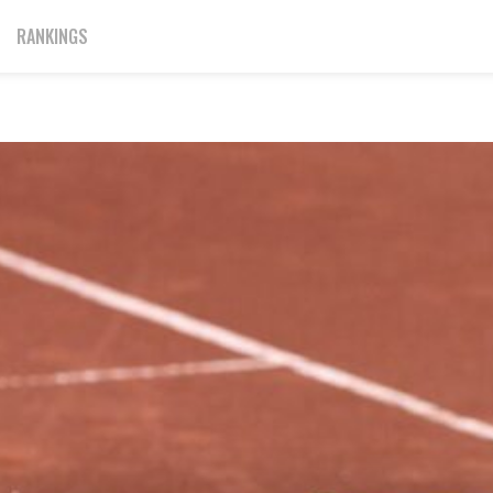
RANKINGS