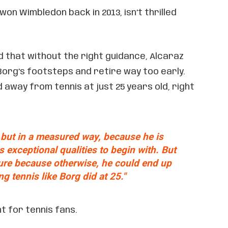
 won Wimbledon back in 2013, isn’t thrilled
d that without the right guidance, Alcaraz
 Borg’s footsteps and retire way too early.
away from tennis at just 25 years old, right
 but in a measured way, because he is
exceptional qualities to begin with. But
ure because otherwise, he could end up
ng tennis like Borg did at 25."
t for tennis fans.