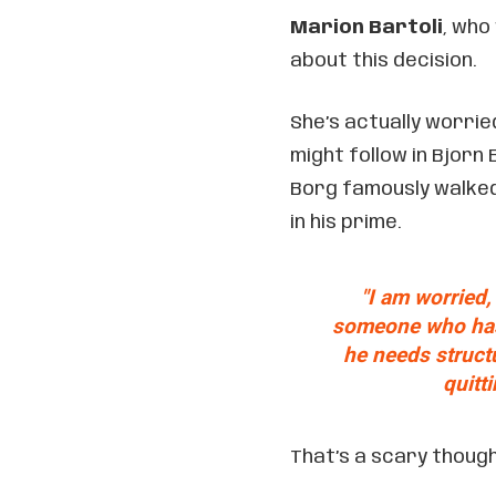
Marion Bartoli
, who
about this decision.
She’s actually worrie
might follow in Bjorn
Borg famously walked 
in his prime.
"I am worried,
someone who has 
he needs struct
quitti
That’s a scary though