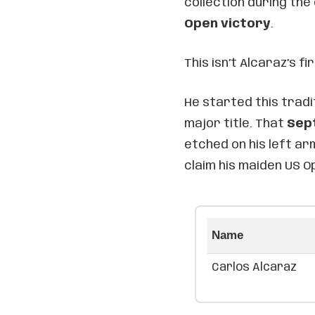
collection during the
Open victory
.
This isn’t Alcaraz’s fi
He started this tradit
major title. That
Sep
etched on his left a
claim his maiden US 
Name
Carlos Alcaraz