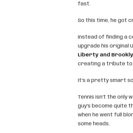
fast.
So this time, he got c
Instead of finding a 
upgrade his original
Liberty and Brookl
creating a tribute to
It’s a pretty smart so
Tennis isn’t the only
guy’s become quite t
when he went full blo
some heads.