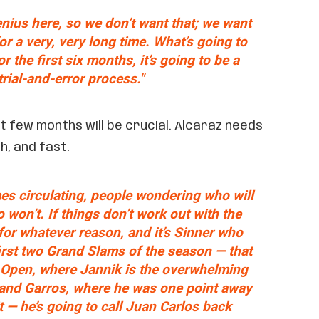
nius here, so we don’t want that; we want
or a very, very long time. What’s going to
r the first six months, it’s going to be a
trial-and-error process."
xt few months will be crucial. Alcaraz needs
h, and fast.
es circulating, people wondering who will
o won’t. If things don’t work out with the
for whatever reason, and it’s Sinner who
first two Grand Slams of the season — that
n Open, where Jannik is the overwhelming
land Garros, where he was one point away
t — he’s going to call Juan Carlos back