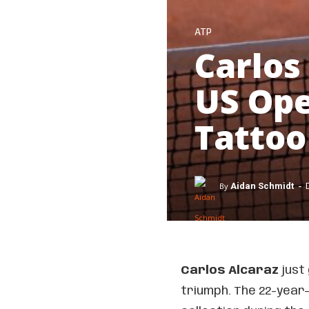
ATP
Carlos
US Ope
Tattoo
-
By
Aidan Schmidt
Carlos Alcaraz
just 
triumph. The 22-year-