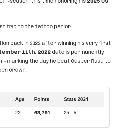
 off-season, this time honoring his
2025 US
rst trip to the tattoo parlor.
ion back in 2022 after winning his very first
tember 11th, 2022
date is permanently
rm – marking the day he beat Casper Ruud to
Open crown.
Age
Points
Stats 2024
23
68,791
25 - 5