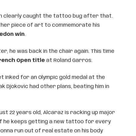
 clearly caught the tattoo bug after that.
other piece of art to commemorate his
edon win
.
er, he was back in the chair again. This time
rench Open title
at Roland Garros.
t inked for an Olympic gold medal at the
k Djokovic had other plans, beating him in
just 22 years old, Alcaraz is racking up major
. If he keeps getting a new tattoo for every
gonna run out of real estate on his body