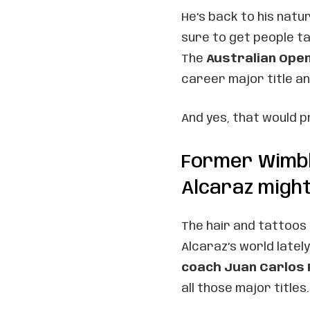
He’s back to his natu
sure to get people ta
The
Australian Ope
career major title an
And yes, that would 
Former Wimb
Alcaraz might
The hair and tattoos 
Alcaraz’s world late
coach Juan Carlos
all those major titles.