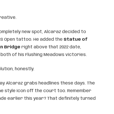
reative.
completely new spot, Alcaraz decided to
 US Open tattoo. He added the
Statue of
yn Bridge
right above that 2022 date,
 both of his Flushing Meadows victories.
lution, honestly.
 way Alcaraz grabs headlines these days. The
he style icon off the court too. Remember
nde earlier this year? That definitely turned