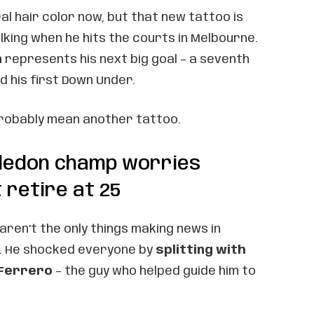
ral hair color now, but that new tattoo is
lking when he hits the courts in Melbourne.
n
represents his next big goal – a seventh
d his first Down Under.
probably mean another tattoo.
ledon champ worries
 retire at 25
aren’t the only things making news in
ly. He shocked everyone by
splitting with
 Ferrero
– the guy who helped guide him to