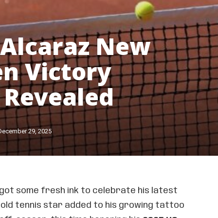
 Alcaraz New
n Victory
 Revealed
December 29, 2025
got some fresh ink to celebrate his latest
old tennis star added to his growing tattoo