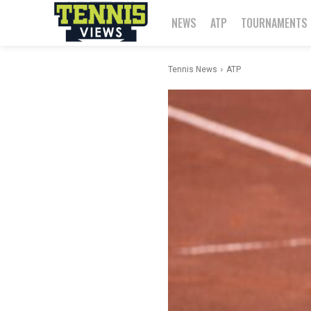
NEWS
ATP
TOURNAMENTS
Tennis News
ATP