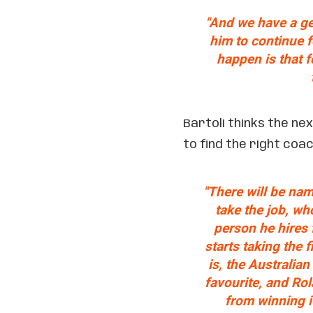
"And we have a ge
him to continue f
happen is that fo
Bartoli thinks the ne
to find the right coac
"There will be nam
take the job, wh
person he hires 
starts taking the 
is, the Australia
favourite, and Ro
from winning i